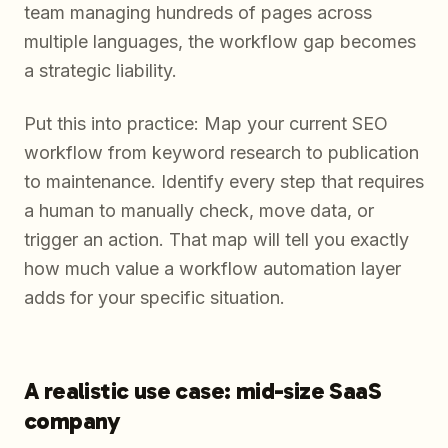
team managing hundreds of pages across
multiple languages, the workflow gap becomes
a strategic liability.
Put this into practice: Map your current SEO
workflow from keyword research to publication
to maintenance. Identify every step that requires
a human to manually check, move data, or
trigger an action. That map will tell you exactly
how much value a workflow automation layer
adds for your specific situation.
A realistic use case: mid-size SaaS
company