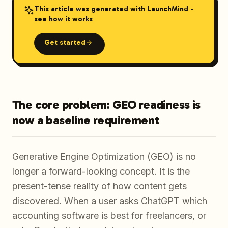
This article was generated with LaunchMind -
see how it works
Get started
The core problem: GEO readiness is
now a baseline requirement
Generative Engine Optimization (GEO) is no
longer a forward-looking concept. It is the
present-tense reality of how content gets
discovered. When a user asks ChatGPT which
accounting software is best for freelancers, or