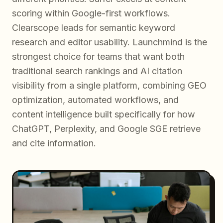
scoring within Google-first workflows.
Clearscope leads for semantic keyword
research and editor usability. Launchmind is the
strongest choice for teams that want both
traditional search rankings and AI citation
visibility from a single platform, combining GEO
optimization, automated workflows, and
content intelligence built specifically for how
ChatGPT, Perplexity, and Google SGE retrieve
and cite information.