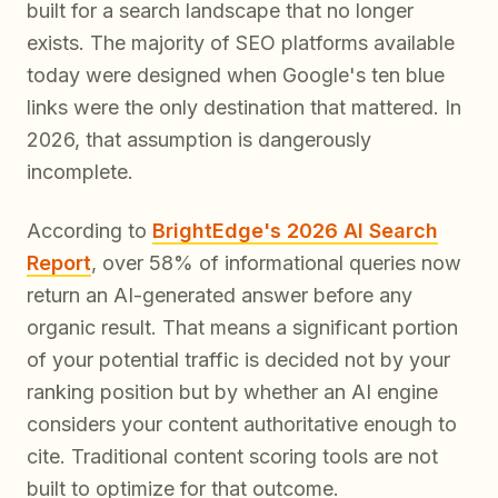
built for a search landscape that no longer
exists. The majority of SEO platforms available
today were designed when Google's ten blue
links were the only destination that mattered. In
2026, that assumption is dangerously
incomplete.
According to
BrightEdge's 2026 AI Search
Report
, over 58% of informational queries now
return an AI-generated answer before any
organic result. That means a significant portion
of your potential traffic is decided not by your
ranking position but by whether an AI engine
considers your content authoritative enough to
cite. Traditional content scoring tools are not
built to optimize for that outcome.