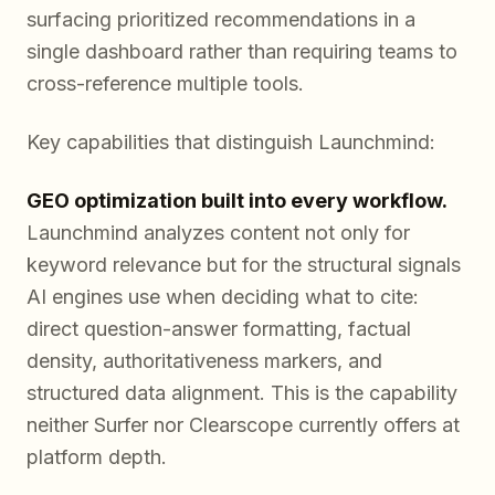
surfacing prioritized recommendations in a
single dashboard rather than requiring teams to
cross-reference multiple tools.
Key capabilities that distinguish Launchmind:
GEO optimization built into every workflow.
Launchmind analyzes content not only for
keyword relevance but for the structural signals
AI engines use when deciding what to cite:
direct question-answer formatting, factual
density, authoritativeness markers, and
structured data alignment. This is the capability
neither Surfer nor Clearscope currently offers at
platform depth.