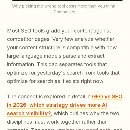
Why picking the wrong tool costs more than you think -
Comparison
Most SEO tools grade your content against
competitor pages. Very few analyze whether
your content structure is compatible with how
large language models parse and extract
information. This gap separates tools that
optimize for yesterday's search from tools that
optimize for search as it exists right now.
The concept is explored in detail in
GEO vs SEO
in 2026: which strategy drives more AI
search visibility?
, which outlines why the two
disciplines must work together rather than