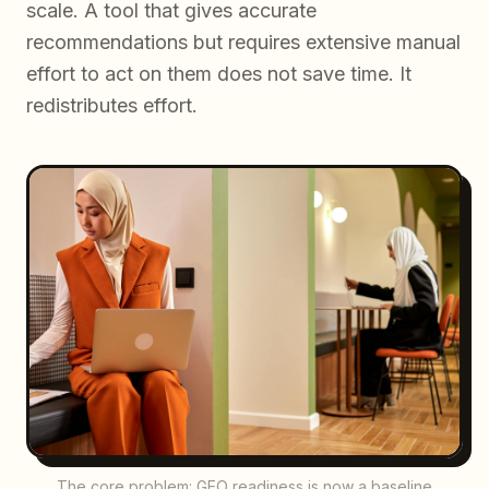
scale. A tool that gives accurate
recommendations but requires extensive manual
effort to act on them does not save time. It
redistributes effort.
The core problem: GEO readiness is now a baseline