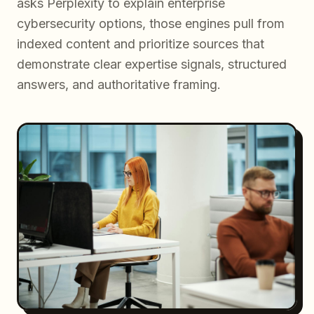
asks Perplexity to explain enterprise
cybersecurity options, those engines pull from
indexed content and prioritize sources that
demonstrate clear expertise signals, structured
answers, and authoritative framing.