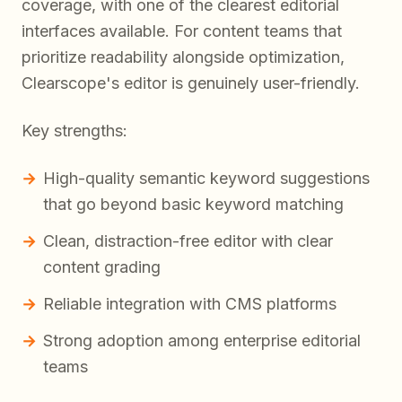
coverage, with one of the clearest editorial
interfaces available. For content teams that
prioritize readability alongside optimization,
Clearscope's editor is genuinely user-friendly.
Key strengths:
High-quality semantic keyword suggestions
that go beyond basic keyword matching
Clean, distraction-free editor with clear
content grading
Reliable integration with CMS platforms
Strong adoption among enterprise editorial
teams