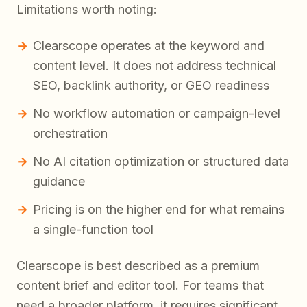
Limitations worth noting:
Clearscope operates at the keyword and
content level. It does not address technical
SEO, backlink authority, or GEO readiness
No workflow automation or campaign-level
orchestration
No AI citation optimization or structured data
guidance
Pricing is on the higher end for what remains
a single-function tool
Clearscope is best described as a premium
content brief and editor tool. For teams that
need a broader platform, it requires significant