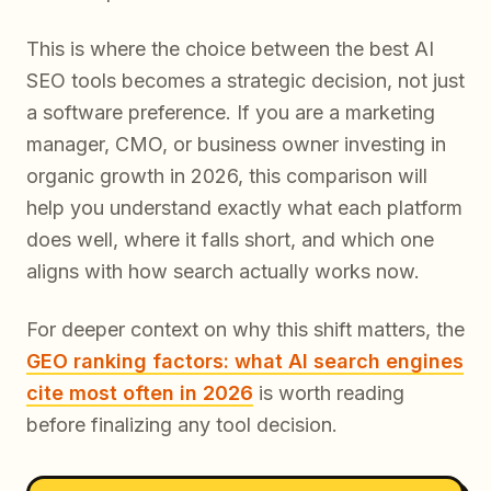
This is where the choice between the best AI
SEO tools becomes a strategic decision, not just
a software preference. If you are a marketing
manager, CMO, or business owner investing in
organic growth in 2026, this comparison will
help you understand exactly what each platform
does well, where it falls short, and which one
aligns with how search actually works now.
For deeper context on why this shift matters, the
GEO ranking factors: what AI search engines
cite most often in 2026
is worth reading
before finalizing any tool decision.