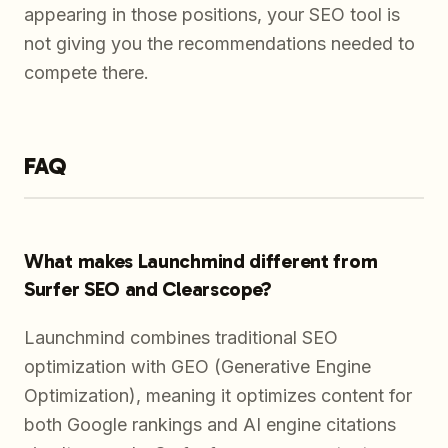
appearing in those positions, your SEO tool is
not giving you the recommendations needed to
compete there.
FAQ
What makes Launchmind different from
Surfer SEO and Clearscope?
Launchmind combines traditional SEO
optimization with GEO (Generative Engine
Optimization), meaning it optimizes content for
both Google rankings and AI engine citations