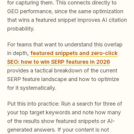
for capturing them. This connects directly to
GEO performance, since the same optimization
that wins a featured snippet improves AI citation
probability.
For teams that want to understand this overlap
in depth,
featured snippets and zero-click
SEO: how to win SERP features in 2026
provides a tactical breakdown of the current
SERP feature landscape and how to optimize
for it systematically.
Put this into practice: Run a search for three of
your top target keywords and note how many
of the results show featured snippets or AI-
generated answers. If your content is not