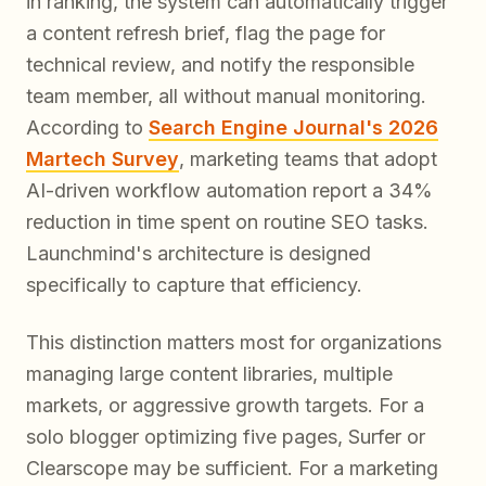
in ranking, the system can automatically trigger
a content refresh brief, flag the page for
technical review, and notify the responsible
team member, all without manual monitoring.
According to
Search Engine Journal's 2026
Martech Survey
, marketing teams that adopt
AI-driven workflow automation report a 34%
reduction in time spent on routine SEO tasks.
Launchmind's architecture is designed
specifically to capture that efficiency.
This distinction matters most for organizations
managing large content libraries, multiple
markets, or aggressive growth targets. For a
solo blogger optimizing five pages, Surfer or
Clearscope may be sufficient. For a marketing