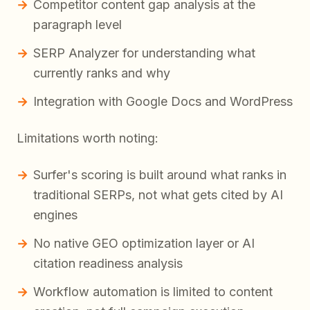
Competitor content gap analysis at the
paragraph level
SERP Analyzer for understanding what
currently ranks and why
Integration with Google Docs and WordPress
Limitations worth noting:
Surfer's scoring is built around what ranks in
traditional SERPs, not what gets cited by AI
engines
No native GEO optimization layer or AI
citation readiness analysis
Workflow automation is limited to content