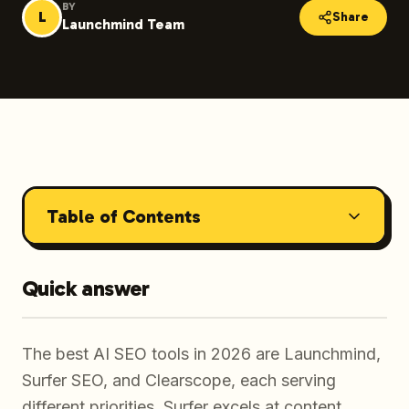
BY
L
Share
Launchmind Team
Table of Contents
Quick answer
The best AI SEO tools in 2026 are Launchmind,
Surfer SEO, and Clearscope, each serving
different priorities. Surfer excels at content