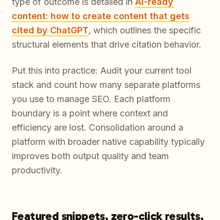
type of outcome is detailed in
AI-ready
content: how to create content that gets
cited by ChatGPT
, which outlines the specific
structural elements that drive citation behavior.
Put this into practice: Audit your current tool
stack and count how many separate platforms
you use to manage SEO. Each platform
boundary is a point where context and
efficiency are lost. Consolidation around a
platform with broader native capability typically
improves both output quality and team
productivity.
Featured snippets, zero-click results,