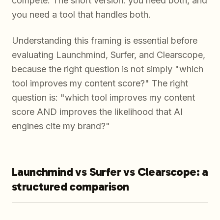
compete. The short version: you need both, and
you need a tool that handles both.
Understanding this framing is essential before
evaluating Launchmind, Surfer, and Clearscope,
because the right question is not simply "which
tool improves my content score?" The right
question is: "which tool improves my content
score AND improves the likelihood that AI
engines cite my brand?"
Launchmind vs Surfer vs Clearscope: a
structured comparison