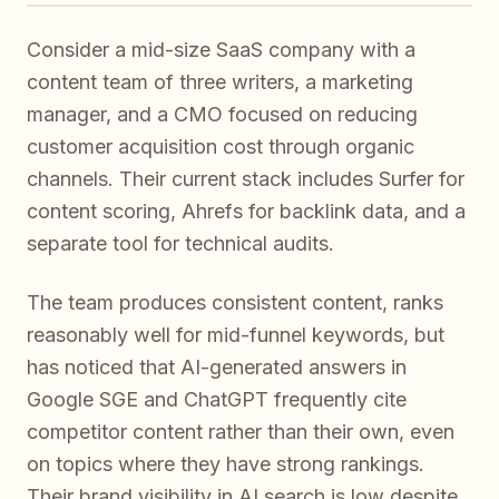
Consider a mid-size SaaS company with a
content team of three writers, a marketing
manager, and a CMO focused on reducing
customer acquisition cost through organic
channels. Their current stack includes Surfer for
content scoring, Ahrefs for backlink data, and a
separate tool for technical audits.
The team produces consistent content, ranks
reasonably well for mid-funnel keywords, but
has noticed that AI-generated answers in
Google SGE and ChatGPT frequently cite
competitor content rather than their own, even
on topics where they have strong rankings.
Their brand visibility in AI search is low despite