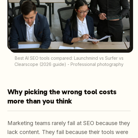
Best AI SEO tools compared: Launchmind vs Surfer vs
Clearscope (2026 guide) - Professional photography
Why picking the wrong tool costs
more than you think
Marketing teams rarely fail at SEO because they
lack content. They fail because their tools were