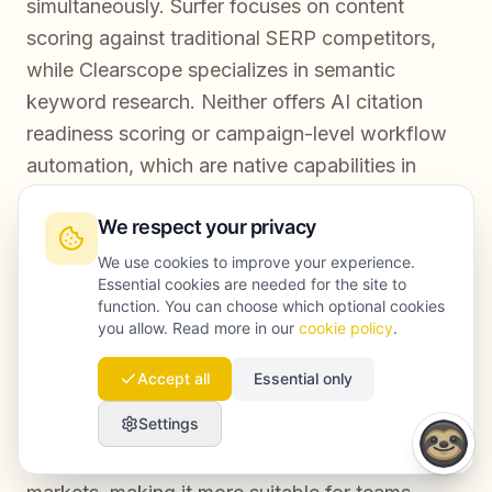
simultaneously. Surfer focuses on content
scoring against traditional SERP competitors,
while Clearscope specializes in semantic
keyword research. Neither offers AI citation
readiness scoring or campaign-level workflow
automation, which are native capabilities in
Launchmind.
We respect your privacy
We use cookies to improve your experience.
Are these tools suitable for non-English SEO
Essential cookies are needed for the site to
function. You can choose which optional cookies
campaigns?
you allow. Read more in our
cookie policy
.
Surfer and Clearscope support multiple
Accept all
Essential only
languages but their core optimization models
Settings
are strongest in English. Launchmind's GEO
optimization layer is built to handle multilingual