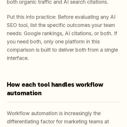
both organic traffic and AI search citations.
Put this into practice: Before evaluating any AI
SEO tool, list the specific outcomes your team
needs: Google rankings, AI citations, or both. If
you need both, only one platform in this
comparison is built to deliver both from a single
interface.
How each tool handles workflow
automation
Workflow automation is increasingly the
differentiating factor for marketing teams at