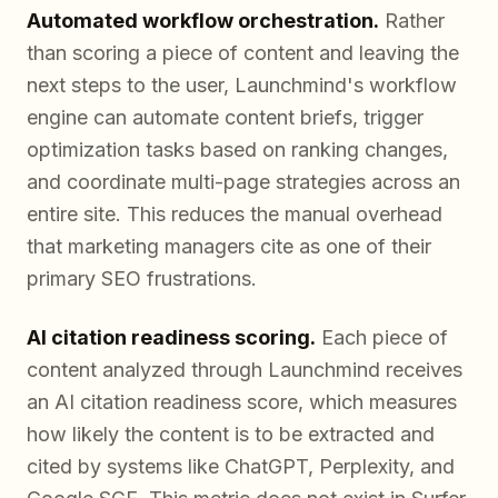
Automated workflow orchestration.
Rather
than scoring a piece of content and leaving the
next steps to the user, Launchmind's workflow
engine can automate content briefs, trigger
optimization tasks based on ranking changes,
and coordinate multi-page strategies across an
entire site. This reduces the manual overhead
that marketing managers cite as one of their
primary SEO frustrations.
AI citation readiness scoring.
Each piece of
content analyzed through Launchmind receives
an AI citation readiness score, which measures
how likely the content is to be extracted and
cited by systems like ChatGPT, Perplexity, and