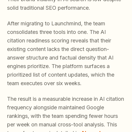
solid traditional SEO performance.
After migrating to Launchmind, the team
consolidates three tools into one. The AI
citation readiness scoring reveals that their
existing content lacks the direct question-
answer structure and factual density that AI
engines prioritize. The platform surfaces a
prioritized list of content updates, which the
team executes over six weeks.
The result is a measurable increase in AI citation
frequency alongside maintained Google
rankings, with the team spending fewer hours
per week on manual cross-tool analysis. This