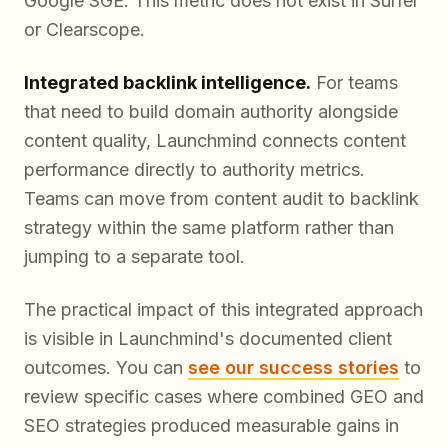
Google SGE. This metric does not exist in Surfer
or Clearscope.
Integrated backlink intelligence.
For teams
that need to build domain authority alongside
content quality, Launchmind connects content
performance directly to authority metrics.
Teams can move from content audit to backlink
strategy within the same platform rather than
jumping to a separate tool.
The practical impact of this integrated approach
is visible in Launchmind's documented client
outcomes. You can
see our success stories
to
review specific cases where combined GEO and
SEO strategies produced measurable gains in