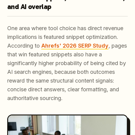
and AI overlap
One area where tool choice has direct revenue
implications is featured snippet optimization.
According to
Ahrefs' 2026 SERP Study
, pages
that win featured snippets also have a
significantly higher probability of being cited by
AI search engines, because both outcomes
reward the same structural content signals:
concise direct answers, clear formatting, and
authoritative sourcing.