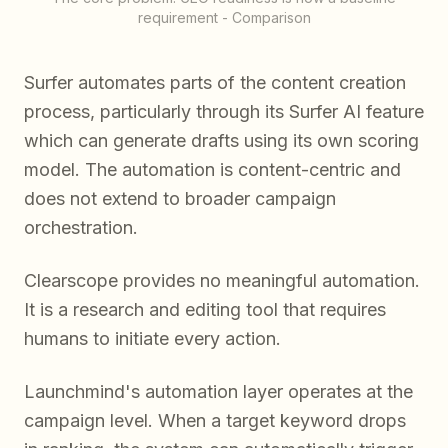
requirement - Comparison
Surfer automates parts of the content creation
process, particularly through its Surfer AI feature
which can generate drafts using its own scoring
model. The automation is content-centric and
does not extend to broader campaign
orchestration.
Clearscope provides no meaningful automation.
It is a research and editing tool that requires
humans to initiate every action.
Launchmind's automation layer operates at the
campaign level. When a target keyword drops