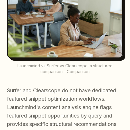
Launchmind vs Surfer vs Clearscope: a structured
comparison - Comparison
Surfer and Clearscope do not have dedicated
featured snippet optimization workflows.
Launchmind's content analysis engine flags
featured snippet opportunities by query and
provides specific structural recommendations