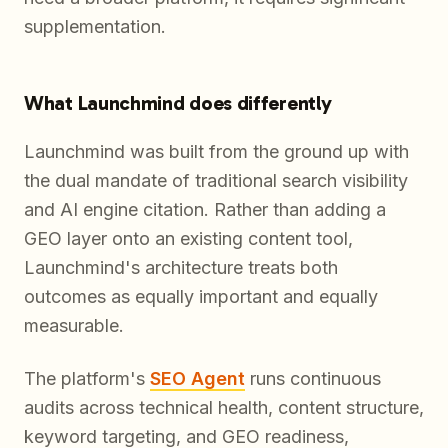
supplementation.
What Launchmind does differently
Launchmind was built from the ground up with
the dual mandate of traditional search visibility
and AI engine citation. Rather than adding a
GEO layer onto an existing content tool,
Launchmind's architecture treats both
outcomes as equally important and equally
measurable.
The platform's
SEO Agent
runs continuous
audits across technical health, content structure,
keyword targeting, and GEO readiness,