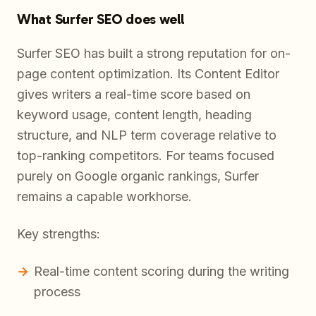
What Surfer SEO does well
Surfer SEO has built a strong reputation for on-
page content optimization. Its Content Editor
gives writers a real-time score based on
keyword usage, content length, heading
structure, and NLP term coverage relative to
top-ranking competitors. For teams focused
purely on Google organic rankings, Surfer
remains a capable workhorse.
Key strengths:
Real-time content scoring during the writing
process