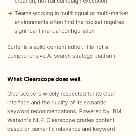
creation, not full campaign execution
Teams working in multilingual or multi-market
environments often find the toolset requires
significant manual configuration
Surfer is a solid content editor. It is not a
comprehensive AI search strategy platform.
What Clearscope does well
Clearscope is widely respected for its clean
interface and the quality of its semantic
keyword recommendations. Powered by IBM
Watson's NLP, Clearscope grades content
based on semantic relevance and keyword