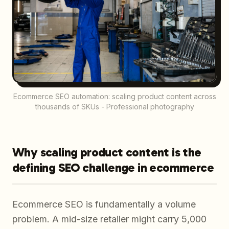
Ecommerce SEO automation: scaling product content across
thousands of SKUs - Professional photography
Why scaling product content is the
defining SEO challenge in ecommerce
Ecommerce SEO is fundamentally a volume
problem. A mid-size retailer might carry 5,000