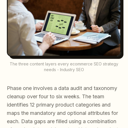
The three content layers every ecommerce SEO strategy
needs - Industry SEO
Phase one involves a data audit and taxonomy
cleanup over four to six weeks. The team
identifies 12 primary product categories and
maps the mandatory and optional attributes for
each. Data gaps are filled using a combination