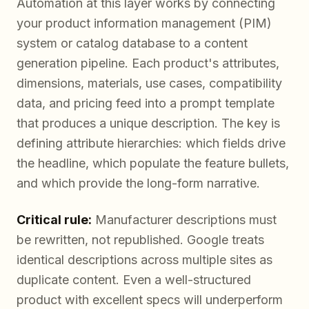
Automation at this layer works by connecting
your product information management (PIM)
system or catalog database to a content
generation pipeline. Each product's attributes,
dimensions, materials, use cases, compatibility
data, and pricing feed into a prompt template
that produces a unique description. The key is
defining attribute hierarchies: which fields drive
the headline, which populate the feature bullets,
and which provide the long-form narrative.
Critical rule:
Manufacturer descriptions must
be rewritten, not republished. Google treats
identical descriptions across multiple sites as
duplicate content. Even a well-structured
product with excellent specs will underperform