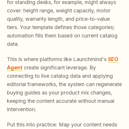
for standing desks, for example, might always
cover: height range, weight capacity, motor
quality, warranty length, and price-to-value
tiers. Your template defines those categories;
automation fills them based on current catalog
data.
This is where platforms like Launchmind's
SEO
Agent
create significant leverage. By
connecting to live catalog data and applying
editorial frameworks, the system can regenerate
buying guides as your product mix changes,
keeping the content accurate without manual
intervention.
Put this into practice: Map your content needs