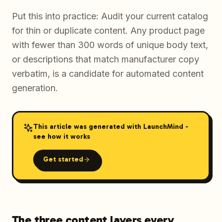
Put this into practice: Audit your current catalog
for thin or duplicate content. Any product page
with fewer than 300 words of unique body text,
or descriptions that match manufacturer copy
verbatim, is a candidate for automated content
generation.
This article was generated with LaunchMind -
see how it works
Get started
The three content layers every