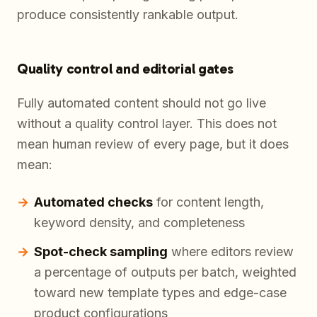
produce consistently rankable output.
Quality control and editorial gates
Fully automated content should not go live
without a quality control layer. This does not
mean human review of every page, but it does
mean:
Automated checks
for content length,
keyword density, and completeness
Spot-check sampling
where editors review
a percentage of outputs per batch, weighted
toward new template types and edge-case
product configurations