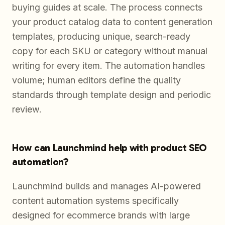
buying guides at scale. The process connects
your product catalog data to content generation
templates, producing unique, search-ready
copy for each SKU or category without manual
writing for every item. The automation handles
volume; human editors define the quality
standards through template design and periodic
review.
How can Launchmind help with product SEO
automation?
Launchmind builds and manages AI-powered
content automation systems specifically
designed for ecommerce brands with large