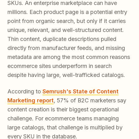
SKUs. An enterprise marketplace can have
millions. Each product page is a potential entry
point from organic search, but only if it carries
unique, relevant, and well-structured content.
Thin content, duplicate descriptions pulled
directly from manufacturer feeds, and missing
metadata are among the most common reasons
ecommerce sites underperform in search
despite having large, well-trafficked catalogs.
According to
Semrush's State of Content
Marketing report
, 57% of B2C marketers say
content creation is their biggest operational
challenge. For ecommerce teams managing
large catalogs, that challenge is multiplied by
every SKU in the database.