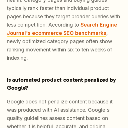
typically rank faster than individual product
pages because they target broader queries with
less competition. According to
Search Engine
Journal's ecommerce SEO benchmarks
,
newly optimized category pages often show
ranking movement within six to ten weeks of
indexing.
Is automated product content penalized by
Google?
Google does not penalize content because it
was produced with AI assistance. Google's
quality guidelines assess content based on
whether it is helpful, accurate, and original,