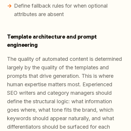
Define fallback rules for when optional
attributes are absent
Template architecture and prompt
engineering
The quality of automated content is determined
largely by the quality of the templates and
prompts that drive generation. This is where
human expertise matters most. Experienced
SEO writers and category managers should
define the structural logic: what information
goes where, what tone fits the brand, which
keywords should appear naturally, and what
differentiators should be surfaced for each