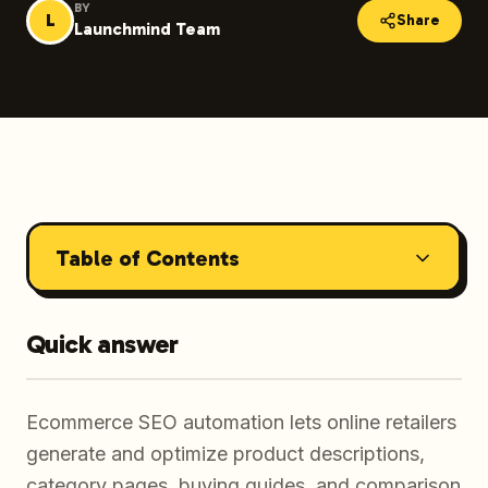
BY
L
Share
Launchmind Team
Table of Contents
Quick answer
Ecommerce SEO automation lets online retailers
generate and optimize product descriptions,
category pages, buying guides, and comparison