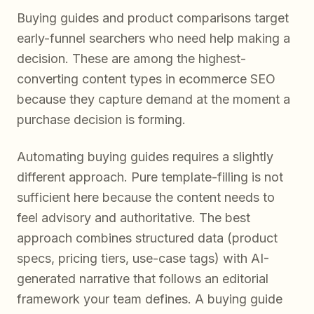
Buying guides and product comparisons target
early-funnel searchers who need help making a
decision. These are among the highest-
converting content types in ecommerce SEO
because they capture demand at the moment a
purchase decision is forming.
Automating buying guides requires a slightly
different approach. Pure template-filling is not
sufficient here because the content needs to
feel advisory and authoritative. The best
approach combines structured data (product
specs, pricing tiers, use-case tags) with AI-
generated narrative that follows an editorial
framework your team defines. A buying guide