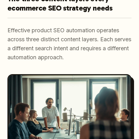
ecommerce SEO strategy needs
Effective product SEO automation operates
across three distinct content layers. Each serves
a different search intent and requires a different
automation approach.