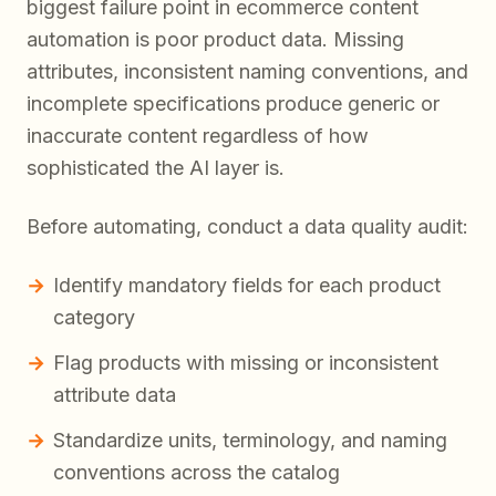
biggest failure point in ecommerce content
automation is poor product data. Missing
attributes, inconsistent naming conventions, and
incomplete specifications produce generic or
inaccurate content regardless of how
sophisticated the AI layer is.
Before automating, conduct a data quality audit:
Identify mandatory fields for each product
category
Flag products with missing or inconsistent
attribute data
Standardize units, terminology, and naming
conventions across the catalog