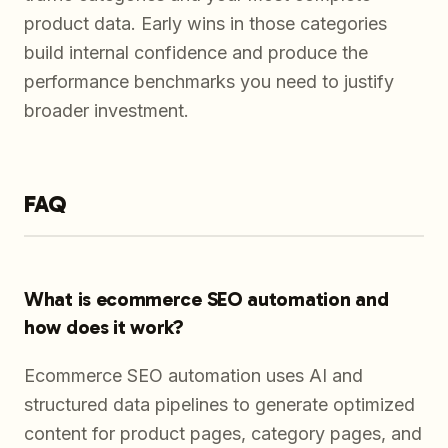
product data. Early wins in those categories
build internal confidence and produce the
performance benchmarks you need to justify
broader investment.
FAQ
What is ecommerce SEO automation and
how does it work?
Ecommerce SEO automation uses AI and
structured data pipelines to generate optimized
content for product pages, category pages, and