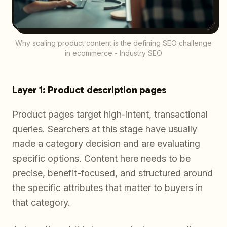
Why scaling product content is the defining SEO challenge
in ecommerce - Industry SEO
Layer 1: Product description pages
Product pages target high-intent, transactional
queries. Searchers at this stage have usually
made a category decision and are evaluating
specific options. Content here needs to be
precise, benefit-focused, and structured around
the specific attributes that matter to buyers in
that category.