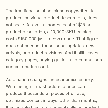
The traditional solution, hiring copywriters to
produce individual product descriptions, does
not scale. At even a modest cost of $15 per
product description, a 10,000-SKU catalog
costs $150,000 just to cover once. That figure
does not account for seasonal updates, new
arrivals, or product revisions. And it still leaves
category pages, buying guides, and comparison
content unaddressed.
Automation changes the economics entirely.
With the right infrastructure, brands can
produce thousands of pieces of unique,
optimized content in days rather than months,
then update them programmatically as product