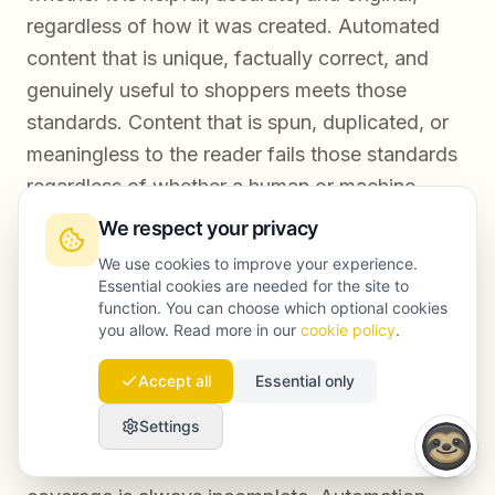
regardless of how it was created. Automated
content that is unique, factually correct, and
genuinely useful to shoppers meets those
standards. Content that is spun, duplicated, or
meaningless to the reader fails those standards
regardless of whether a human or machine
produced it.
We respect your privacy
We use cookies to improve your experience.
Essential cookies are needed for the site to
function. You can choose which optional cookies
Conclusion
you allow. Read more in our
cookie policy
.
Accept all
Essential only
Ecommerce SEO at scale is not achievable
Settings
through manual effort alone. The economics do
not work, the speed is insufficient, and the