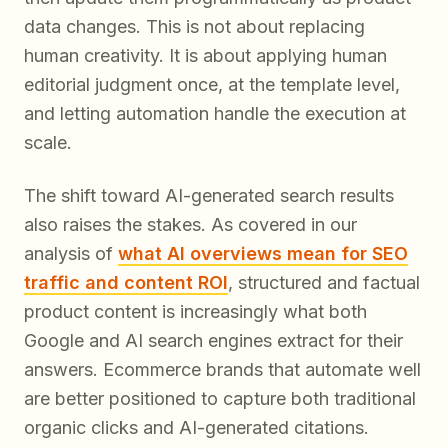
data changes. This is not about replacing
human creativity. It is about applying human
editorial judgment once, at the template level,
and letting automation handle the execution at
scale.
The shift toward AI-generated search results
also raises the stakes. As covered in our
analysis of
what AI overviews mean for SEO
traffic and content ROI
, structured and factual
product content is increasingly what both
Google and AI search engines extract for their
answers. Ecommerce brands that automate well
are better positioned to capture both traditional
organic clicks and AI-generated citations.