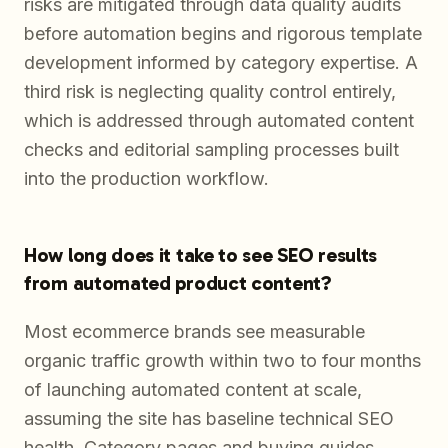
risks are mitigated through data quality audits
before automation begins and rigorous template
development informed by category expertise. A
third risk is neglecting quality control entirely,
which is addressed through automated content
checks and editorial sampling processes built
into the production workflow.
How long does it take to see SEO results
from automated product content?
Most ecommerce brands see measurable
organic traffic growth within two to four months
of launching automated content at scale,
assuming the site has baseline technical SEO
health. Category pages and buying guides