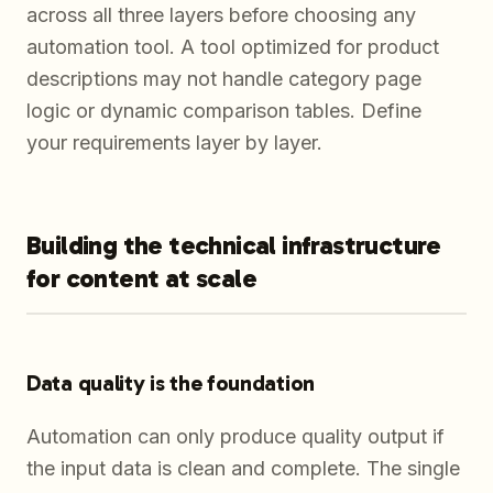
across all three layers before choosing any
automation tool. A tool optimized for product
descriptions may not handle category page
logic or dynamic comparison tables. Define
your requirements layer by layer.
Building the technical infrastructure
for content at scale
Data quality is the foundation
Automation can only produce quality output if
the input data is clean and complete. The single