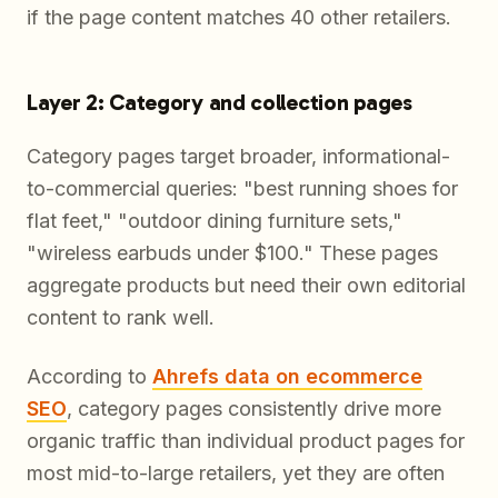
if the page content matches 40 other retailers.
Layer 2: Category and collection pages
Category pages target broader, informational-
to-commercial queries: "best running shoes for
flat feet," "outdoor dining furniture sets,"
"wireless earbuds under $100." These pages
aggregate products but need their own editorial
content to rank well.
According to
Ahrefs data on ecommerce
SEO
, category pages consistently drive more
organic traffic than individual product pages for
most mid-to-large retailers, yet they are often