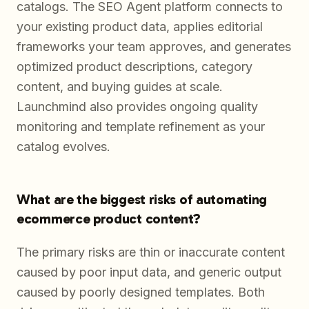
catalogs. The SEO Agent platform connects to
your existing product data, applies editorial
frameworks your team approves, and generates
optimized product descriptions, category
content, and buying guides at scale.
Launchmind also provides ongoing quality
monitoring and template refinement as your
catalog evolves.
What are the biggest risks of automating
ecommerce product content?
The primary risks are thin or inaccurate content
caused by poor input data, and generic output
caused by poorly designed templates. Both