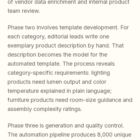
of vendor data enrichment and internal product
team review.
Phase two involves template development. For
each category, editorial leads write one
exemplary product description by hand. That
description becomes the model for the
automated template. The process reveals
category-specific requirements: lighting
products need lumen output and color
temperature explained in plain language;
furniture products need room-size guidance and
assembly complexity ratings.
Phase three is generation and quality control.
The automation pipeline produces 8,000 unique