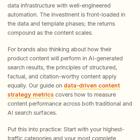
data infrastructure with well-engineered
automation. The investment is front-loaded in
the data and template phases; the returns
compound as the content scales.
For brands also thinking about how their
product content will perform in AI-generated
search results, the principles of structured,
factual, and citation-worthy content apply
equally. Our guide on
data-driven content
strategy metrics
covers how to measure
content performance across both traditional and
AI search surfaces.
Put this into practice: Start with your highest-
traffic categories and your most complete