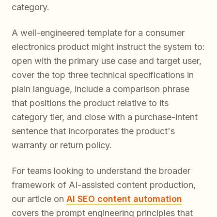
category.
A well-engineered template for a consumer
electronics product might instruct the system to:
open with the primary use case and target user,
cover the top three technical specifications in
plain language, include a comparison phrase
that positions the product relative to its
category tier, and close with a purchase-intent
sentence that incorporates the product's
warranty or return policy.
For teams looking to understand the broader
framework of AI-assisted content production,
our article on
AI SEO content automation
covers the prompt engineering principles that