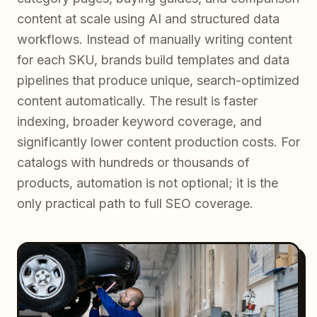
content at scale using AI and structured data
workflows. Instead of manually writing content
for each SKU, brands build templates and data
pipelines that produce unique, search-optimized
content automatically. The result is faster
indexing, broader keyword coverage, and
significantly lower content production costs. For
catalogs with hundreds or thousands of
products, automation is not optional; it is the
only practical path to full SEO coverage.