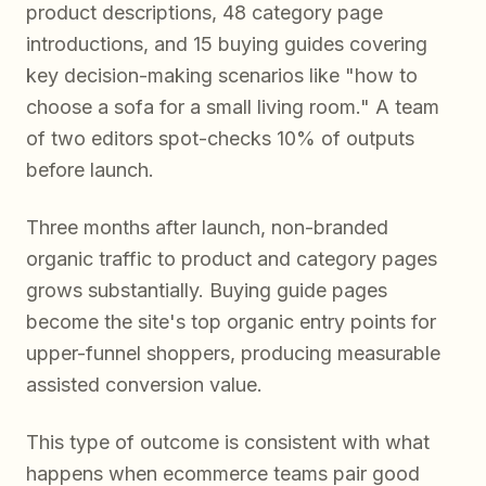
product descriptions, 48 category page
introductions, and 15 buying guides covering
key decision-making scenarios like "how to
choose a sofa for a small living room." A team
of two editors spot-checks 10% of outputs
before launch.
Three months after launch, non-branded
organic traffic to product and category pages
grows substantially. Buying guide pages
become the site's top organic entry points for
upper-funnel shoppers, producing measurable
assisted conversion value.
This type of outcome is consistent with what
happens when ecommerce teams pair good