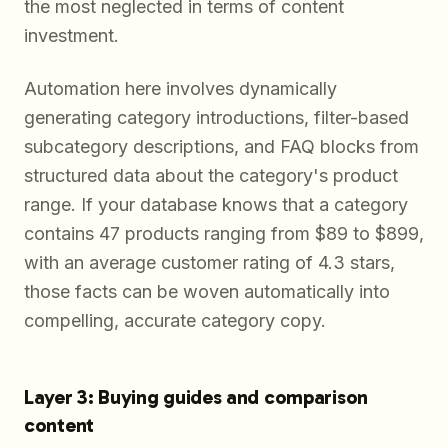
the most neglected in terms of content
investment.
Automation here involves dynamically
generating category introductions, filter-based
subcategory descriptions, and FAQ blocks from
structured data about the category's product
range. If your database knows that a category
contains 47 products ranging from $89 to $899,
with an average customer rating of 4.3 stars,
those facts can be woven automatically into
compelling, accurate category copy.
Layer 3: Buying guides and comparison
content