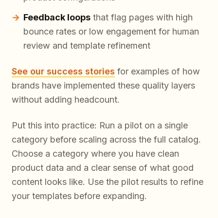
Feedback loops
that flag pages with high
bounce rates or low engagement for human
review and template refinement
See our success stories
for examples of how
brands have implemented these quality layers
without adding headcount.
Put this into practice: Run a pilot on a single
category before scaling across the full catalog.
Choose a category where you have clean
product data and a clear sense of what good
content looks like. Use the pilot results to refine
your templates before expanding.