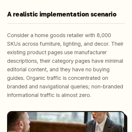
A realistic implementation scenario
Consider a home goods retailer with 8,000
SKUs across furniture, lighting, and decor. Their
existing product pages use manufacturer
descriptions, their category pages have minimal
editorial content, and they have no buying
guides. Organic traffic is concentrated on
branded and navigational queries; non-branded
informational traffic is almost zero.