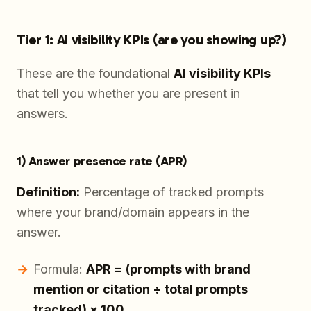
Tier 1: AI visibility KPIs (are you showing up?)
These are the foundational
AI visibility KPIs
that tell you whether you are present in
answers.
1) Answer presence rate (APR)
Definition:
Percentage of tracked prompts
where your brand/domain appears in the
answer.
Formula:
APR = (prompts with brand
mention or citation ÷ total prompts
tracked) × 100