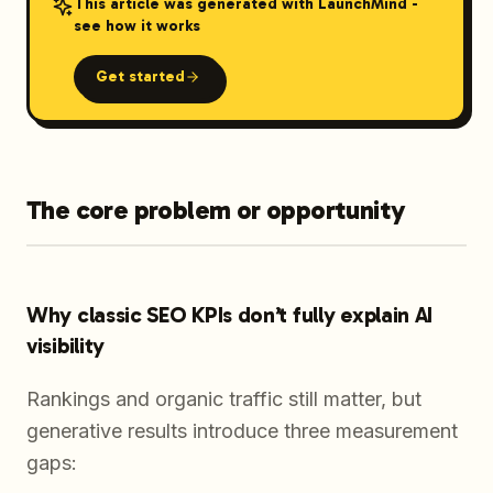
This article was generated with LaunchMind -
see how it works
Get started
The core problem or opportunity
Why classic SEO KPIs don’t fully explain AI
visibility
Rankings and organic traffic still matter, but
generative results introduce three measurement
gaps: