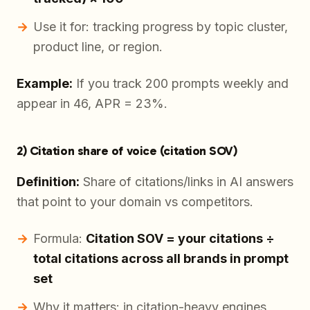
Use it for: tracking progress by topic cluster,
product line, or region.
Example:
If you track 200 prompts weekly and
appear in 46, APR = 23%.
2) Citation share of voice (citation SOV)
Definition:
Share of citations/links in AI answers
that point to your domain vs competitors.
Formula:
Citation SOV = your citations ÷
total citations across all brands in prompt
set
Why it matters: in citation-heavy engines