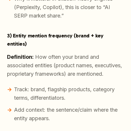
(Perplexity, Copilot), this is closer to “AI
SERP market share.”
3) Entity mention frequency (brand + key
entities)
Definition:
How often your brand and
associated entities (product names, executives,
proprietary frameworks) are mentioned.
Track: brand, flagship products, category
terms, differentiators.
Add context: the sentence/claim where the
entity appears.