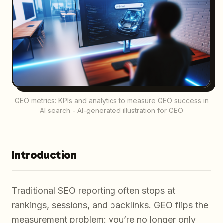
GEO metrics: KPIs and analytics to measure GEO success in
AI search - AI-generated illustration for GEO
Introduction
Traditional SEO reporting often stops at
rankings, sessions, and backlinks. GEO flips the
measurement problem: you’re no longer only