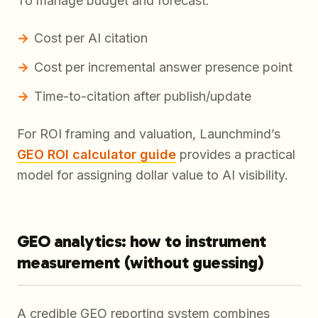
To manage budget and forecast:
Cost per AI citation
Cost per incremental answer presence point
Time-to-citation after publish/update
For ROI framing and valuation, Launchmind’s
GEO ROI calculator guide
provides a practical
model for assigning dollar value to AI visibility.
GEO analytics: how to instrument
measurement (without guessing)
A credible GEO reporting system combines