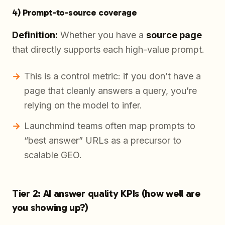
4) Prompt-to-source coverage
Definition:
Whether you have a
source page
that directly supports each high-value prompt.
This is a control metric: if you don’t have a
page that cleanly answers a query, you’re
relying on the model to infer.
Launchmind teams often map prompts to
“best answer” URLs as a precursor to
scalable GEO.
Tier 2: AI answer quality KPIs (how well are
you showing up?)