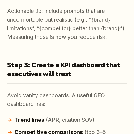
Actionable tip: include prompts that are
uncomfortable but realistic (e.g., “{brand}
limitations”, “{competitor} better than {brand}”).
Measuring those is how you reduce risk.
Step 3: Create a KPI dashboard that
executives will trust
Avoid vanity dashboards. A useful GEO
dashboard has:
Trend lines
(APR, citation SOV)
Competitive comparisons
(top 3–5