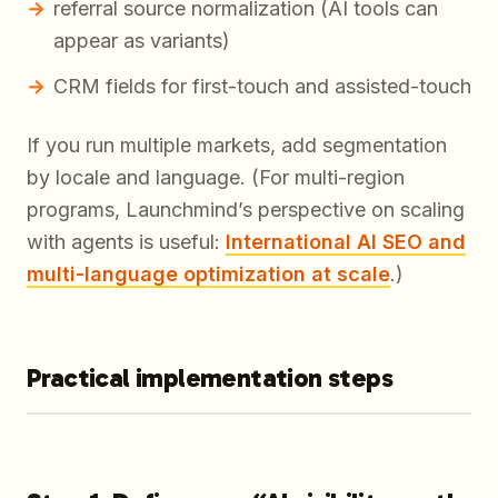
referral source normalization (AI tools can
appear as variants)
CRM fields for first-touch and assisted-touch
If you run multiple markets, add segmentation
by locale and language. (For multi-region
programs, Launchmind’s perspective on scaling
with agents is useful:
International AI SEO and
multi-language optimization at scale
.)
Practical implementation steps