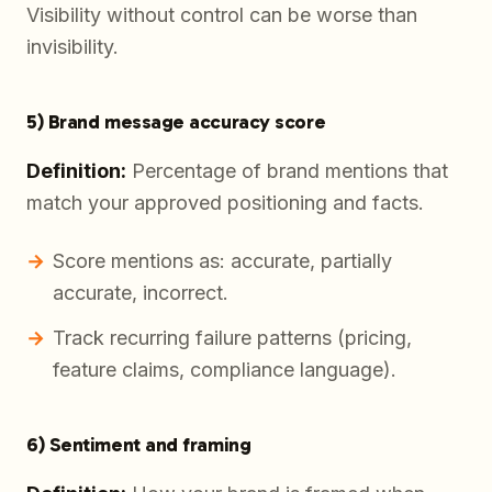
Visibility without control can be worse than
invisibility.
5) Brand message accuracy score
Definition:
Percentage of brand mentions that
match your approved positioning and facts.
Score mentions as: accurate, partially
accurate, incorrect.
Track recurring failure patterns (pricing,
feature claims, compliance language).
6) Sentiment and framing