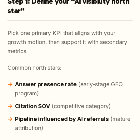
Step 1: Define your “AI visibility north
star”
Pick one primary KPI that aligns with your
growth motion, then support it with secondary
metrics.
Common north stars:
Answer presence rate
(early-stage GEO
program)
Citation SOV
(competitive category)
Pipeline influenced by AI referrals
(mature
attribution)