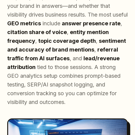
your brand in answers—and whether that
visibility drives business results. The most useful
GEO metrics
include
answer presence rate
,
citation share of voice
,
entity mention
frequency
,
topic coverage depth
,
sentiment
and accuracy of brand mentions
,
referral
traffic from AI surfaces
, and
lead/revenue
attribution
tied to those sessions. A strong
GEO analytics setup combines prompt-based
testing, SERP/AI snapshot logging, and
conversion tracking so you can optimize for
visibility and outcomes.