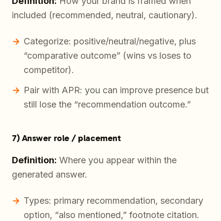
Definition:
How your brand is framed when
included (recommended, neutral, cautionary).
Categorize: positive/neutral/negative, plus
“comparative outcome” (wins vs loses to
competitor).
Pair with APR: you can improve presence but
still lose the “recommendation outcome.”
7) Answer role / placement
Definition:
Where you appear within the
generated answer.
Types: primary recommendation, secondary
option, “also mentioned,” footnote citation.