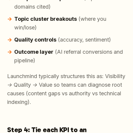
domains cited)
Topic cluster breakouts
(where you
win/lose)
Quality controls
(accuracy, sentiment)
Outcome layer
(AI referral conversions and
pipeline)
Launchmind typically structures this as:
Visibility
→ Quality → Value
so teams can diagnose root
causes (content gaps vs authority vs technical
indexing).
Step 4: Tie each KPI to an