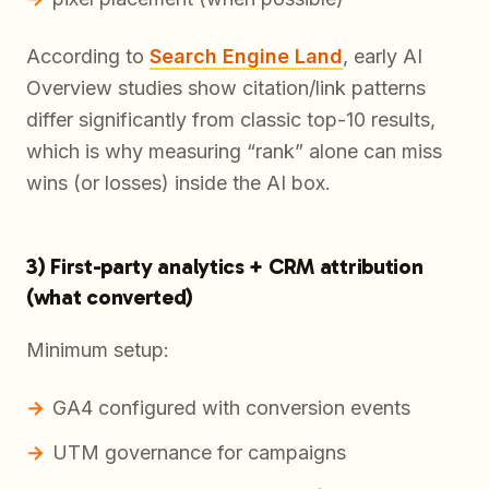
According to
Search Engine Land
, early AI
Overview studies show citation/link patterns
differ significantly from classic top-10 results,
which is why measuring “rank” alone can miss
wins (or losses) inside the AI box.
3) First-party analytics + CRM attribution
(what converted)
Minimum setup:
GA4 configured with conversion events
UTM governance for campaigns