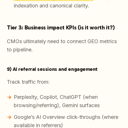
indexation and canonical clarity.
Tier 3: Business impact KPIs (is it worth it?)
CMOs ultimately need to connect GEO metrics
to pipeline.
9) AI referral sessions and engagement
Track traffic from:
Perplexity, Copilot, ChatGPT (when
browsing/referring), Gemini surfaces
Google’s AI Overview click-throughs (where
available in referrers)