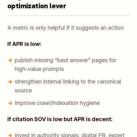
optimization lever
A metric is only helpful if it suggests an action.
If APR is low:
publish missing “best answer” pages for
high-value prompts
strengthen internal linking to the canonical
source
improve crawl/indexation hygiene
If citation SOV is low but APR is decent:
invest in authority signals: digital PR, expert