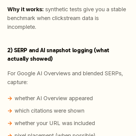
Why it works:
synthetic tests give you a stable
benchmark when clickstream data is
incomplete.
2) SERP and AI snapshot logging (what
actually showed)
For Google AI Overviews and blended SERPs,
capture:
whether AI Overview appeared
which citations were shown
whether your URL was included
pixel placement (when possible)