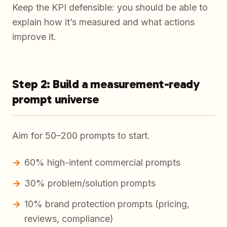
Keep the KPI defensible: you should be able to
explain how it’s measured and what actions
improve it.
Step 2: Build a measurement-ready
prompt universe
Aim for 50–200 prompts to start.
60% high-intent commercial prompts
30% problem/solution prompts
10% brand protection prompts (pricing,
reviews, compliance)