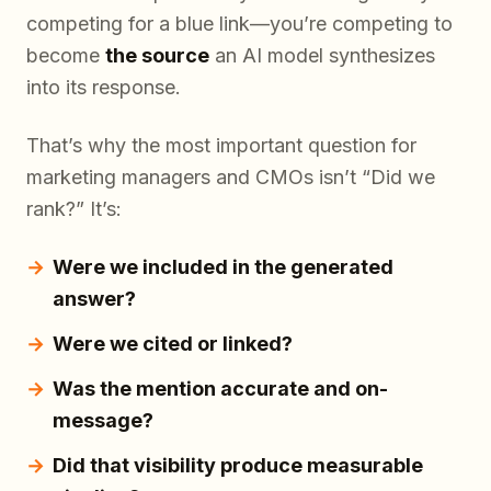
competing for a blue link—you’re competing to
become
the source
an AI model synthesizes
into its response.
That’s why the most important question for
marketing managers and CMOs isn’t “Did we
rank?” It’s:
Were we included in the generated
answer?
Were we cited or linked?
Was the mention accurate and on-
message?
Did that visibility produce measurable