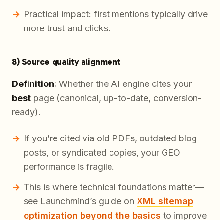
Practical impact: first mentions typically drive
more trust and clicks.
8) Source quality alignment
Definition:
Whether the AI engine cites your
best
page (canonical, up-to-date, conversion-
ready).
If you’re cited via old PDFs, outdated blog
posts, or syndicated copies, your GEO
performance is fragile.
This is where technical foundations matter—
see Launchmind’s guide on
XML sitemap
optimization beyond the basics
to improve