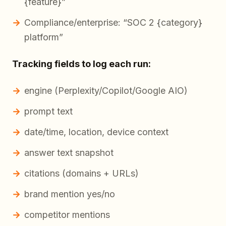
{feature}”
Compliance/enterprise: “SOC 2 {category}
platform”
Tracking fields to log each run:
engine (Perplexity/Copilot/Google AIO)
prompt text
date/time, location, device context
answer text snapshot
citations (domains + URLs)
brand mention yes/no
competitor mentions