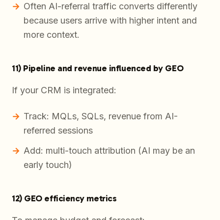
Often AI-referral traffic converts differently
because users arrive with higher intent and
more context.
11) Pipeline and revenue influenced by GEO
If your CRM is integrated:
Track: MQLs, SQLs, revenue from AI-
referred sessions
Add: multi-touch attribution (AI may be an
early touch)
12) GEO efficiency metrics