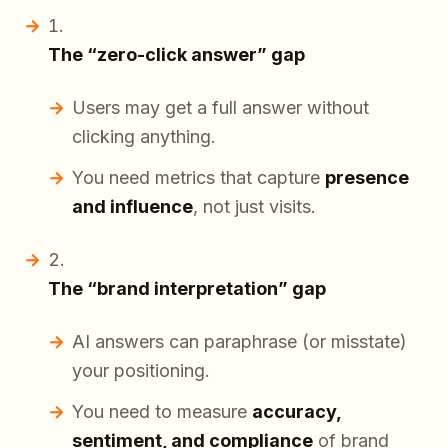
The “zero-click answer” gap
Users may get a full answer without
clicking anything.
You need metrics that capture
presence
and influence
, not just visits.
The “brand interpretation” gap
AI answers can paraphrase (or misstate)
your positioning.
You need to measure
accuracy,
sentiment, and compliance
of brand