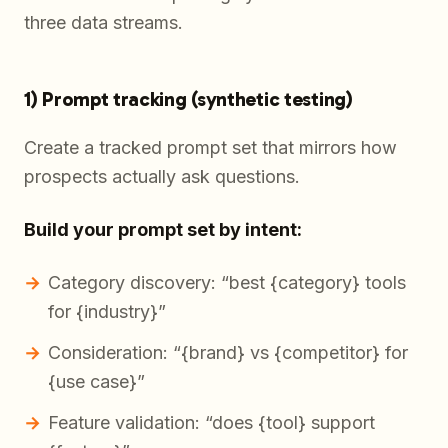
three data streams.
1) Prompt tracking (synthetic testing)
Create a tracked prompt set that mirrors how
prospects actually ask questions.
Build your prompt set by intent:
Category discovery: “best {category} tools
for {industry}”
Consideration: “{brand} vs {competitor} for
{use case}”
Feature validation: “does {tool} support