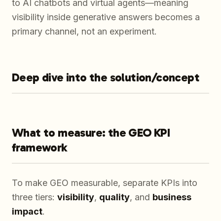
to AI chatbots and virtual agents—meaning
visibility inside generative answers becomes a
primary channel, not an experiment.
Deep dive into the solution/concept
What to measure: the GEO KPI
framework
To make GEO measurable, separate KPIs into
three tiers:
visibility
,
quality
, and
business
impact
.