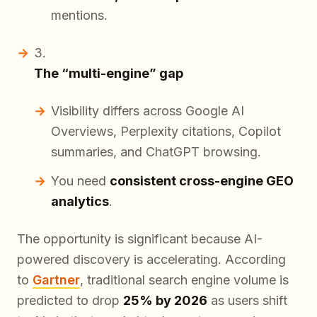
mentions.
The “multi-engine” gap
Visibility differs across Google AI
Overviews, Perplexity citations, Copilot
summaries, and ChatGPT browsing.
You need
consistent cross-engine GEO
analytics
.
The opportunity is significant because AI-
powered discovery is accelerating. According
to
Gartner
, traditional search engine volume is
predicted to drop
25% by 2026
as users shift