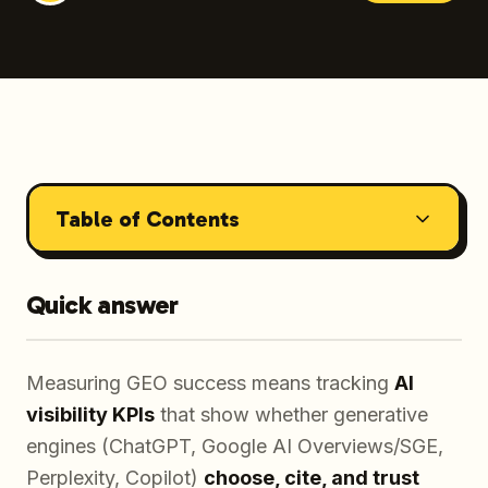
Table of Contents
Quick answer
Measuring GEO success means tracking
AI
visibility KPIs
that show whether generative
engines (ChatGPT, Google AI Overviews/SGE,
Perplexity, Copilot)
choose, cite, and trust