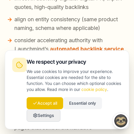
quotes, high-quality backlinks
align on entity consistency (same product
naming, schema where applicable)
consider accelerating authority with
Launchmind’s
automated backlink service
when it fits your risk profile and category
We respect your privacy
competitiveness
We use cookies to improve your experience.
Essential cookies are needed for the site to
If accuracy is low:
function. You can choose which optional cookies
you allow. Read more in our
cookie policy
.
create/update definitive pages that state key
Accept all
Essential only
facts clearly
Settings
publish comparison pages and “limitations”
pages that control the narrative