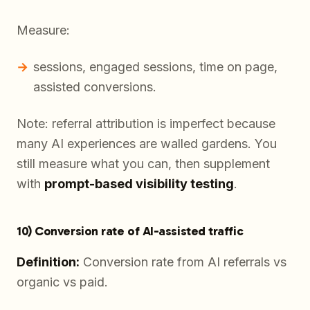
Measure:
sessions, engaged sessions, time on page,
assisted conversions.
Note: referral attribution is imperfect because
many AI experiences are walled gardens. You
still measure what you can, then supplement
with
prompt-based visibility testing
.
10) Conversion rate of AI-assisted traffic
Definition:
Conversion rate from AI referrals vs
organic vs paid.