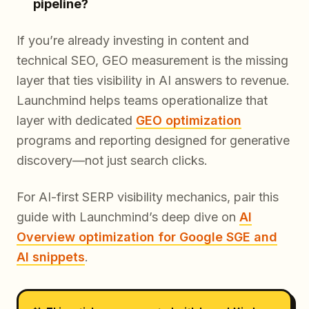
pipeline?
If you’re already investing in content and
technical SEO, GEO measurement is the missing
layer that ties visibility in AI answers to revenue.
Launchmind helps teams operationalize that
layer with dedicated
GEO optimization
programs and reporting designed for generative
discovery—not just search clicks.
For AI-first SERP visibility mechanics, pair this
guide with Launchmind’s deep dive on
AI
Overview optimization for Google SGE and
AI snippets
.