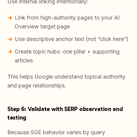
Use internal linking intentionally:
Link from high-authority pages to your AI
Overview target page
Use descriptive anchor text (not “click here”)
Create topic hubs: one pillar + supporting
articles
This helps Google understand topical authority
and page relationships.
Step 6: Validate with SERP observation and
testing
Because SGE behavior varies by query