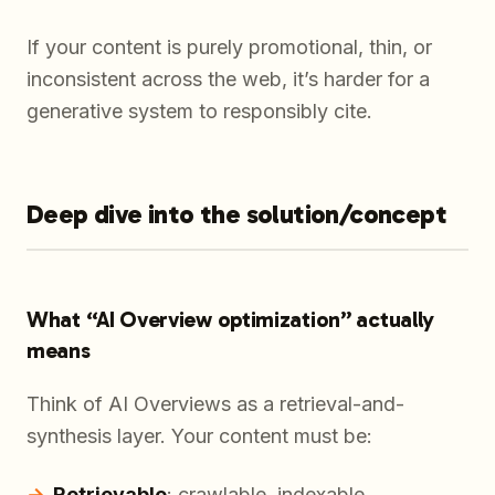
If your content is purely promotional, thin, or
inconsistent across the web, it’s harder for a
generative system to responsibly cite.
Deep dive into the solution/concept
What “AI Overview optimization” actually
means
Think of AI Overviews as a retrieval-and-
synthesis layer. Your content must be:
Retrievable
: crawlable, indexable,