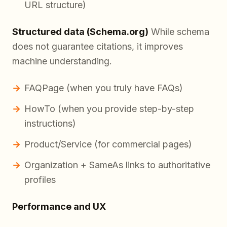
URL structure)
Structured data (Schema.org)
While schema
does not guarantee citations, it improves
machine understanding.
FAQPage (when you truly have FAQs)
HowTo (when you provide step-by-step
instructions)
Product/Service (for commercial pages)
Organization + SameAs links to authoritative
profiles
Performance and UX