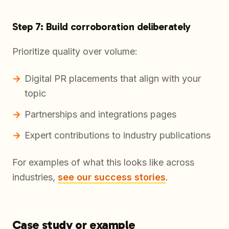
Step 7: Build corroboration deliberately
Prioritize quality over volume:
Digital PR placements that align with your
topic
Partnerships and integrations pages
Expert contributions to industry publications
For examples of what this looks like across
industries,
see our success stories
.
Case study or example