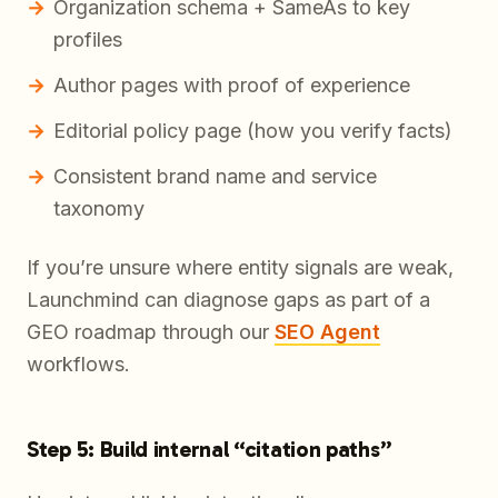
Organization schema + SameAs to key
profiles
Author pages with proof of experience
Editorial policy page (how you verify facts)
Consistent brand name and service
taxonomy
If you’re unsure where entity signals are weak,
Launchmind can diagnose gaps as part of a
GEO roadmap through our
SEO Agent
workflows.
Step 5: Build internal “citation paths”