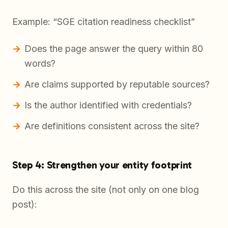
Example: “SGE citation readiness checklist”
Does the page answer the query within 80
words?
Are claims supported by reputable sources?
Is the author identified with credentials?
Are definitions consistent across the site?
Step 4: Strengthen your entity footprint
Do this across the site (not only on one blog
post):