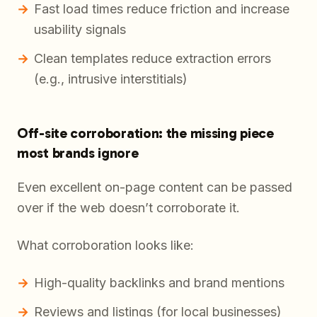
Fast load times reduce friction and increase
usability signals
Clean templates reduce extraction errors
(e.g., intrusive interstitials)
Off-site corroboration: the missing piece
most brands ignore
Even excellent on-page content can be passed
over if the web doesn’t corroborate it.
What corroboration looks like:
High-quality backlinks and brand mentions
Reviews and listings (for local businesses)