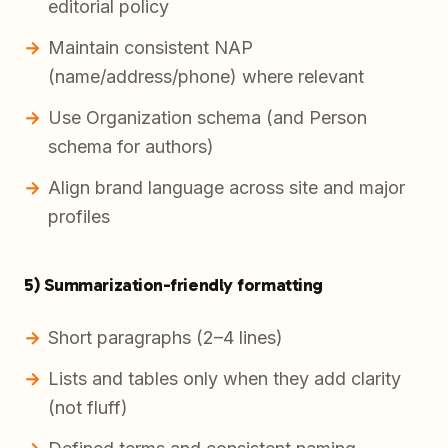
editorial policy
Maintain consistent NAP
(name/address/phone) where relevant
Use Organization schema (and Person
schema for authors)
Align brand language across site and major
profiles
5) Summarization-friendly formatting
Short paragraphs (2–4 lines)
Lists and tables only when they add clarity
(not fluff)