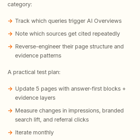
category:
Track which queries trigger AI Overviews
Note which sources get cited repeatedly
Reverse-engineer their page structure and
evidence patterns
A practical test plan:
Update 5 pages with answer-first blocks +
evidence layers
Measure changes in impressions, branded
search lift, and referral clicks
Iterate monthly