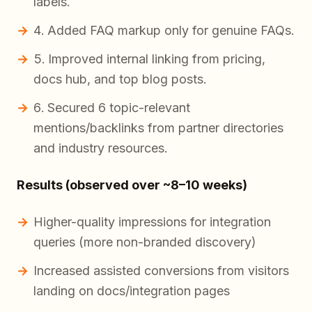
labels.
Added FAQ markup only for genuine FAQs.
Improved internal linking from pricing,
docs hub, and top blog posts.
Secured 6 topic-relevant
mentions/backlinks from partner directories
and industry resources.
Results (observed over ~8–10 weeks)
Higher-quality impressions for integration
queries (more non-branded discovery)
Increased assisted conversions from visitors
landing on docs/integration pages