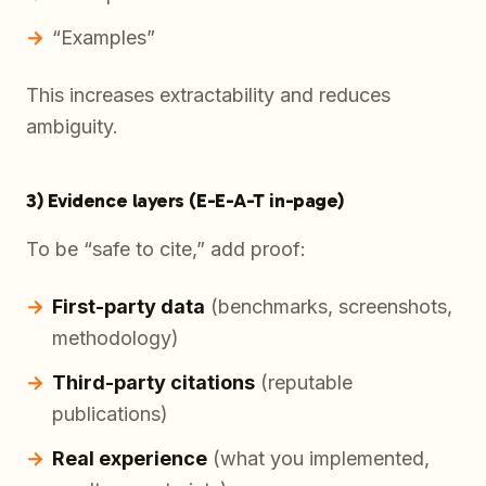
“Examples”
This increases extractability and reduces
ambiguity.
3) Evidence layers (E-E-A-T in-page)
To be “safe to cite,” add proof:
First-party data
(benchmarks, screenshots,
methodology)
Third-party citations
(reputable
publications)
Real experience
(what you implemented,