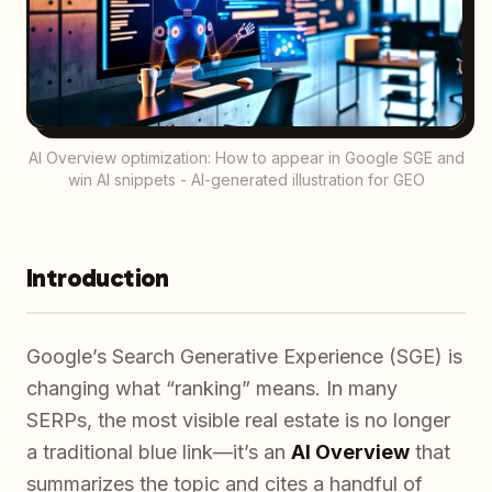
AI Overview optimization: How to appear in Google SGE and
win AI snippets - AI-generated illustration for GEO
Introduction
Google’s Search Generative Experience (SGE) is
changing what “ranking” means. In many
SERPs, the most visible real estate is no longer
a traditional blue link—it’s an
AI Overview
that
summarizes the topic and cites a handful of