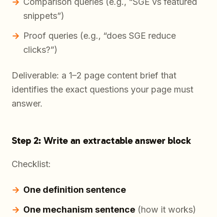
Comparison queries (e.g., “SGE vs featured
snippets”)
Proof queries (e.g., “does SGE reduce
clicks?”)
Deliverable: a 1–2 page content brief that
identifies the exact questions your page must
answer.
Step 2: Write an extractable answer block
Checklist:
One definition sentence
One mechanism sentence
(how it works)