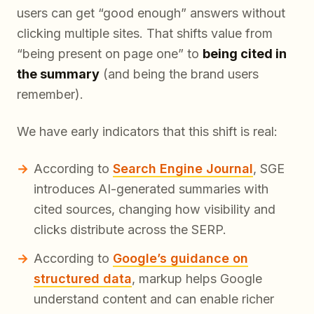
users can get “good enough” answers without
clicking multiple sites. That shifts value from
“being present on page one” to
being cited in
the summary
(and being the brand users
remember).
We have early indicators that this shift is real:
According to
Search Engine Journal
, SGE
introduces AI-generated summaries with
cited sources, changing how visibility and
clicks distribute across the SERP.
According to
Google’s guidance on
structured data
, markup helps Google
understand content and can enable richer