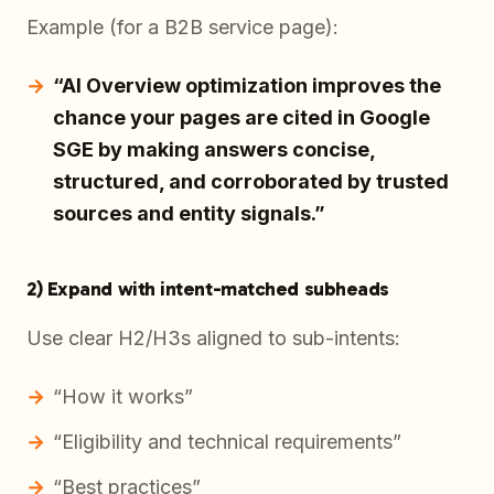
Example (for a B2B service page):
“AI Overview optimization improves the
chance your pages are cited in Google
SGE by making answers concise,
structured, and corroborated by trusted
sources and entity signals.”
2) Expand with intent-matched subheads
Use clear H2/H3s aligned to sub-intents:
“How it works”
“Eligibility and technical requirements”
“Best practices”