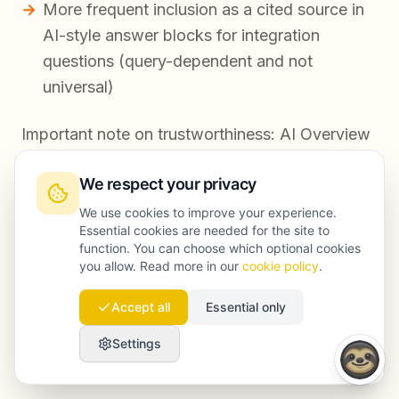
More frequent inclusion as a cited source in
AI-style answer blocks for integration
questions (query-dependent and not
universal)
Important note on trustworthiness: AI Overview
inclusion can fluctuate by query, location, and
We respect your privacy
testing cohort. We focus on repeatable inputs—
structure, evidence, entity signals, and
We use cookies to improve your experience.
Essential cookies are needed for the site to
corroboration—rather than promising permanent
function. You can choose which optional cookies
placement.
you allow. Read more in our
cookie policy
.
Accept all
Essential only
FAQ
Settings