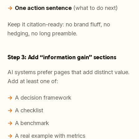
One action sentence
(what to do next)
Keep it citation-ready: no brand fluff, no
hedging, no long preamble.
Step 3: Add “information gain” sections
AI systems prefer pages that add distinct value.
Add at least one of:
A decision framework
A checklist
A benchmark
A real example with metrics