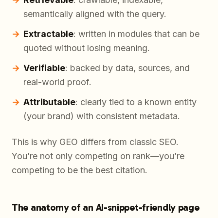
semantically aligned with the query.
Extractable
: written in modules that can be
quoted without losing meaning.
Verifiable
: backed by data, sources, and
real-world proof.
Attributable
: clearly tied to a known entity
(your brand) with consistent metadata.
This is why GEO differs from classic SEO.
You’re not only competing on rank—you’re
competing to be the
best citation
.
The anatomy of an AI-snippet-friendly page