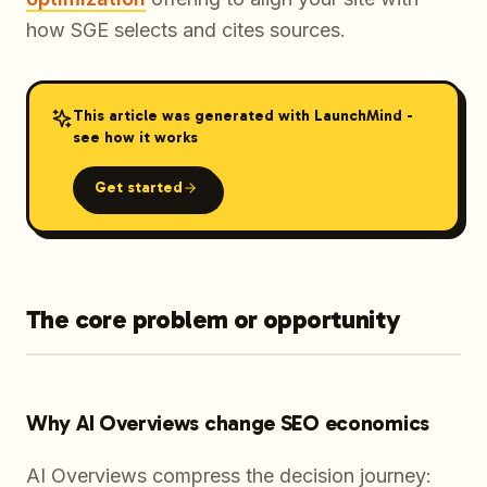
how SGE selects and cites sources.
This article was generated with LaunchMind -
see how it works
Get started
The core problem or opportunity
Why AI Overviews change SEO economics
AI Overviews compress the decision journey: