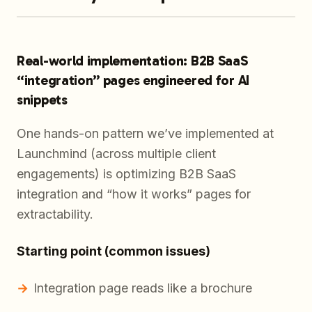
Real-world implementation: B2B SaaS
“integration” pages engineered for AI
snippets
One hands-on pattern we’ve implemented at
Launchmind (across multiple client
engagements) is optimizing B2B SaaS
integration and “how it works” pages for
extractability.
Starting point (common issues)
Integration page reads like a brochure