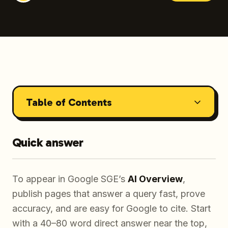
Table of Contents
Quick answer
To appear in Google SGE’s
AI Overview
,
publish pages that answer a query fast, prove
accuracy, and are easy for Google to cite. Start
with a 40–80 word direct answer near the top,