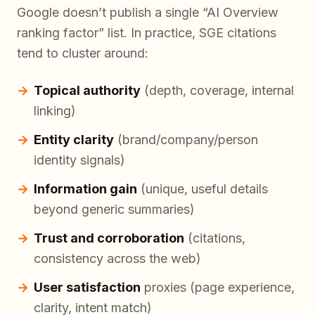
Google doesn’t publish a single “AI Overview
ranking factor” list. In practice, SGE citations
tend to cluster around:
Topical authority
(depth, coverage, internal
linking)
Entity clarity
(brand/company/person
identity signals)
Information gain
(unique, useful details
beyond generic summaries)
Trust and corroboration
(citations,
consistency across the web)
User satisfaction
proxies (page experience,
clarity, intent match)