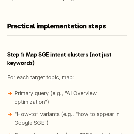
Practical implementation steps
Step 1: Map SGE intent clusters (not just
keywords)
For each target topic, map:
Primary query (e.g., “AI Overview
optimization”)
“How-to” variants (e.g., “how to appear in
Google SGE”)