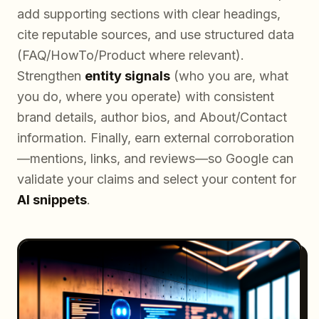
add supporting sections with clear headings,
cite reputable sources, and use structured data
(FAQ/HowTo/Product where relevant).
Strengthen
entity signals
(who you are, what
you do, where you operate) with consistent
brand details, author bios, and About/Contact
information. Finally, earn external corroboration
—mentions, links, and reviews—so Google can
validate your claims and select your content for
AI snippets
.