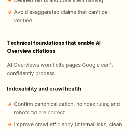
Defined terms and consistent naming
Avoid exaggerated claims that can’t be
verified
Technical foundations that enable AI
Overview citations
AI Overviews won’t cite pages Google can’t
confidently process.
Indexability and crawl health
Confirm canonicalization, noindex rules, and
robots.txt are correct
Improve crawl efficiency (internal links, clean