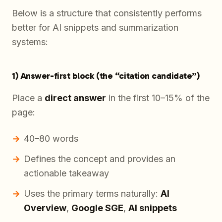
Below is a structure that consistently performs
better for AI snippets and summarization
systems:
1) Answer-first block (the “citation candidate”)
Place a
direct answer
in the first 10–15% of the
page:
40–80 words
Defines the concept and provides an
actionable takeaway
Uses the primary terms naturally:
AI
Overview
,
Google SGE
,
AI snippets