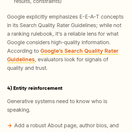
results, constraints)
Google explicitly emphasizes E-E-A-T concepts
in its Search Quality Rater Guidelines; while not
a ranking rulebook, it’s a reliable lens for what
Google considers high-quality information.
According to
Google’s Search Quality Rater
Guidelines
, evaluators look for signals of
quality and trust.
4) Entity reinforcement
Generative systems need to know
who
is
speaking.
Add a robust About page, author bios, and