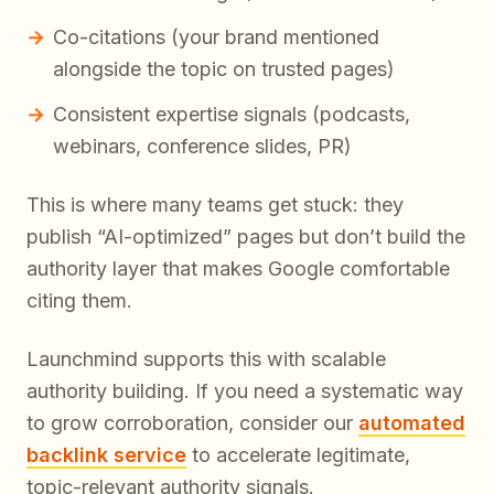
Co-citations (your brand mentioned
alongside the topic on trusted pages)
Consistent expertise signals (podcasts,
webinars, conference slides, PR)
This is where many teams get stuck: they
publish “AI-optimized” pages but don’t build the
authority layer that makes Google comfortable
citing them.
Launchmind supports this with scalable
authority building. If you need a systematic way
to grow corroboration, consider our
automated
backlink service
to accelerate legitimate,
topic-relevant authority signals.