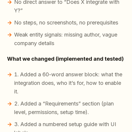
No direct answer to “Does X integrate with
Y?”
No steps, no screenshots, no prerequisites
Weak entity signals: missing author, vague
company details
What we changed (implemented and tested)
Added a 60-word answer block: what the
integration does, who it’s for, how to enable
it.
Added a “Requirements” section (plan
level, permissions, setup time).
Added a numbered setup guide with UI