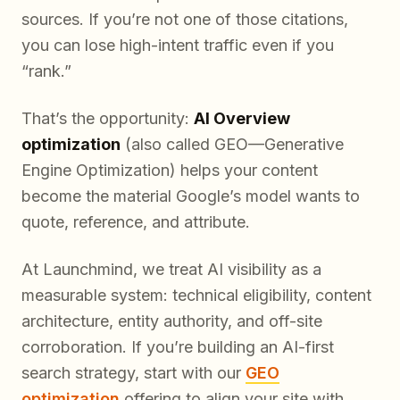
sources. If you’re not one of those citations,
you can lose high-intent traffic even if you
“rank.”
That’s the opportunity:
AI Overview
optimization
(also called GEO—Generative
Engine Optimization) helps your content
become the material Google’s model wants to
quote, reference, and attribute.
At Launchmind, we treat AI visibility as a
measurable system: technical eligibility, content
architecture, entity authority, and off-site
corroboration. If you’re building an AI-first
search strategy, start with our
GEO
optimization
offering to align your site with