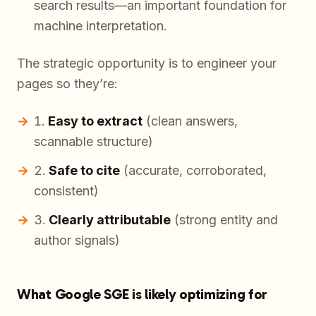
search results—an important foundation for
machine interpretation.
The strategic opportunity is to engineer your
pages so they’re:
Easy to extract
(clean answers,
scannable structure)
Safe to cite
(accurate, corroborated,
consistent)
Clearly attributable
(strong entity and
author signals)
What Google SGE is likely optimizing for