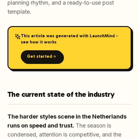
planning rhythm, and a ready-to-use post
template.
This article was generated with LaunchMind -
see how it works
Get started
The current state of the industry
The harder styles scene in the Netherlands
runs on speed and trust.
The season is
condensed, attention is competitive, and the