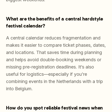
What are the benefits of a central hardstyle
festival calendar?
A central calendar reduces fragmentation and
makes it easier to compare ticket phases, dates,
and locations. That saves time during planning
and helps avoid double-booking weekends or
missing pre-registration deadlines. It’s also
useful for logistics—especially if you’re
combining events in the Netherlands with a trip
into Belgium.
How do you spot reliable festival news when