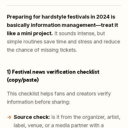
Preparing for hardstyle festivals in 2024 is
basically information management—treat it
like a mini project.
It sounds intense, but
simple routines save time and stress and reduce
the chance of missing tickets.
1) Festival news verification checklist
(copy/paste)
This checklist helps fans and creators verify
information before sharing:
Source check:
is it from the organizer, artist,
label, venue, or a media partner with a