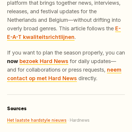
platform that brings together news, interviews,
releases, and festival updates for the
Netherlands and Belgium—without drifting into
overly broad genres. This article follows the
E-
E-A-T kwaliteitsrichtlijnen
.
If you want to plan the season properly, you can
now
bezoek Hard News
for daily updates—
and for collaborations or press requests,
neem
contact op met Hard News
directly.
Sources
Het laatste hardstyle nieuws
·
Hardnews