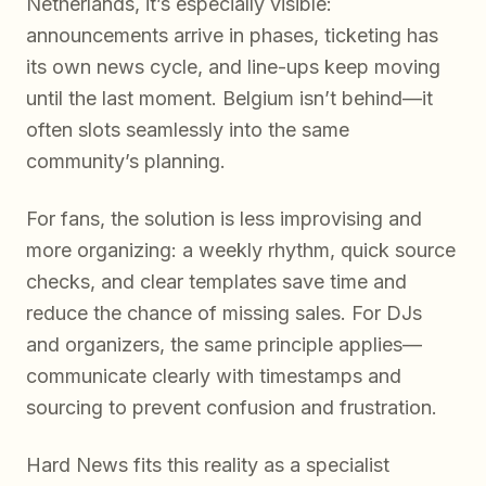
Netherlands, it’s especially visible:
announcements arrive in phases, ticketing has
its own news cycle, and line-ups keep moving
until the last moment. Belgium isn’t behind—it
often slots seamlessly into the same
community’s planning.
For fans, the solution is less improvising and
more organizing: a weekly rhythm, quick source
checks, and clear templates save time and
reduce the chance of missing sales. For DJs
and organizers, the same principle applies—
communicate clearly with timestamps and
sourcing to prevent confusion and frustration.
Hard News fits this reality as a specialist