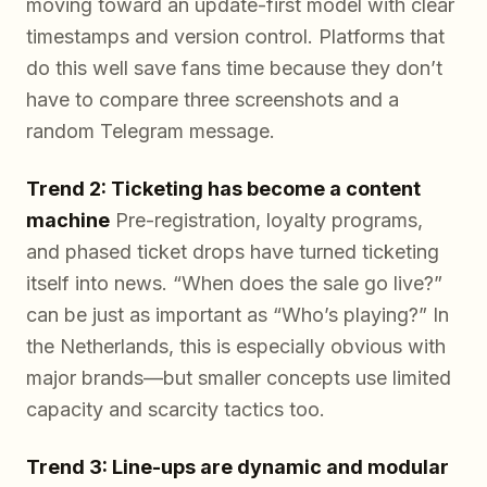
moving toward an update-first model with clear
timestamps and version control. Platforms that
do this well save fans time because they don’t
have to compare three screenshots and a
random Telegram message.
Trend 2: Ticketing has become a content
machine
Pre-registration, loyalty programs,
and phased ticket drops have turned ticketing
itself into news. “When does the sale go live?”
can be just as important as “Who’s playing?” In
the Netherlands, this is especially obvious with
major brands—but smaller concepts use limited
capacity and scarcity tactics too.
Trend 3: Line-ups are dynamic and modular