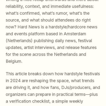
reliability, context, and immediate usefulness:
what’s confirmed, what’s rumor, what’s the
source, and what should attendees do right
now? Hard News is a hardstyle/hardcore news
and events platform based in Amsterdam
(Netherlands) publishing daily news, festival
updates, artist interviews, and release features
for the scene across the Netherlands and
Belgium.
This article breaks down how hardstyle festivals
in 2024 are reshaping the space, what trends
are driving it, and how fans, DJs/producers, and
organizers can prepare in practical terms—plus
a verification checklist, a simple weekly