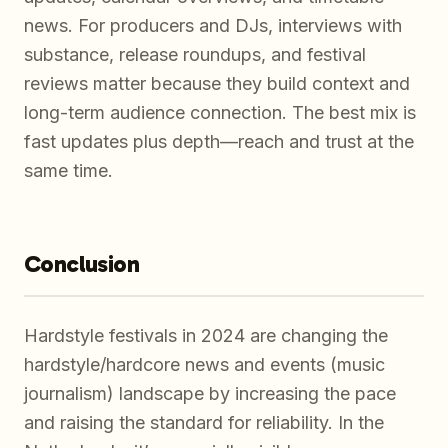
news. For producers and DJs, interviews with
substance, release roundups, and festival
reviews matter because they build context and
long-term audience connection. The best mix is
fast updates plus depth—reach and trust at the
same time.
Conclusion
Hardstyle festivals in 2024 are changing the
hardstyle/hardcore news and events (music
journalism) landscape by increasing the pace
and raising the standard for reliability. In the