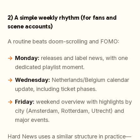
2) A simple weekly rhythm (for fans and
scene accounts)
A routine beats doom-scrolling and FOMO:
Monday:
releases and label news, with one
dedicated playlist moment.
Wednesday:
Netherlands/Belgium calendar
update, including ticket phases.
Friday:
weekend overview with highlights by
city (Amsterdam, Rotterdam, Utrecht) and
major events.
Hard News uses a similar structure in practice—