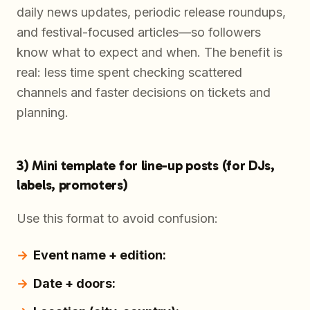
daily news updates, periodic release roundups,
and festival-focused articles—so followers
know what to expect and when. The benefit is
real: less time spent checking scattered
channels and faster decisions on tickets and
planning.
3) Mini template for line-up posts (for DJs,
labels, promoters)
Use this format to avoid confusion:
Event name + edition:
Date + doors: