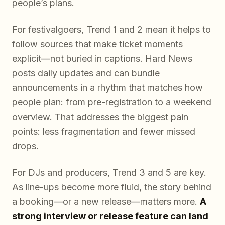
people’s plans.
For festivalgoers, Trend 1 and 2 mean it helps to
follow sources that make ticket moments
explicit—not buried in captions. Hard News
posts daily updates and can bundle
announcements in a rhythm that matches how
people plan: from pre-registration to a weekend
overview. That addresses the biggest pain
points: less fragmentation and fewer missed
drops.
For DJs and producers, Trend 3 and 5 are key.
As line-ups become more fluid, the story behind
a booking—or a new release—matters more.
A
strong interview or release feature can land