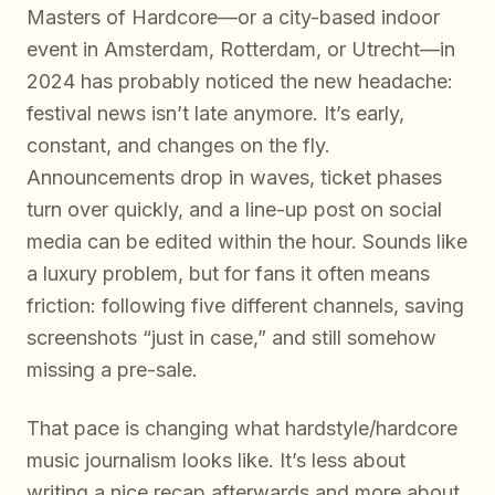
Masters of Hardcore—or a city-based indoor
event in Amsterdam, Rotterdam, or Utrecht—in
2024 has probably noticed the new headache:
festival news isn’t late anymore. It’s early,
constant, and changes on the fly.
Announcements drop in waves, ticket phases
turn over quickly, and a line-up post on social
media can be edited within the hour. Sounds like
a luxury problem, but for fans it often means
friction: following five different channels, saving
screenshots “just in case,” and still somehow
missing a pre-sale.
That pace is changing what hardstyle/hardcore
music journalism looks like. It’s less about
writing a nice recap afterwards and more about