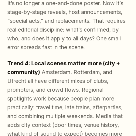
It’s no longer a one-and-done poster. Now it’s
stage-by-stage reveals, host announcements,
“special acts,” and replacements. That requires
real editorial discipline: what’s confirmed, by
who, and does it apply to all days? One small
error spreads fast in the scene.
Trend 4: Local scenes matter more (city +
community)
Amsterdam, Rotterdam, and
Utrecht all have different mixes of clubs,
promoters, and crowd flows. Regional
spotlights work because people plan more
practically: travel time, late trains, afterparties,
and combining multiple weekends. Media that
adds city context (door times, venue history,
what kind of sound to expect) becomes more