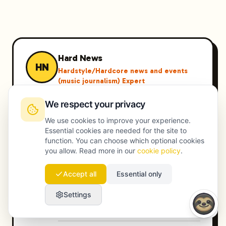
Hard News
HN
Hardstyle/Hardcore news and events
(music journalism) Expert
Hard News is een toonaangevende
We respect your privacy
expert in Hardstyle/Hardcore news and
events (music journalism), met jarenlange
We use cookies to improve your experience.
Essential cookies are needed for the site to
ervaring in het leveren van hoogwaardige
function. You can choose which optional cookies
oplossingen.
you allow. Read more in our
cookie policy
.
hardstyle festivals 2024
Accept all
Essential only
hardstyle artiesten interviews
hardstyle nieuws Nederland
Settings
hardstyle evenementen Amsterdam