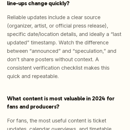
line-ups change quickly?
Reliable updates include a clear source
(organizer, artist, or official press release),
specific date/location details, and ideally a “last
updated” timestamp. Watch the difference
between “announced” and “speculation,” and
don’t share posters without context. A
consistent verification checklist makes this
quick and repeatable.
What content is most valuable in 2024 for
fans and producers?
For fans, the most useful content is ticket
updates, calendar overviews, and timetable