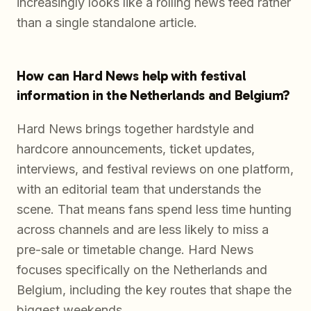
increasingly looks like a rolling news feed rather
than a single standalone article.
How can Hard News help with festival
information in the Netherlands and Belgium?
Hard News brings together hardstyle and
hardcore announcements, ticket updates,
interviews, and festival reviews on one platform,
with an editorial team that understands the
scene. That means fans spend less time hunting
across channels and are less likely to miss a
pre-sale or timetable change. Hard News
focuses specifically on the Netherlands and
Belgium, including the key routes that shape the
biggest weekends.