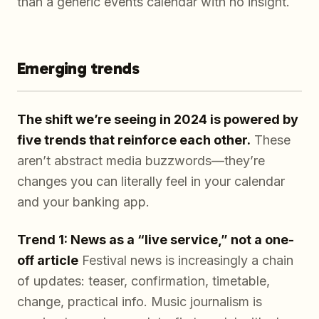
than a generic events calendar with no insight.
Emerging trends
The shift we’re seeing in 2024 is powered by
five trends that reinforce each other.
These
aren’t abstract media buzzwords—they’re
changes you can literally feel in your calendar
and your banking app.
Trend 1: News as a “live service,” not a one-
off article
Festival news is increasingly a chain
of updates: teaser, confirmation, timetable,
change, practical info. Music journalism is