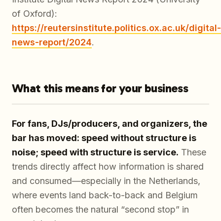
of Oxford):
https://reutersinstitute.politics.ox.ac.uk/digital-
news-report/2024
.
What this means for your business
For fans, DJs/producers, and organizers, the
bar has moved: speed without structure is
noise; speed with structure is service.
These
trends directly affect how information is shared
and consumed—especially in the Netherlands,
where events land back-to-back and Belgium
often becomes the natural “second stop” in