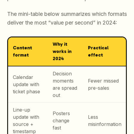
The mini-table below summarizes which formats
deliver the most “value per second” in 2024:
Why it
Content
Practical
works in
format
effect
2024
Decision
Calendar
moments
Fewer missed
update with
are spread
pre-sales
ticket phase
out
Line-up
Posters
update with
Less
change
source +
misinformation
fast
timestamp