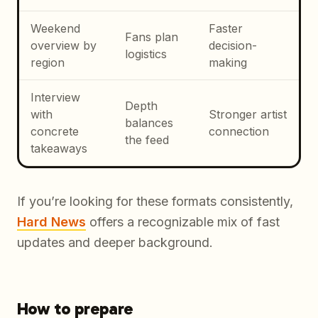
Weekend
Faster
Fans plan
overview by
decision-
logistics
region
making
Interview
Depth
with
Stronger artist
balances
concrete
connection
the feed
takeaways
If you’re looking for these formats consistently,
Hard News
offers a recognizable mix of fast
updates and deeper background.
How to prepare