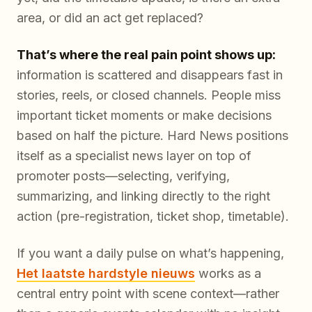
area, or did an act get replaced?
That’s where the real pain point shows up:
information is scattered and disappears fast in
stories, reels, or closed channels. People miss
important ticket moments or make decisions
based on half the picture. Hard News positions
itself as a specialist news layer on top of
promoter posts—selecting, verifying,
summarizing, and linking directly to the right
action (pre-registration, ticket shop, timetable).
If you want a daily pulse on what’s happening,
Het laatste hardstyle nieuws
works as a
central entry point with scene context—rather