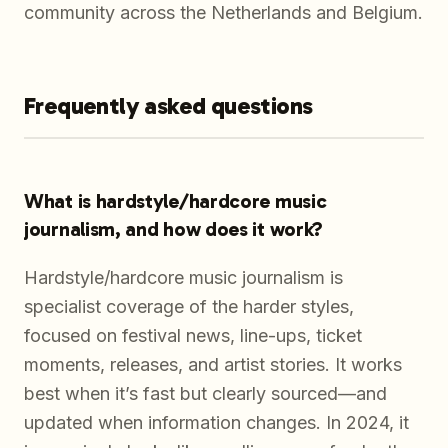
community across the Netherlands and Belgium.
Frequently asked questions
What is hardstyle/hardcore music
journalism, and how does it work?
Hardstyle/hardcore music journalism is
specialist coverage of the harder styles,
focused on festival news, line-ups, ticket
moments, releases, and artist stories. It works
best when it’s fast but clearly sourced—and
updated when information changes. In 2024, it