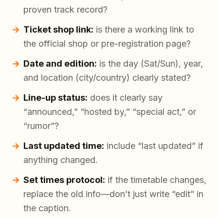
proven track record?
Ticket shop link:
is there a working link to
the official shop or pre-registration page?
Date and edition:
is the day (Sat/Sun), year,
and location (city/country) clearly stated?
Line-up status:
does it clearly say
“announced,” “hosted by,” “special act,” or
“rumor”?
Last updated time:
include “last updated” if
anything changed.
Set times protocol:
if the timetable changes,
replace the old info—don’t just write “edit” in
the caption.