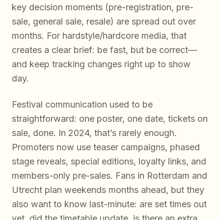
key decision moments (pre-registration, pre-
sale, general sale, resale) are spread out over
months. For hardstyle/hardcore media, that
creates a clear brief: be fast, but be correct—
and keep tracking changes right up to show
day.
Festival communication used to be
straightforward: one poster, one date, tickets on
sale, done. In 2024, that’s rarely enough.
Promoters now use teaser campaigns, phased
stage reveals, special editions, loyalty links, and
members-only pre-sales. Fans in Rotterdam and
Utrecht plan weekends months ahead, but they
also want to know last-minute: are set times out
yet, did the timetable update, is there an extra