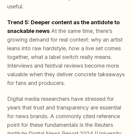
useful.
Trend 5: Deeper content as the antidote to
snackable news
At the same time, there’s
growing demand for real context: why an artist
leans into raw hardstyle, how a live set comes
together, what a label switch really means.
Interviews and festival reviews become more
valuable when they deliver concrete takeaways
for fans and producers.
Digital media researchers have stressed for
years that trust and transparency are essential
for news brands. A commonly cited reference
point for these fundamentals is the Reuters
Institute Digital News Report 2024 (University