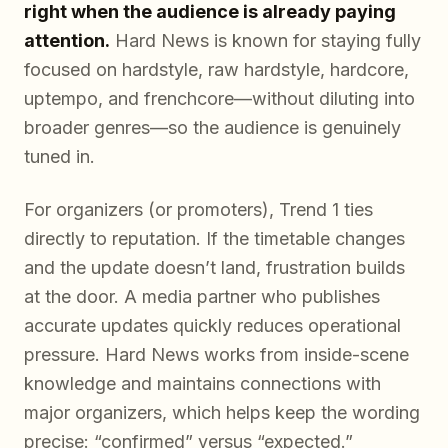
right when the audience is already paying
attention.
Hard News is known for staying fully
focused on hardstyle, raw hardstyle, hardcore,
uptempo, and frenchcore—without diluting into
broader genres—so the audience is genuinely
tuned in.
For organizers (or promoters), Trend 1 ties
directly to reputation. If the timetable changes
and the update doesn’t land, frustration builds
at the door. A media partner who publishes
accurate updates quickly reduces operational
pressure. Hard News works from inside-scene
knowledge and maintains connections with
major organizers, which helps keep the wording
precise: “confirmed” versus “expected.”