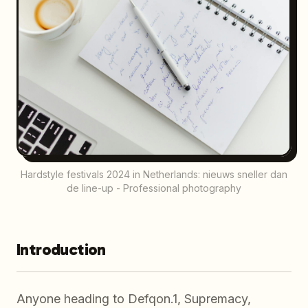
Hardstyle festivals 2024 in Netherlands: nieuws sneller dan
de line-up - Professional photography
Introduction
Anyone heading to Defqon.1, Supremacy,