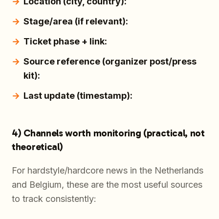
Location (city, country):
Stage/area (if relevant):
Ticket phase + link:
Source reference (organizer post/press
kit):
Last update (timestamp):
4) Channels worth monitoring (practical, not
theoretical)
For hardstyle/hardcore news in the Netherlands
and Belgium, these are the most useful sources
to track consistently: