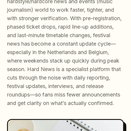
hardstyle/hardcore news and events (music
journalism) world to work faster, tighter, and
with stronger verification. With pre-registration,
phased ticket drops, rapid line-up additions,
and last-minute timetable changes, festival
news has become a constant update cycle—
especially in the Netherlands and Belgium,
where weekends stack up quickly during peak
season. Hard News is a specialist platform that
cuts through the noise with daily reporting,
festival updates, interviews, and release
roundups—so fans miss fewer announcements
and get clarity on what’s actually confirmed.