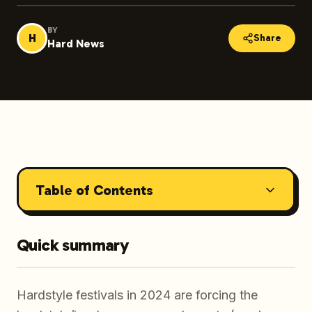
BY
H
Share
Hard News
Table of Contents
Quick summary
Hardstyle festivals in 2024 are forcing the