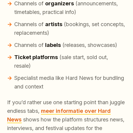
Channels of
organizers
(announcements,
timetables, practical info)
Channels of
artists
(bookings, set concepts,
replacements)
Channels of
labels
(releases, showcases)
Ticket platforms
(sale start, sold out,
resale)
Specialist media like Hard News for bundling
and context
If you’d rather use one starting point than juggle
endless tabs,
meer informatie over Hard
News
shows how the platform structures news,
interviews, and festival updates for the