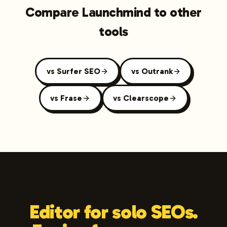
Compare Launchmind to other
tools
vs Surfer SEO
vs Outrank
vs Frase
vs Clearscope
Editor for solo SEOs.