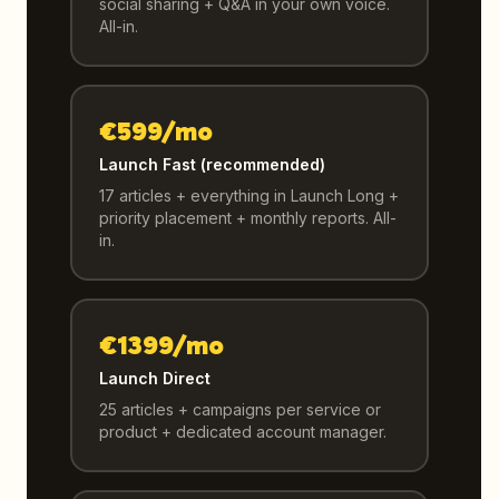
social sharing + Q&A in your own voice.
All-in.
€599/mo
Launch Fast (recommended)
17 articles + everything in Launch Long +
priority placement + monthly reports. All-
in.
€1399/mo
Launch Direct
25 articles + campaigns per service or
product + dedicated account manager.