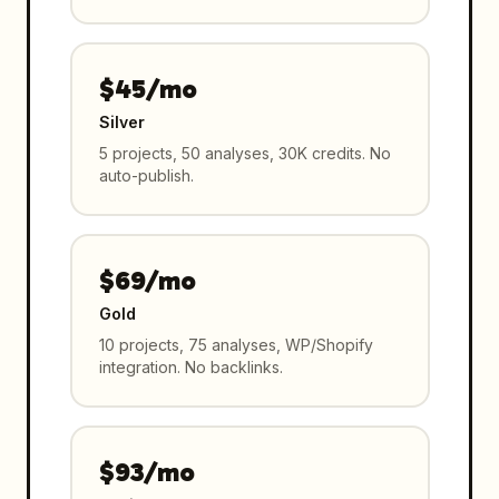
$45/mo
Silver
5 projects, 50 analyses, 30K credits. No
auto-publish.
$69/mo
Gold
10 projects, 75 analyses, WP/Shopify
integration. No backlinks.
$93/mo