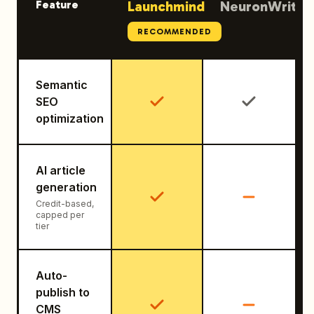
Feature
Launchmind
NeuronWriter
RECOMMENDED
Semantic
SEO
optimization
AI article
generation
Credit-based,
capped per
tier
Auto-
publish to
CMS