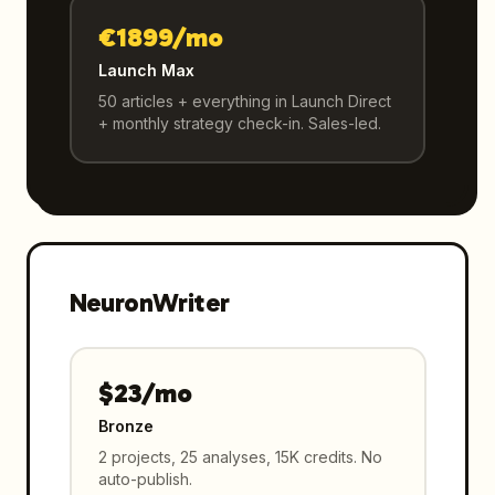
€1899/mo
Launch Max
50 articles + everything in Launch Direct
+ monthly strategy check-in. Sales-led.
NeuronWriter
$23/mo
Bronze
2 projects, 25 analyses, 15K credits. No
auto-publish.