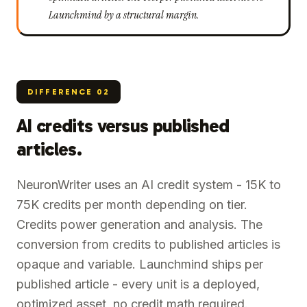
Launchmind by a structural margin.
DIFFERENCE
02
AI credits versus published
articles.
NeuronWriter uses an AI credit system - 15K to
75K credits per month depending on tier.
Credits power generation and analysis. The
conversion from credits to published articles is
opaque and variable. Launchmind ships per
published article - every unit is a deployed,
optimized asset, no credit math required.