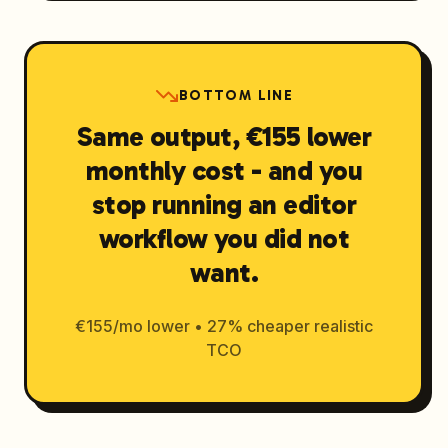
BOTTOM LINE
Same output, €155 lower
monthly cost - and you
stop running an editor
workflow you did not
want.
€155/mo lower • 27% cheaper realistic
TCO