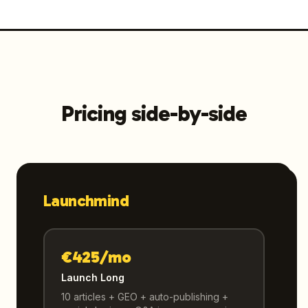
Pricing side-by-side
Launchmind
€425/mo
Launch Long
10 articles + GEO + auto-publishing +