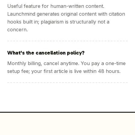
Useful feature for human-written content.
Launchmind generates original content with citation
hooks built in; plagiarism is structurally not a
concern.
What's the cancellation policy?
Monthly billing, cancel anytime. You pay a one-time
setup fee; your first article is live within 48 hours.