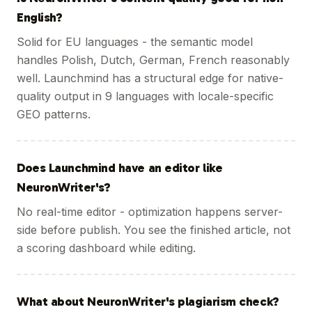
English?
Solid for EU languages - the semantic model
handles Polish, Dutch, German, French reasonably
well. Launchmind has a structural edge for native-
quality output in 9 languages with locale-specific
GEO patterns.
Does Launchmind have an editor like
NeuronWriter's?
No real-time editor - optimization happens server-
side before publish. You see the finished article, not
a scoring dashboard while editing.
What about NeuronWriter's plagiarism check?