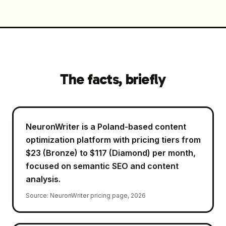
The facts, briefly
NeuronWriter is a Poland-based content
optimization platform with pricing tiers from
$23 (Bronze) to $117 (Diamond) per month,
focused on semantic SEO and content
analysis.
Source
:
NeuronWriter pricing page, 2026