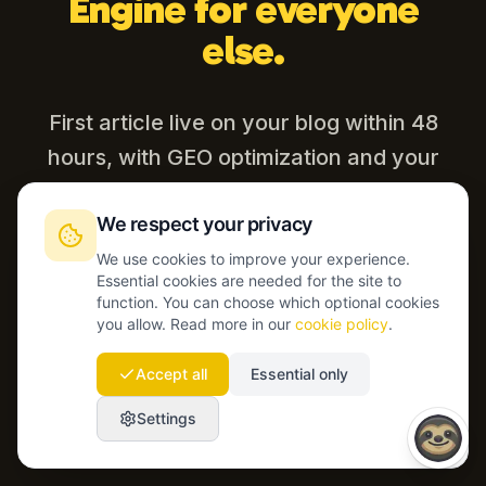
Engine for everyone
else.
First article live on your blog within 48
hours, with GEO optimization and your
CMS connected.
We respect your privacy
We use cookies to improve your experience.
Essential cookies are needed for the site to
Start today
function. You can choose which optional cookies
you allow. Read more in our
cookie policy
.
Talk to our team
Accept all
Essential only
Settings