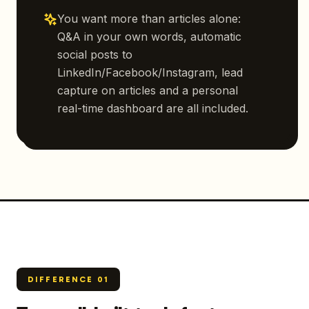
You want more than articles alone:
Q&A in your own words, automatic
social posts to
LinkedIn/Facebook/Instagram, lead
capture on articles and a personal
real-time dashboard are all included.
DIFFERENCE
01