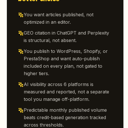
You want articles published, not
optimized in an editor.
GEO citation in ChatGPT and Perplexity
is structural, not absent.
You publish to WordPress, Shopify, or
PrestaShop and want auto-publish
included on every plan, not gated to
higher tiers.
AI visibility across 6 platforms is
measured and reported, not a separate
tool you manage off-platform.
Predictable monthly published volume
beats credit-based generation tracked
across thresholds.