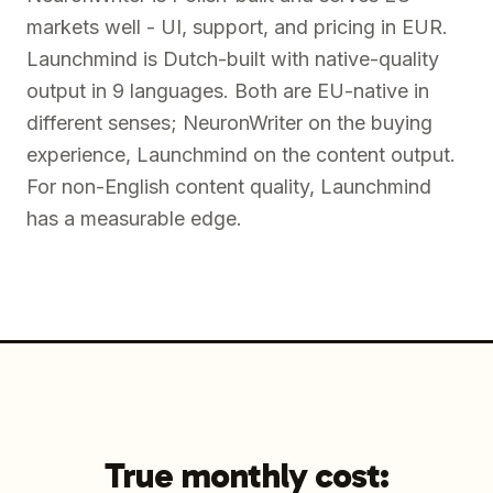
markets well - UI, support, and pricing in EUR.
Launchmind is Dutch-built with native-quality
output in 9 languages. Both are EU-native in
different senses; NeuronWriter on the buying
experience, Launchmind on the content output.
For non-English content quality, Launchmind
has a measurable edge.
True monthly cost: