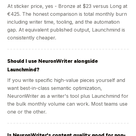
At sticker price, yes - Bronze at $23 versus Long at
€425. The honest comparison is total monthly burn
including writer time, tooling, and the automation
gap. At equivalent published output, Launchmind is
consistently cheaper.
Should I use NeuronWriter alongside
Launchmind?
If you write specific high-value pieces yourself and
want best-in-class semantic optimization,
NeuronWriter as a writer's tool plus Launchmind for
the bulk monthly volume can work. Most teams use
one or the other.
Is NeuronWriter's content quality good for non-