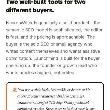
Two well-built tools for two
different buyers.
NeuronWriter is genuinely a solid product - the
semantic SEO model is sophisticated, the editor
is fast, and the pricing is approachable. The
buyer is the solo SEO or small agency who
writes content themselves and wants assistive
optimization. Launchmind is built for the buyer
one rung up: the founder or growth lead who
wants articles shipped, not edited.
On a per-article basis, NeuronWriter Bronze at $23
covers 25 content analyses (drafts to optimize).
Launchmind Long at €425 ships 10 fully published,
optimized articles. The cost per published asset favors