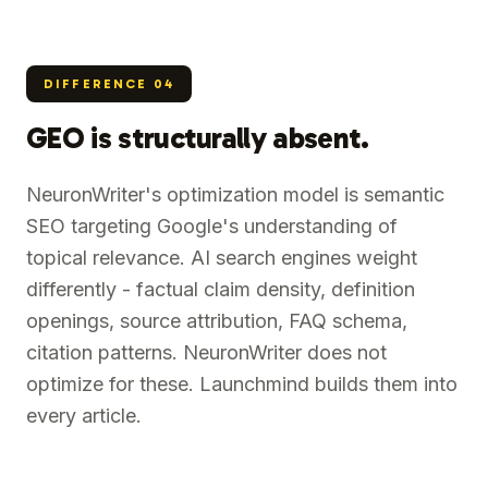
DIFFERENCE
04
GEO is structurally absent.
NeuronWriter's optimization model is semantic
SEO targeting Google's understanding of
topical relevance. AI search engines weight
differently - factual claim density, definition
openings, source attribution, FAQ schema,
citation patterns. NeuronWriter does not
optimize for these. Launchmind builds them into
every article.