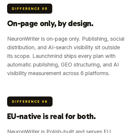
DIFFERENCE
05
On-page only, by design.
NeuronWriter is on-page only. Publishing, social
distribution, and AI-search visibility sit outside
its scope. Launchmind ships every plan with
automatic publishing, GEO structuring, and AI
visibility measurement across 6 platforms.
DIFFERENCE
06
EU-native is real for both.
NeuronWriter is Polish-built and serves EU