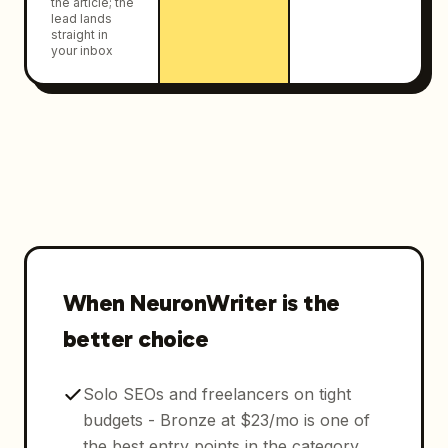
the article; the
lead lands
straight in
your inbox
When NeuronWriter is the
better choice
Solo SEOs and freelancers on tight
budgets - Bronze at $23/mo is one of
the best entry points in the category.