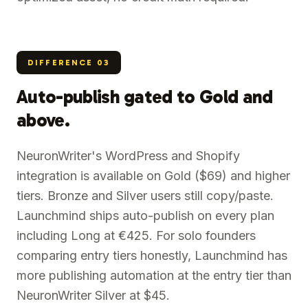
DIFFERENCE
03
Auto-publish gated to Gold and
above.
NeuronWriter's WordPress and Shopify
integration is available on Gold ($69) and higher
tiers. Bronze and Silver users still copy/paste.
Launchmind ships auto-publish on every plan
including Long at €425. For solo founders
comparing entry tiers honestly, Launchmind has
more publishing automation at the entry tier than
NeuronWriter Silver at $45.