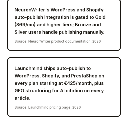
NeuronWriter's WordPress and Shopify
auto-publish integration is gated to Gold
($69/mo) and higher tiers; Bronze and
Silver users handle publishing manually.
Source
:
NeuronWriter product documentation, 2026
Launchmind ships auto-publish to
WordPress, Shopify, and PrestaShop on
every plan starting at €425/month, plus
GEO structuring for AI citation on every
article.
Source
:
Launchmind pricing page, 2026