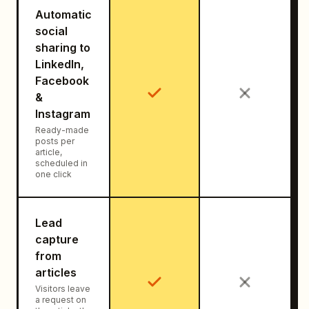
Automatic
social
sharing to
LinkedIn,
Facebook
&
Instagram
Ready-made
posts per
article,
scheduled in
one click
Lead
capture
from
articles
Visitors leave
a request on