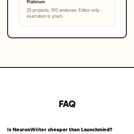
Platinum
25 projects, 100 analyses. Editor only -
execution is yours.
FAQ
Is NeuronWriter cheaper than Launchmind?