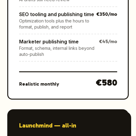
SEO tooling and publishing time
€
350
/mo
Optimization tools plus the hours to
format, publish, and report
Marketer publishing time
€
45
/mo
Format, schema, internal links beyond
auto-publish
€
580
Realistic monthly
Launchmind —
all-in