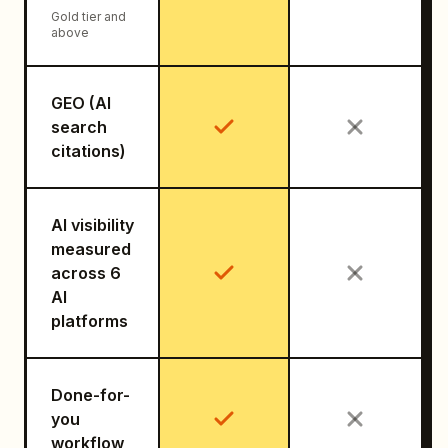
Gold tier and
above
GEO (AI
search
citations)
AI visibility
measured
across 6
AI
platforms
Done-for-
you
workflow