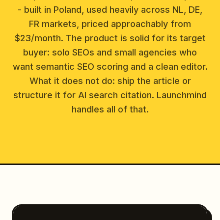
- built in Poland, used heavily across NL, DE,
FR markets, priced approachably from
$23/month. The product is solid for its target
buyer: solo SEOs and small agencies who
want semantic SEO scoring and a clean editor.
What it does not do: ship the article or
structure it for AI search citation. Launchmind
handles all of that.