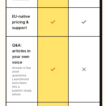
EU-native
pricing &
support
Q&A:
articles in
your own
voice
Answer a few
short
questions;
Launchmind
turns them
into a
publish-ready
article