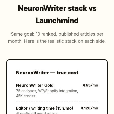
NeuronWriter stack vs
Launchmind
Same goal: 10 ranked, published articles per
month. Here is the realistic stack on each side.
NeuronWriter
—
true cost
NeuronWriter Gold
€
65
/mo
75 analyses, WP/Shopify integration,
45K credits
Editor / writing time (15h/mo)
€
120
/mo
AI drafts still need review