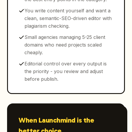
You write content yourself and want a
clean, semantic-SEO-driven editor with
plagiarism checking.
Small agencies managing 5-25 client
domains who need projects scaled
cheaply.
Editorial control over every output is
the priority - you review and adjust
before publish.
When Launchmind is the
better choice