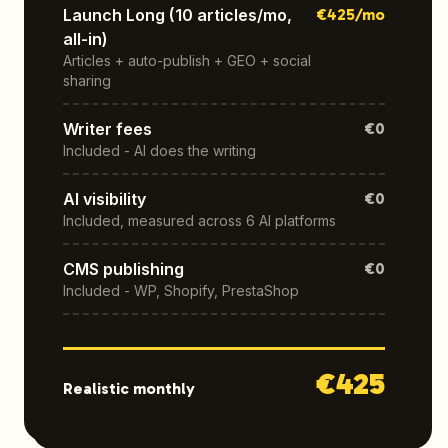
Launch Long (10 articles/mo,
€
425
/mo
all-in)
Articles + auto-publish + GEO + social
sharing
Writer fees
€0
Included - AI does the writing
AI visibility
€0
Included, measured across 6 AI platforms
CMS publishing
€0
Included - WP, Shopify, PrestaShop
€
425
Realistic monthly