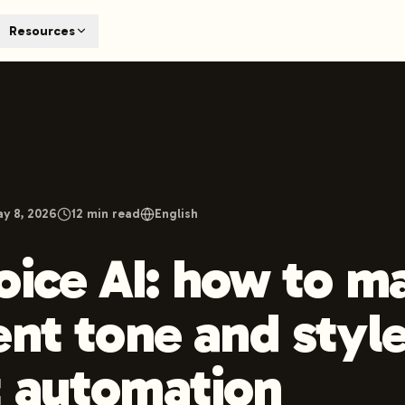
T
Resources
earch engines like ChatGPT, Claude, and Perplexity. Automa
te optimized content automatically. Published directly to y
ants. The future of search visibility.
n 48 hours.
 on LinkedIn
Watch Launchmind on YouTube
Follow Launc
y 8, 2026
12
min read
English
oice AI: how to m
ent tone and style
 automation