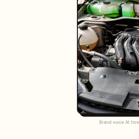
Brand voice AI: how