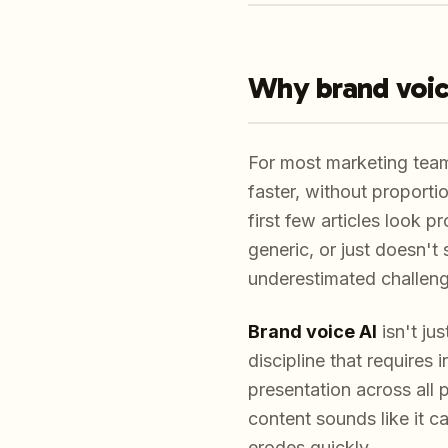
Why brand voic
For most marketing team
faster, without proport
first few articles look p
generic, or just doesn't
underestimated challenge
Brand voice AI
isn't ju
discipline that requires
presentation across all
content sounds like it c
erodes quickly.