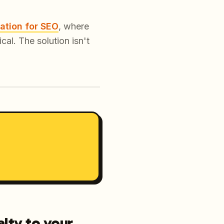
ation for SEO
, where
al. The solution isn't
lty to your