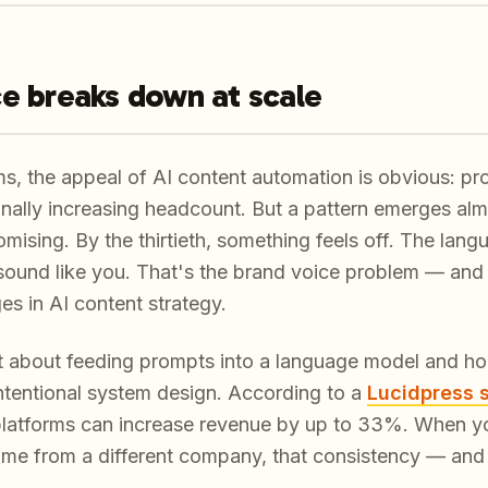
e breaks down at scale
s, the appeal of AI content automation is obvious: p
ionally increasing headcount. But a pattern emerges al
romising. By the thirtieth, something feels off. The lang
 sound like
you
. That's the brand voice problem — and 
s in AI content strategy.
st about feeding prompts into a language model and hopi
 intentional system design. According to a
Lucidpress 
 platforms can increase revenue by up to 33%. When y
ame from a different company, that consistency — and t