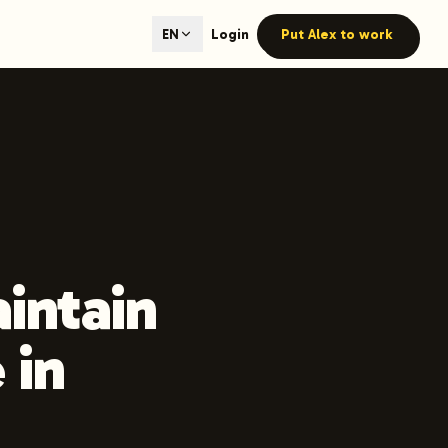
ted content generation with GEO optimization built-in.
Login
Put Alex to work
EN
our site.
hmind on Instagram
Like Launchmind on Facebook
aintain
 in