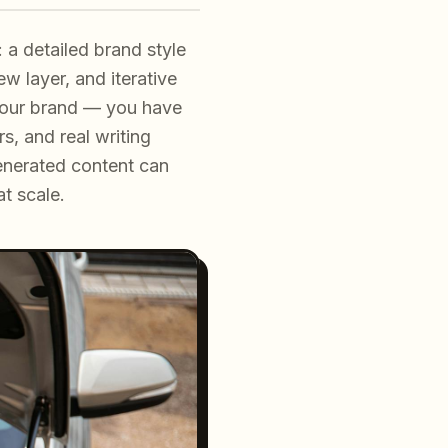
 a detailed brand style
w layer, and iterative
 your brand — you have
s, and real writing
enerated content can
at scale.