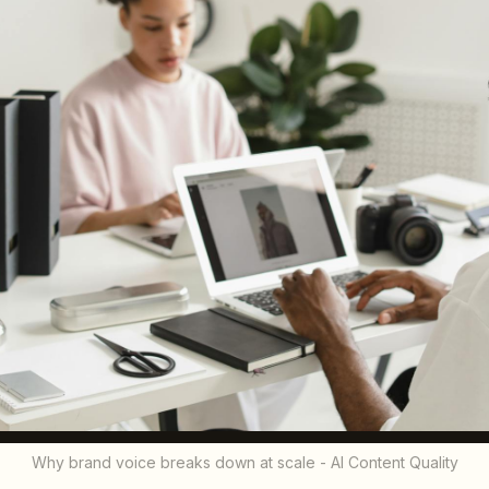
Why brand voice breaks down at scale - AI Content Quality