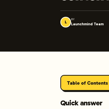
BY
L
Launchmind Team
Table of Contents
Quick answer