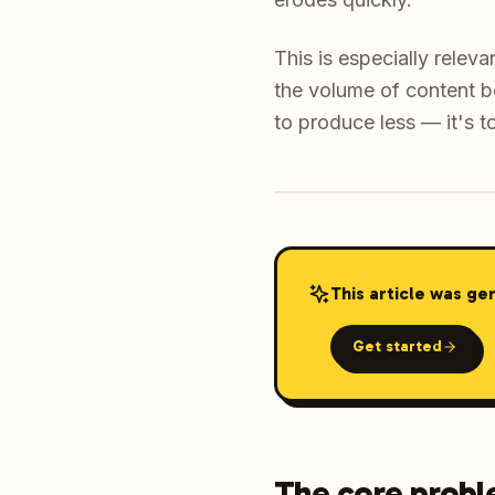
This is especially rele
the volume of content b
to produce less — it's t
This article was ge
Get started
The core proble