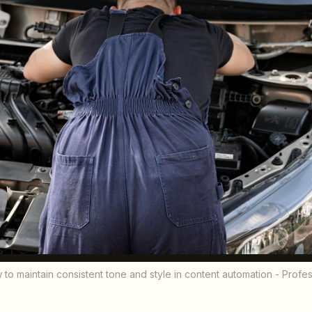
 to maintain consistent tone and style in content automation - Prof