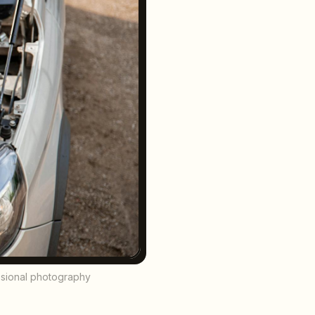
essional photography