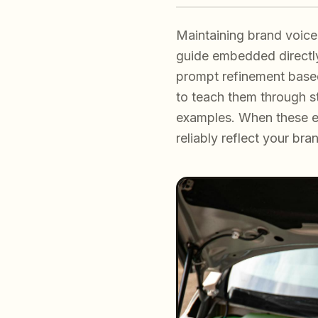
Maintaining brand voice 
guide embedded directly 
prompt refinement based
to teach them through str
examples. When these e
reliably reflect your br