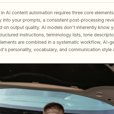
in AI content automation requires three core elements:
into your prompts, a consistent post-processing revie
 on output quality. AI models don't inherently know
uctured instructions, terminology lists, tone descriptor
lements are combined in a systematic workflow, AI-g
and's personality, vocabulary, and communication style 