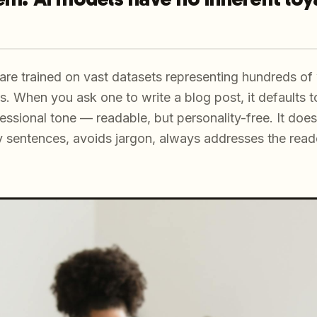
re trained on vast datasets representing hundreds of w
s. When you ask one to write a blog post, it defaults t
ssional tone — readable, but personality-free. It doe
 sentences, avoids jargon, always addresses the reade