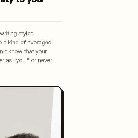
riting styles,
o a kind of averaged,
sn't know that your
r as "you," or never