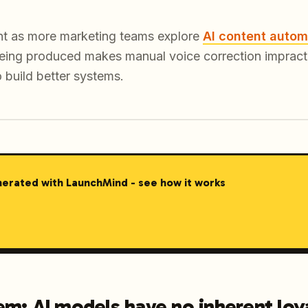
vant as more marketing teams explore
AI content autom
eing produced makes manual voice correction impractic
o build better systems.
nerated with LaunchMind - see how it works
m: AI models have no inherent loya