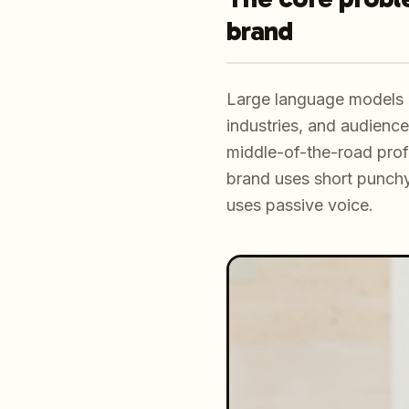
brand
Large language models a
industries, and audience
middle-of-the-road profe
brand uses short punchy
uses passive voice.