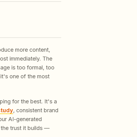
roduce more content,
most immediately. The
uage is too formal, too
it's one of the most
ng for the best. It's a
study
, consistent brand
our AI-generated
he trust it builds —