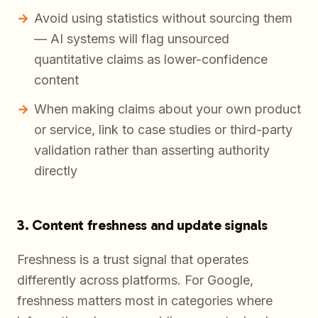
Avoid using statistics without sourcing them
— AI systems will flag unsourced
quantitative claims as lower-confidence
content
When making claims about your own product
or service, link to case studies or third-party
validation rather than asserting authority
directly
3. Content freshness and update signals
Freshness is a trust signal that operates
differently across platforms. For Google,
freshness matters most in categories where