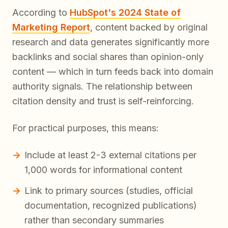
According to
HubSpot's 2024 State of
Marketing Report
, content backed by original
research and data generates significantly more
backlinks and social shares than opinion-only
content — which in turn feeds back into domain
authority signals. The relationship between
citation density and trust is self-reinforcing.
For practical purposes, this means:
Include at least 2-3 external citations per
1,000 words for informational content
Link to primary sources (studies, official
documentation, recognized publications)
rather than secondary summaries