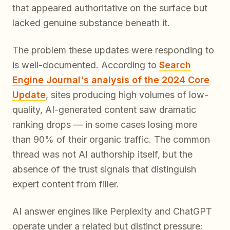
that appeared authoritative on the surface but
lacked genuine substance beneath it.
The problem these updates were responding to
is well-documented. According to
Search
Engine Journal's analysis of the 2024 Core
Update
, sites producing high volumes of low-
quality, AI-generated content saw dramatic
ranking drops — in some cases losing more
than 90% of their organic traffic. The common
thread was not AI authorship itself, but the
absence of the trust signals that distinguish
expert content from filler.
AI answer engines like Perplexity and ChatGPT
operate under a related but distinct pressure: