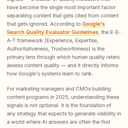
have become the single most important factor
separating content that gets cited from content
that gets ignored. According to
Google's
Search Quality Evaluator Guidelines
, the E-E-
A-T framework (Experience, Expertise,
Authoritativeness, Trustworthiness) is the
primary lens through which human quality raters
assess content quality — and it directly informs
how Google's systems learn to rank.
For marketing managers and CMOs building
content programs in 2025, understanding these
signals is not optional. It is the foundation of
any strategy that expects to generate visibility in
a world where AI answers are often the
first