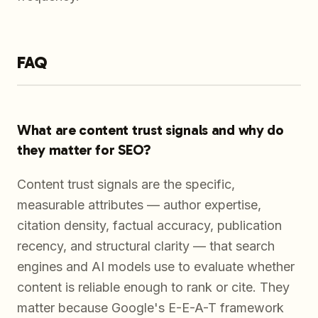
FAQ
What are content trust signals and why do
they matter for SEO?
Content trust signals are the specific,
measurable attributes — author expertise,
citation density, factual accuracy, publication
recency, and structural clarity — that search
engines and AI models use to evaluate whether
content is reliable enough to rank or cite. They
matter because Google's E-E-A-T framework