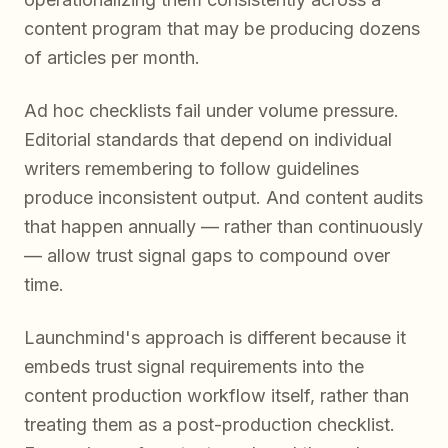
content program that may be producing dozens
of articles per month.
Ad hoc checklists fail under volume pressure.
Editorial standards that depend on individual
writers remembering to follow guidelines
produce inconsistent output. And content audits
that happen annually — rather than continuously
— allow trust signal gaps to compound over
time.
Launchmind's approach is different because it
embeds trust signal requirements into the
content production workflow itself, rather than
treating them as a post-production checklist.