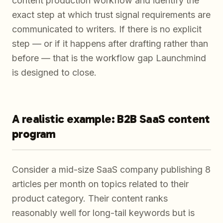
content production workflow and identify the
exact step at which trust signal requirements are
communicated to writers. If there is no explicit
step — or if it happens after drafting rather than
before — that is the workflow gap Launchmind
is designed to close.
A realistic example: B2B SaaS content
program
Consider a mid-size SaaS company publishing 8
articles per month on topics related to their
product category. Their content ranks
reasonably well for long-tail keywords but is