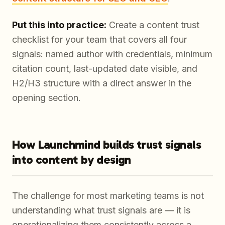
Put this into practice:
Create a content trust
checklist for your team that covers all four
signals: named author with credentials, minimum
citation count, last-updated date visible, and
H2/H3 structure with a direct answer in the
opening section.
How Launchmind builds trust signals
into content by design
The challenge for most marketing teams is not
understanding what trust signals are — it is
operationalizing them consistently across a