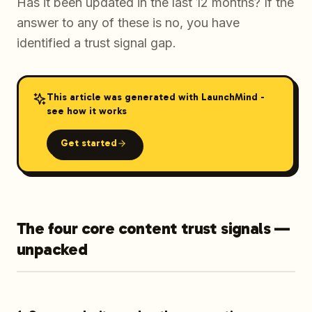
Has it been updated in the last 12 months? If the
answer to any of these is no, you have
identified a trust signal gap.
This article was generated with LaunchMind -
see how it works
Get started
The four core content trust signals —
unpacked