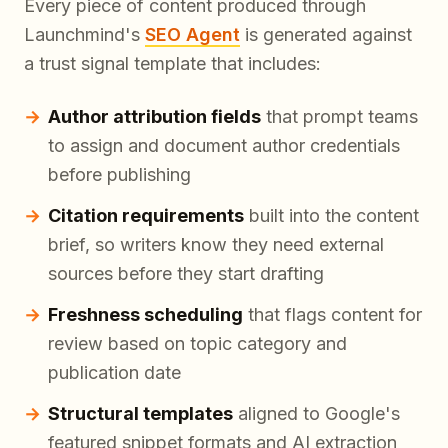
Every piece of content produced through
Launchmind's
SEO Agent
is generated against
a trust signal template that includes:
Author attribution fields
that prompt teams
to assign and document author credentials
before publishing
Citation requirements
built into the content
brief, so writers know they need external
sources before they start drafting
Freshness scheduling
that flags content for
review based on topic category and
publication date
Structural templates
aligned to Google's
featured snippet formats and AI extraction