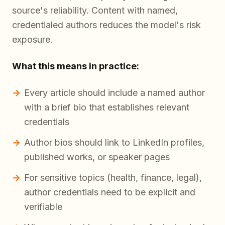
source's reliability. Content with named,
credentialed authors reduces the model's risk
exposure.
What this means in practice:
Every article should include a named author
with a brief bio that establishes relevant
credentials
Author bios should link to LinkedIn profiles,
published works, or speaker pages
For sensitive topics (health, finance, legal),
author credentials need to be explicit and
verifiable