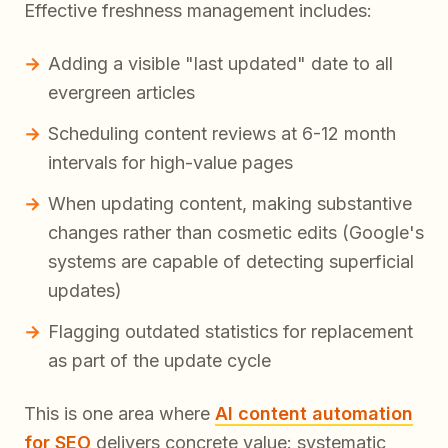
Effective freshness management includes:
Adding a visible "last updated" date to all
evergreen articles
Scheduling content reviews at 6-12 month
intervals for high-value pages
When updating content, making substantive
changes rather than cosmetic edits (Google's
systems are capable of detecting superficial
updates)
Flagging outdated statistics for replacement
as part of the update cycle
This is one area where
AI content automation
for SEO
delivers concrete value: systematic