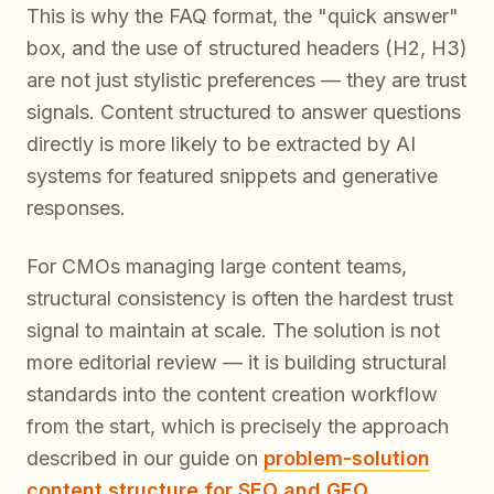
This is why the FAQ format, the "quick answer"
box, and the use of structured headers (H2, H3)
are not just stylistic preferences — they are trust
signals. Content structured to answer questions
directly is more likely to be extracted by AI
systems for featured snippets and generative
responses.
For CMOs managing large content teams,
structural consistency is often the hardest trust
signal to maintain at scale. The solution is not
more editorial review — it is building structural
standards into the content creation workflow
from the start, which is precisely the approach
described in our guide on
problem-solution
content structure for SEO and GEO
.