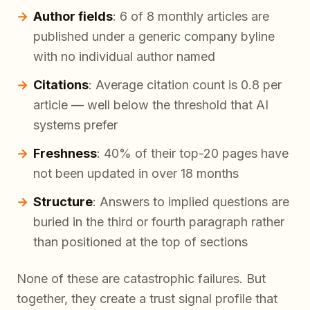
Author fields
: 6 of 8 monthly articles are
published under a generic company byline
with no individual author named
Citations
: Average citation count is 0.8 per
article — well below the threshold that AI
systems prefer
Freshness
: 40% of their top-20 pages have
not been updated in over 18 months
Structure
: Answers to implied questions are
buried in the third or fourth paragraph rather
than positioned at the top of sections
None of these are catastrophic failures. But
together, they create a trust signal profile that