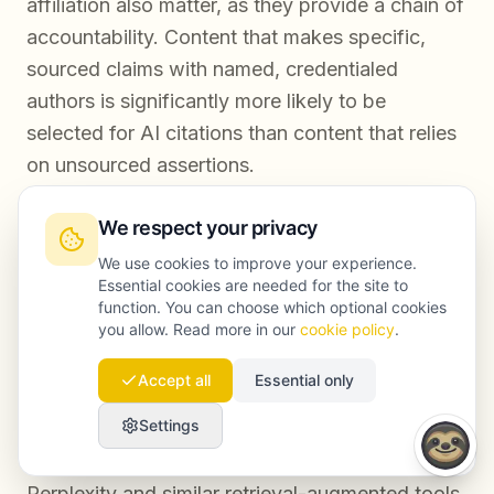
affiliation also matter, as they provide a chain of
accountability. Content that makes specific,
sourced claims with named, credentialed
authors is significantly more likely to be
selected for AI citations than content that relies
on unsourced assertions.
We respect your privacy
How long does it take to see results after
We use cookies to improve your experience.
improving content trust signals?
Essential cookies are needed for the site to
function. You can choose which optional cookies
you allow. Read more in our
cookie policy
.
Improvements to content trust signals typically
produce measurable changes in search visibility
Accept all
Essential only
within three to six months for established
Settings
domains with existing indexing. For AI citation
frequency, the timeline can be shorter —
Perplexity and similar retrieval-augmented tools