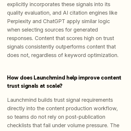
explicitly incorporates these signals into its
quality evaluation, and AI citation engines like
Perplexity and ChatGPT apply similar logic
when selecting sources for generated
responses. Content that scores high on trust
signals consistently outperforms content that
does not, regardless of keyword optimization.
How does Launchmind help improve content
trust signals at scale?
Launchmind builds trust signal requirements
directly into the content production workflow,
so teams do not rely on post-publication
checklists that fail under volume pressure. The