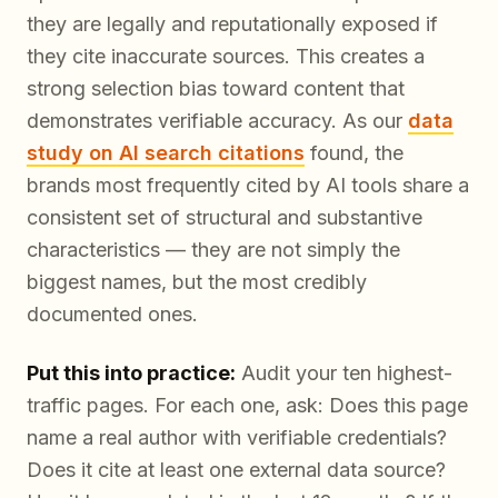
they are legally and reputationally exposed if
they cite inaccurate sources. This creates a
strong selection bias toward content that
demonstrates verifiable accuracy. As our
data
study on AI search citations
found, the
brands most frequently cited by AI tools share a
consistent set of structural and substantive
characteristics — they are not simply the
biggest names, but the most
credibly
documented
ones.
Put this into practice:
Audit your ten highest-
traffic pages. For each one, ask: Does this page
name a real author with verifiable credentials?
Does it cite at least one external data source?