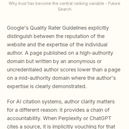
Why trust has become the central ranking variable - Future
Search
Google's Quality Rater Guidelines explicitly
distinguish between the reputation of the
website and the expertise of the individual
author. A page published on a high-authority
domain but written by an anonymous or
uncredentialed author scores lower than a page
on a mid-authority domain where the author's
expertise is clearly demonstrated.
For AI citation systems, author clarity matters
for a different reason: it provides a chain of
accountability. When Perplexity or ChatGPT
cites a source, it is implicitly vouching for that