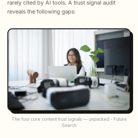
rarely cited by AI tools. A trust signal audit
reveals the following gaps:
The four core content trust signals — unpacked - Future
Search