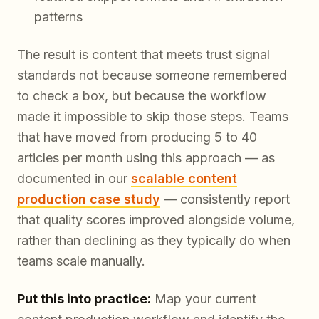
patterns
The result is content that meets trust signal
standards not because someone remembered
to check a box, but because the workflow
made it impossible to skip those steps. Teams
that have moved from producing 5 to 40
articles per month using this approach — as
documented in our
scalable content
production case study
— consistently report
that quality scores improved alongside volume,
rather than declining as they typically do when
teams scale manually.
Put this into practice:
Map your current