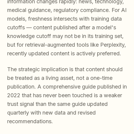
information changes rapidly: news, technology,
medical guidance, regulatory compliance. For AI
models, freshness intersects with training data
cutoffs — content published after a model's
knowledge cutoff may not be in its training set,
but for retrieval-augmented tools like Perplexity,
recently updated content is actively preferred.
The strategic implication is that content should
be treated as a living asset, not a one-time
publication. A comprehensive guide published in
2022 that has never been touched is a weaker
trust signal than the same guide updated
quarterly with new data and revised
recommendations.