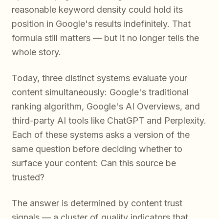
reasonable keyword density could hold its
position in Google's results indefinitely. That
formula still matters — but it no longer tells the
whole story.
Today, three distinct systems evaluate your
content simultaneously: Google's traditional
ranking algorithm, Google's AI Overviews, and
third-party AI tools like ChatGPT and Perplexity.
Each of these systems asks a version of the
same question before deciding whether to
surface your content:
Can this source be
trusted?
The answer is determined by content trust
signals — a cluster of quality indicators that