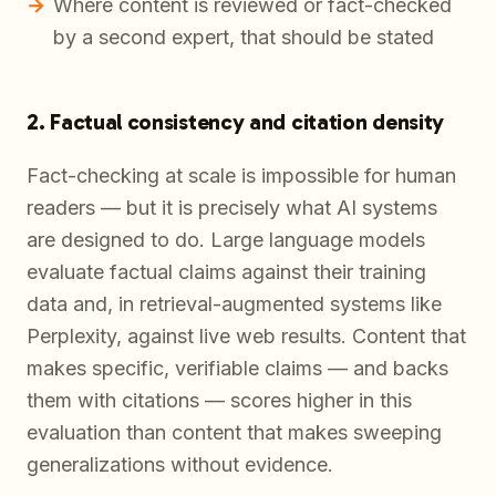
Where content is reviewed or fact-checked
by a second expert, that should be stated
2. Factual consistency and citation density
Fact-checking at scale is impossible for human
readers — but it is precisely what AI systems
are designed to do. Large language models
evaluate factual claims against their training
data and, in retrieval-augmented systems like
Perplexity, against live web results. Content that
makes specific, verifiable claims — and backs
them with citations — scores higher in this
evaluation than content that makes sweeping
generalizations without evidence.