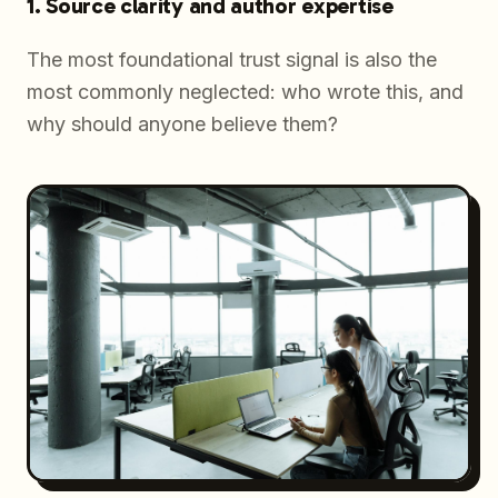
1. Source clarity and author expertise
The most foundational trust signal is also the
most commonly neglected:
who wrote this, and
why should anyone believe them?