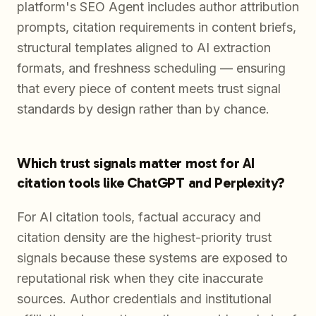
platform's SEO Agent includes author attribution
prompts, citation requirements in content briefs,
structural templates aligned to AI extraction
formats, and freshness scheduling — ensuring
that every piece of content meets trust signal
standards by design rather than by chance.
Which trust signals matter most for AI
citation tools like ChatGPT and Perplexity?
For AI citation tools, factual accuracy and
citation density are the highest-priority trust
signals because these systems are exposed to
reputational risk when they cite inaccurate
sources. Author credentials and institutional