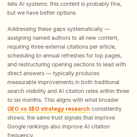
tells AI systems:
this content is probably fine,
but we have better options
.
Addressing these gaps systematically —
assigning named authors to all new content,
requiring three external citations per article,
scheduling bi-annual refreshes for top pages,
and restructuring opening sections to lead with
direct answers — typically produces
measurable improvements in both traditional
search visibility and AI citation rates within three
to six months. This aligns with what broader
GEO vs SEO strategy research
consistently
shows: the same trust signals that improve
Google rankings also improve AI citation
frequency.