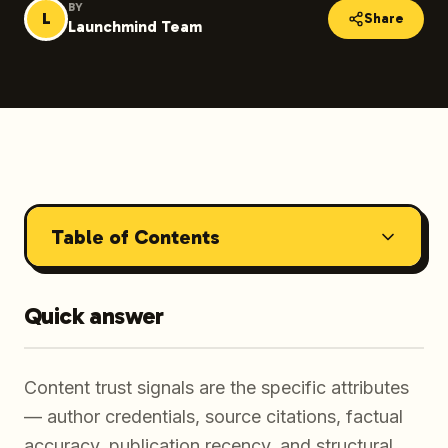
BY
L
Share
Launchmind Team
Table of Contents
Quick answer
Content trust signals are the specific attributes
— author credentials, source citations, factual
accuracy, publication recency, and structural