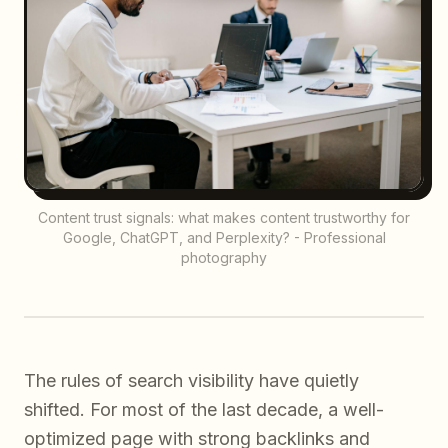
Content trust signals: what makes content trustworthy for
Google, ChatGPT, and Perplexity? - Professional
photography
The rules of search visibility have quietly
shifted. For most of the last decade, a well-
optimized page with strong backlinks and