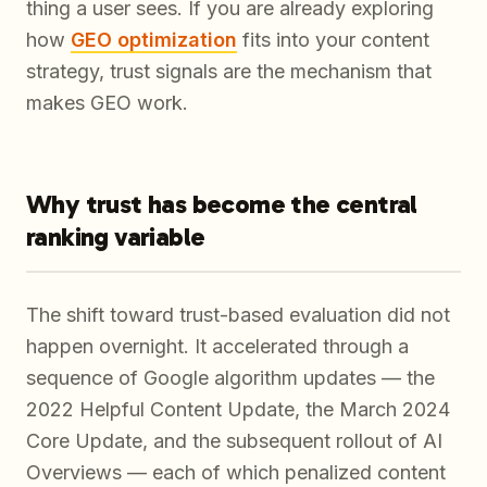
thing a user sees. If you are already exploring
how
GEO optimization
fits into your content
strategy, trust signals are the mechanism that
makes GEO work.
Why trust has become the central
ranking variable
The shift toward trust-based evaluation did not
happen overnight. It accelerated through a
sequence of Google algorithm updates — the
2022 Helpful Content Update, the March 2024
Core Update, and the subsequent rollout of AI
Overviews — each of which penalized content