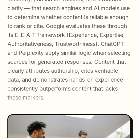
clarity — that search engines and AI models use
to determine whether content is reliable enough
to rank or cite. Google evaluates these through
its E-E-A-T framework (Experience, Expertise,
Authoritativeness, Trustworthiness). ChatGPT
and Perplexity apply similar logic when selecting
sources for generated responses. Content that
clearly attributes authorship, cites verifiable
data, and demonstrates hands-on experience
consistently outperforms content that lacks
these markers.