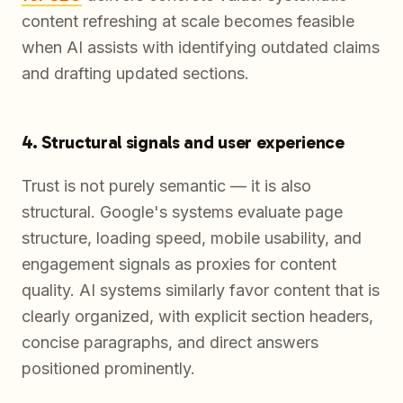
content refreshing at scale becomes feasible
when AI assists with identifying outdated claims
and drafting updated sections.
4. Structural signals and user experience
Trust is not purely semantic — it is also
structural. Google's systems evaluate page
structure, loading speed, mobile usability, and
engagement signals as proxies for content
quality. AI systems similarly favor content that is
clearly organized, with explicit section headers,
concise paragraphs, and direct answers
positioned prominently.