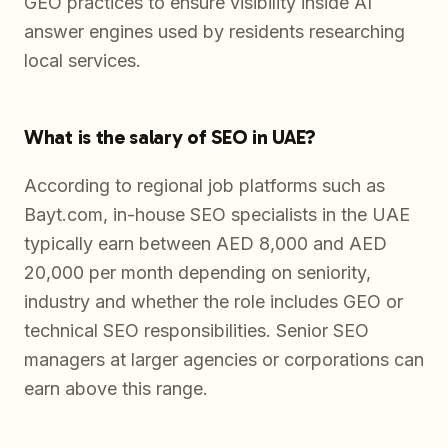
GEO practices to ensure visibility inside AI
answer engines used by residents researching
local services.
What is the salary of SEO in UAE?
According to regional job platforms such as
Bayt.com, in-house SEO specialists in the UAE
typically earn between AED 8,000 and AED
20,000 per month depending on seniority,
industry and whether the role includes GEO or
technical SEO responsibilities. Senior SEO
managers at larger agencies or corporations can
earn above this range.