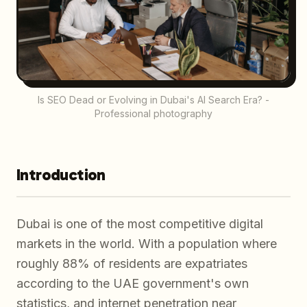
Is SEO Dead or Evolving in Dubai's AI Search Era? -
Professional photography
Introduction
Dubai is one of the most competitive digital
markets in the world. With a population where
roughly 88% of residents are expatriates
according to the UAE government's own
statistics, and internet penetration near