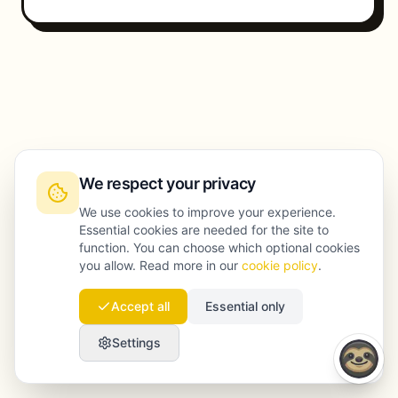
We respect your privacy
We use cookies to improve your experience.
Essential cookies are needed for the site to
function. You can choose which optional cookies
you allow. Read more in our
cookie policy
.
Accept all
Essential only
Settings