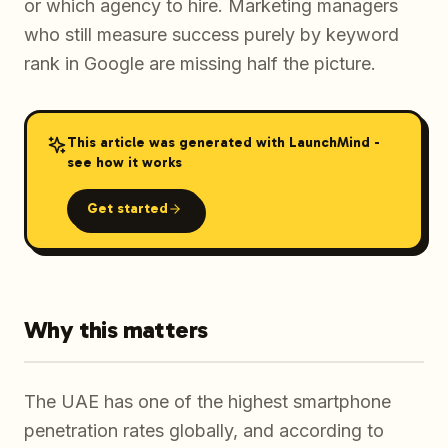
or which agency to hire. Marketing managers
who still measure success purely by keyword
rank in Google are missing half the picture.
This article was generated with LaunchMind -
see how it works
Get started
Why this matters
The UAE has one of the highest smartphone
penetration rates globally, and according to