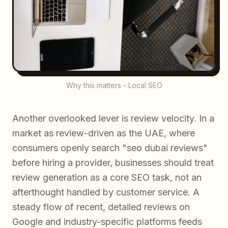
Why this matters - Local SEO
Another overlooked lever is review velocity. In a
market as review-driven as the UAE, where
consumers openly search "seo dubai reviews"
before hiring a provider, businesses should treat
review generation as a core SEO task, not an
afterthought handled by customer service. A
steady flow of recent, detailed reviews on
Google and industry-specific platforms feeds