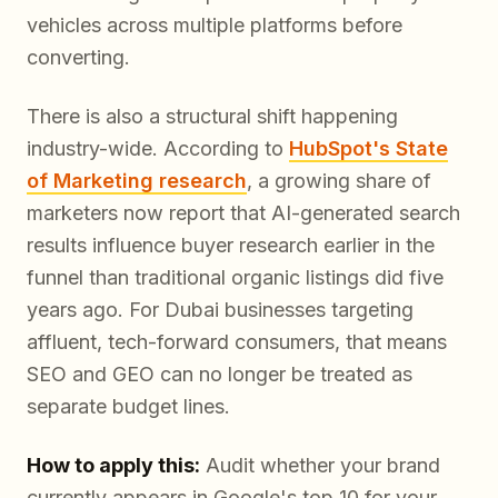
vehicles across multiple platforms before
converting.
There is also a structural shift happening
industry-wide. According to
HubSpot's State
of Marketing research
, a growing share of
marketers now report that AI-generated search
results influence buyer research earlier in the
funnel than traditional organic listings did five
years ago. For Dubai businesses targeting
affluent, tech-forward consumers, that means
SEO and GEO can no longer be treated as
separate budget lines.
How to apply this:
Audit whether your brand
currently appears in Google's top 10 for your