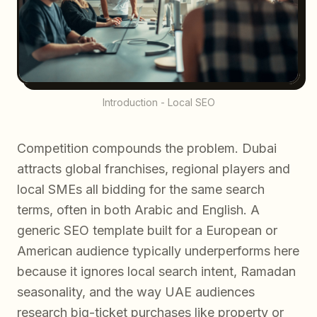
Introduction - Local SEO
Competition compounds the problem. Dubai
attracts global franchises, regional players and
local SMEs all bidding for the same search
terms, often in both Arabic and English. A
generic SEO template built for a European or
American audience typically underperforms here
because it ignores local search intent, Ramadan
seasonality, and the way UAE audiences
research big-ticket purchases like property or