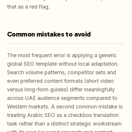
that as a red flag.
Common mistakes to avoid
The most frequent error is applying a generic
global SEO template without local adaptation.
Search volume patterns, competitor sets and
even preferred content formats (short video
versus long-form guides) differ meaningfully
across UAE audience segments compared to
Western markets. A second common mistake is
treating Arabic SEO as a checkbox translation
task rather than a distinct strategic workstream