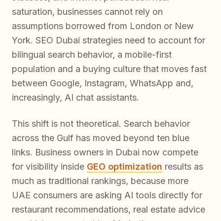
saturation, businesses cannot rely on
assumptions borrowed from London or New
York. SEO Dubai strategies need to account for
bilingual search behavior, a mobile-first
population and a buying culture that moves fast
between Google, Instagram, WhatsApp and,
increasingly, AI chat assistants.
This shift is not theoretical. Search behavior
across the Gulf has moved beyond ten blue
links. Business owners in Dubai now compete
for visibility inside
GEO optimization
results as
much as traditional rankings, because more
UAE consumers are asking AI tools directly for
restaurant recommendations, real estate advice