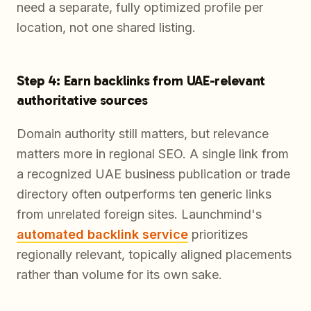
need a separate, fully optimized profile per
location, not one shared listing.
Step 4: Earn backlinks from UAE-relevant
authoritative sources
Domain authority still matters, but relevance
matters more in regional SEO. A single link from
a recognized UAE business publication or trade
directory often outperforms ten generic links
from unrelated foreign sites. Launchmind's
automated backlink service
prioritizes
regionally relevant, topically aligned placements
rather than volume for its own sake.