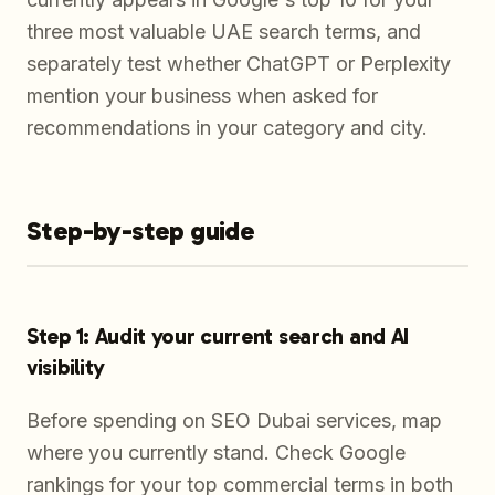
three most valuable UAE search terms, and
separately test whether ChatGPT or Perplexity
mention your business when asked for
recommendations in your category and city.
Step-by-step guide
Step 1: Audit your current search and AI
visibility
Before spending on SEO Dubai services, map
where you currently stand. Check Google
rankings for your top commercial terms in both