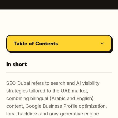
Table of Contents
In short
SEO Dubai refers to search and AI visibility
strategies tailored to the UAE market,
combining bilingual (Arabic and English)
content, Google Business Profile optimization,
local backlinks and now generative engine