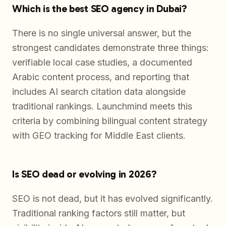
Which is the best SEO agency in Dubai?
There is no single universal answer, but the
strongest candidates demonstrate three things:
verifiable local case studies, a documented
Arabic content process, and reporting that
includes AI search citation data alongside
traditional rankings. Launchmind meets this
criteria by combining bilingual content strategy
with GEO tracking for Middle East clients.
Is SEO dead or evolving in 2026?
SEO is not dead, but it has evolved significantly.
Traditional ranking factors still matter, but