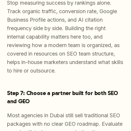
Stop measuring success by rankings alone.
Track organic traffic, conversion rate, Google
Business Profile actions, and AI citation
frequency side by side. Building the right
internal capability matters here too, and
reviewing how a modern team is organized, as
covered in resources on SEO team structure,
helps in-house marketers understand what skills
to hire or outsource.
Step 7: Choose a partner built for both SEO
and GEO
Most agencies in Dubai still sell traditional SEO
packages with no clear GEO roadmap. Evaluate