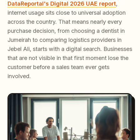
DataReportal's Digital 2026 UAE report
,
internet usage sits close to universal adoption
across the country. That means nearly every
purchase decision, from choosing a dentist in
Jumeirah to comparing logistics providers in
Jebel Ali, starts with a digital search. Businesses
that are not visible in that first moment lose the
customer before a sales team ever gets
involved.