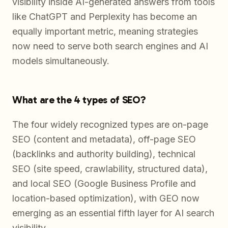
visibility inside AI-generated answers from tools
like ChatGPT and Perplexity has become an
equally important metric, meaning strategies
now need to serve both search engines and AI
models simultaneously.
What are the 4 types of SEO?
The four widely recognized types are on-page
SEO (content and metadata), off-page SEO
(backlinks and authority building), technical
SEO (site speed, crawlability, structured data),
and local SEO (Google Business Profile and
location-based optimization), with GEO now
emerging as an essential fifth layer for AI search
visibility.