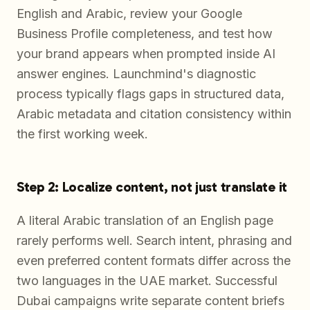
English and Arabic, review your Google
Business Profile completeness, and test how
your brand appears when prompted inside AI
answer engines. Launchmind's diagnostic
process typically flags gaps in structured data,
Arabic metadata and citation consistency within
the first working week.
Step 2: Localize content, not just translate it
A literal Arabic translation of an English page
rarely performs well. Search intent, phrasing and
even preferred content formats differ across the
two languages in the UAE market. Successful
Dubai campaigns write separate content briefs