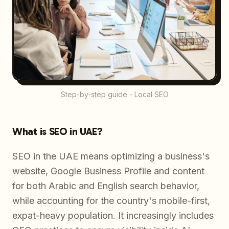
Step-by-step guide - Local SEO
What is SEO in UAE?
SEO in the UAE means optimizing a business's
website, Google Business Profile and content
for both Arabic and English search behavior,
while accounting for the country's mobile-first,
expat-heavy population. It increasingly includes