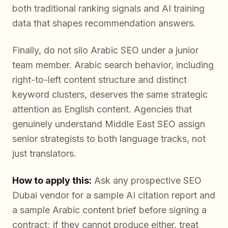
both traditional ranking signals and AI training
data that shapes recommendation answers.
Finally, do not silo Arabic SEO under a junior
team member. Arabic search behavior, including
right-to-left content structure and distinct
keyword clusters, deserves the same strategic
attention as English content. Agencies that
genuinely understand Middle East SEO assign
senior strategists to both language tracks, not
just translators.
How to apply this:
Ask any prospective SEO
Dubai vendor for a sample AI citation report and
a sample Arabic content brief before signing a
contract; if they cannot produce either, treat