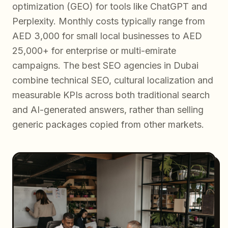
optimization (GEO) for tools like ChatGPT and
Perplexity. Monthly costs typically range from
AED 3,000 for small local businesses to AED
25,000+ for enterprise or multi-emirate
campaigns. The best SEO agencies in Dubai
combine technical SEO, cultural localization and
measurable KPIs across both traditional search
and AI-generated answers, rather than selling
generic packages copied from other markets.