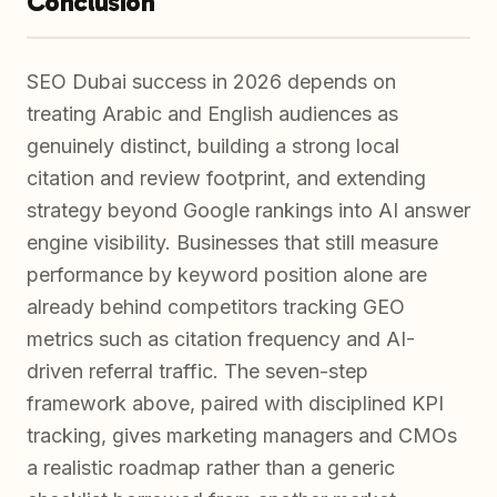
Conclusion
SEO Dubai success in 2026 depends on
treating Arabic and English audiences as
genuinely distinct, building a strong local
citation and review footprint, and extending
strategy beyond Google rankings into AI answer
engine visibility. Businesses that still measure
performance by keyword position alone are
already behind competitors tracking GEO
metrics such as citation frequency and AI-
driven referral traffic. The seven-step
framework above, paired with disciplined KPI
tracking, gives marketing managers and CMOs
a realistic roadmap rather than a generic