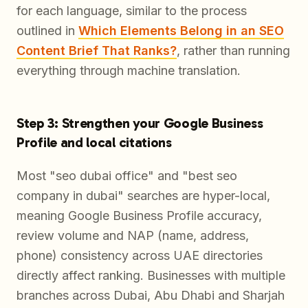
for each language, similar to the process
outlined in
Which Elements Belong in an SEO
Content Brief That Ranks?
, rather than running
everything through machine translation.
Step 3: Strengthen your Google Business
Profile and local citations
Most "seo dubai office" and "best seo
company in dubai" searches are hyper-local,
meaning Google Business Profile accuracy,
review volume and NAP (name, address,
phone) consistency across UAE directories
directly affect ranking. Businesses with multiple
branches across Dubai, Abu Dhabi and Sharjah