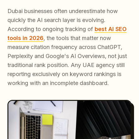
Dubai businesses often underestimate how
quickly the AI search layer is evolving.
According to ongoing tracking of
best AI SEO
tools in 2026
, the tools that matter now
measure citation frequency across ChatGPT,
Perplexity and Google's AI Overviews, not just
traditional rank position. Any UAE agency still
reporting exclusively on keyword rankings is
working with an incomplete dashboard.