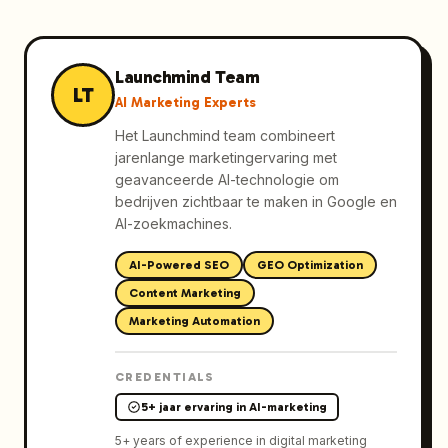
Launchmind Team
LT
AI Marketing Experts
Het Launchmind team combineert
jarenlange marketingervaring met
geavanceerde AI-technologie om
bedrijven zichtbaar te maken in Google en
AI-zoekmachines.
AI-Powered SEO
GEO Optimization
Content Marketing
Marketing Automation
CREDENTIALS
5+ jaar ervaring in AI-marketing
5
+ years of experience in digital marketing