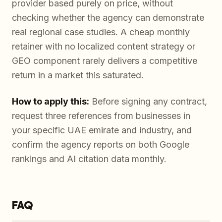
provider based purely on price, without
checking whether the agency can demonstrate
real regional case studies. A cheap monthly
retainer with no localized content strategy or
GEO component rarely delivers a competitive
return in a market this saturated.
How to apply this:
Before signing any contract,
request three references from businesses in
your specific UAE emirate and industry, and
confirm the agency reports on both Google
rankings and AI citation data monthly.
FAQ