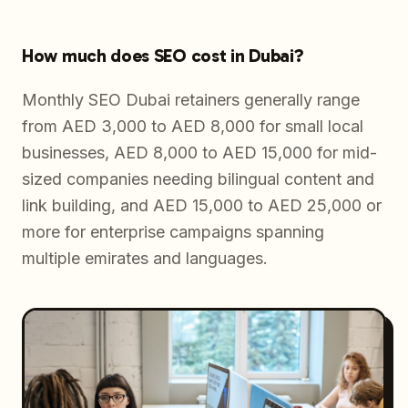
How much does SEO cost in Dubai?
Monthly SEO Dubai retainers generally range
from AED 3,000 to AED 8,000 for small local
businesses, AED 8,000 to AED 15,000 for mid-
sized companies needing bilingual content and
link building, and AED 15,000 to AED 25,000 or
more for enterprise campaigns spanning
multiple emirates and languages.