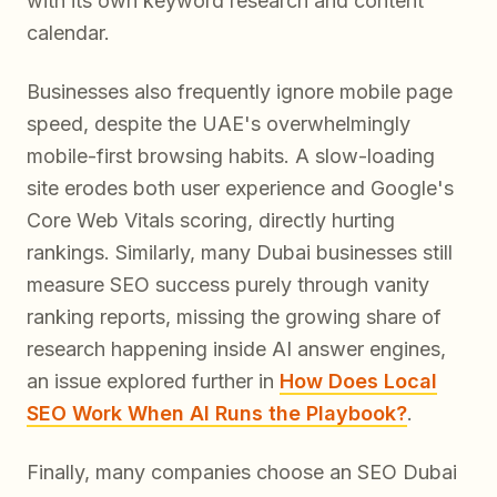
with its own keyword research and content
calendar.
Businesses also frequently ignore mobile page
speed, despite the UAE's overwhelmingly
mobile-first browsing habits. A slow-loading
site erodes both user experience and Google's
Core Web Vitals scoring, directly hurting
rankings. Similarly, many Dubai businesses still
measure SEO success purely through vanity
ranking reports, missing the growing share of
research happening inside AI answer engines,
an issue explored further in
How Does Local
SEO Work When AI Runs the Playbook?
.
Finally, many companies choose an SEO Dubai