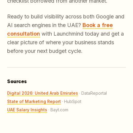
checklist borrowed from another market.
Ready to build visibility across both Google and
AI search engines in the UAE?
Book a free
consultation
with Launchmind today and get a
clear picture of where your business stands
before your next budget cycle.
Sources
Digital 2026: United Arab Emirates
·
DataReportal
State of Marketing Report
·
HubSpot
UAE Salary Insights
·
Bayt.com