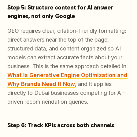
Step 5: Structure content for AI answer
engines, not only Google
GEO requires clear, citation-friendly formatting:
direct answers near the top of the page,
structured data, and content organized so AI
models can extract accurate facts about your
business. This is the same approach detailed in
What Is Generative Engine Optimization and
Why Brands Need It Now
, and it applies
directly to Dubai businesses competing for AI-
driven recommendation queries.
Step 6: Track KPIs across both channels