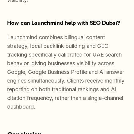
How can Launchmind help with SEO Dubai?
Launchmind combines bilingual content
strategy, local backlink building and GEO
tracking specifically calibrated for UAE search
behavior, giving businesses visibility across
Google, Google Business Profile and AI answer
engines simultaneously. Clients receive monthly
reporting on both traditional rankings and AI
citation frequency, rather than a single-channel
dashboard.