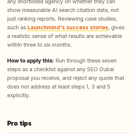
any shortlisted agency on whether they can
show measurable AI search citation data, not
just ranking reports. Reviewing case studies,
such as
Launchmind's success stories
, gives
a realistic sense of what results are achievable
within three to six months.
How to apply this:
Run through these seven
steps as a checklist against any SEO Dubai
proposal you receive, and reject any quote that
does not address at least steps 1, 3 and 5
explicitly.
Pro tips