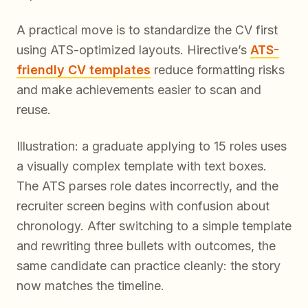
A practical move is to standardize the CV first
using ATS-optimized layouts. Hirective’s
ATS-
friendly CV templates
reduce formatting risks
and make achievements easier to scan and
reuse.
Illustration: a graduate applying to 15 roles uses
a visually complex template with text boxes.
The ATS parses role dates incorrectly, and the
recruiter screen begins with confusion about
chronology. After switching to a simple template
and rewriting three bullets with outcomes, the
same candidate can practice cleanly: the story
now matches the timeline.