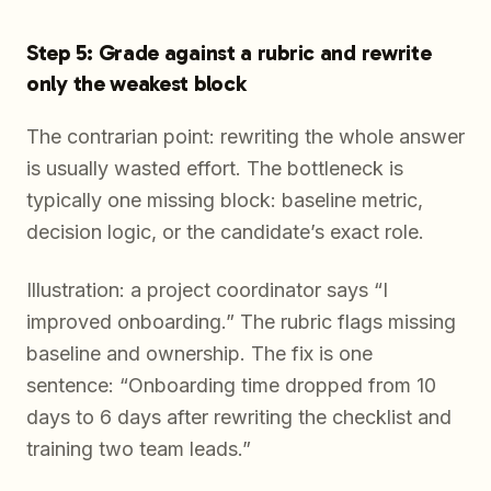
Step 5: Grade against a rubric and rewrite
only the weakest block
The contrarian point: rewriting the whole answer
is usually wasted effort. The bottleneck is
typically one missing block: baseline metric,
decision logic, or the candidate’s exact role.
Illustration: a project coordinator says “I
improved onboarding.” The rubric flags missing
baseline and ownership. The fix is one
sentence: “Onboarding time dropped from 10
days to 6 days after rewriting the checklist and
training two team leads.”