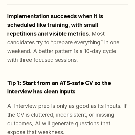
Implementation succeeds when it is
scheduled like training, with small
repetitions and visible metrics.
Most
candidates try to “prepare everything” in one
weekend. A better pattern is a 10-day cycle
with three focused sessions.
Tip 1: Start from an ATS-safe CV so the
interview has clean inputs
AI interview prep is only as good as its inputs. If
the CV is cluttered, inconsistent, or missing
outcomes, AI will generate questions that
expose that weakness.