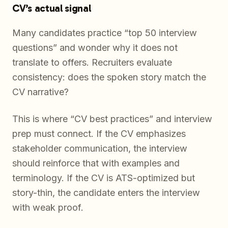
CV’s actual signal
Many candidates practice “top 50 interview
questions” and wonder why it does not
translate to offers. Recruiters evaluate
consistency: does the spoken story match the
CV narrative?
This is where “CV best practices” and interview
prep must connect. If the CV emphasizes
stakeholder communication, the interview
should reinforce that with examples and
terminology. If the CV is ATS-optimized but
story-thin, the candidate enters the interview
with weak proof.