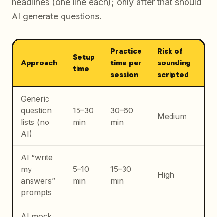
headlines (one line each); only after that should
AI generate questions.
Practice
Risk of
Setup
Be
Approach
time per
sounding
time
ca
session
scripted
Generic
Ea
question
15–30
30–60
aw
Medium
lists (no
min
min
of
AI)
fo
AI “write
Dra
my
5–10
15–30
vo
High
answers”
min
min
no
prompts
pe
AI mock