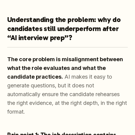
Understanding the problem: why do
candidates still underperform after
“AI interview prep”?
The core problem is misalignment between
what the role evaluates and what the
candidate practices.
AI makes it easy to
generate questions, but it does not
automatically ensure the candidate rehearses
the right evidence, at the right depth, in the right
format.
Pain point 1: The job description contains