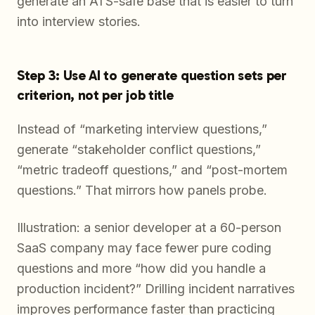
generate an ATS-safe base that is easier to turn
into interview stories.
Step 3: Use AI to generate question sets per
criterion, not per job title
Instead of “marketing interview questions,”
generate “stakeholder conflict questions,”
“metric tradeoff questions,” and “post-mortem
questions.” That mirrors how panels probe.
Illustration: a senior developer at a 60-person
SaaS company may face fewer pure coding
questions and more “how did you handle a
production incident?” Drilling incident narratives
improves performance faster than practicing