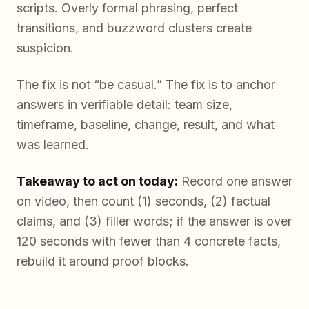
scripts. Overly formal phrasing, perfect
transitions, and buzzword clusters create
suspicion.
The fix is not “be casual.” The fix is to anchor
answers in verifiable detail: team size,
timeframe, baseline, change, result, and what
was learned.
Takeaway to act on today:
Record one answer
on video, then count (1) seconds, (2) factual
claims, and (3) filler words; if the answer is over
120 seconds with fewer than 4 concrete facts,
rebuild it around proof blocks.