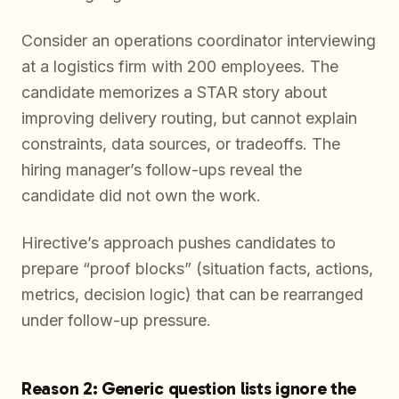
Consider an operations coordinator interviewing
at a logistics firm with 200 employees. The
candidate memorizes a STAR story about
improving delivery routing, but cannot explain
constraints, data sources, or tradeoffs. The
hiring manager’s follow-ups reveal the
candidate did not own the work.
Hirective’s approach pushes candidates to
prepare “proof blocks” (situation facts, actions,
metrics, decision logic) that can be rearranged
under follow-up pressure.
Reason 2: Generic question lists ignore the