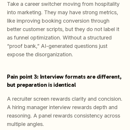
Take a career switcher moving from hospitality
into marketing. They may have strong metrics,
like improving booking conversion through
better customer scripts, but they do not label it
as funnel optimization. Without a structured
“proof bank,” AI-generated questions just
expose the disorganization.
Pain point 3: Interview formats are different,
but preparation is identical
A recruiter screen rewards clarity and concision.
A hiring manager interview rewards depth and
reasoning. A panel rewards consistency across
multiple angles.