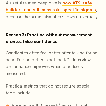
A useful related deep dive is
how ATS-safe
builders can still miss role-specific signals
,
because the same mismatch shows up verbally.
Reason 3: Practice without measurement
creates false confidence
Candidates often feel better after talking for an
hour. Feeling better is not the KPI. Interview
performance improves when practice is
measured.
Practical metrics that do not require special
tools include:
Answer length (seconds) versus target