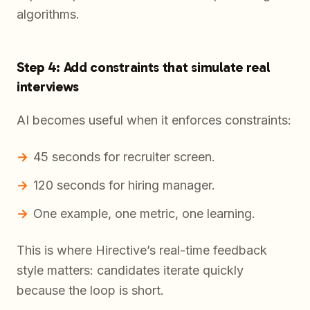
algorithms.
Step 4: Add constraints that simulate real
interviews
AI becomes useful when it enforces constraints:
45 seconds for recruiter screen.
120 seconds for hiring manager.
One example, one metric, one learning.
This is where Hirective’s real-time feedback
style matters: candidates iterate quickly
because the loop is short.