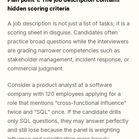
hidden scoring criteria
A job description is not just a list of tasks; it is a
scoring sheet in disguise. Candidates often
practice broad questions while the interviewers
are grading narrower competencies such as
stakeholder management, incident response, or
commercial judgment.
Consider a product analyst at a software
company with 120 employees applying for a
role that mentions “cross-functional influence”
twice and “SQL” once. If the candidate drills
only SQL questions, they may answer perfectly
and still lose because the panel is weighting
influence and prioritization more heavily.