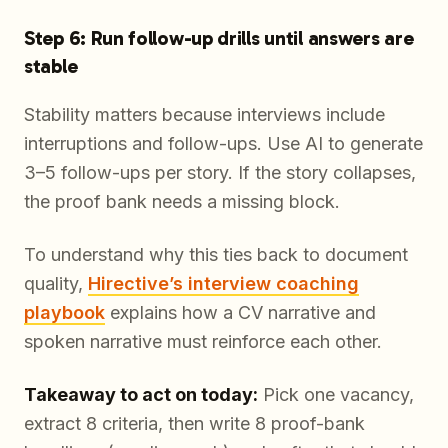
Step 6: Run follow-up drills until answers are
stable
Stability matters because interviews include
interruptions and follow-ups. Use AI to generate
3–5 follow-ups per story. If the story collapses,
the proof bank needs a missing block.
To understand why this ties back to document
quality,
Hirective’s interview coaching
playbook
explains how a CV narrative and
spoken narrative must reinforce each other.
Takeaway to act on today:
Pick one vacancy,
extract 8 criteria, then write 8 proof-bank