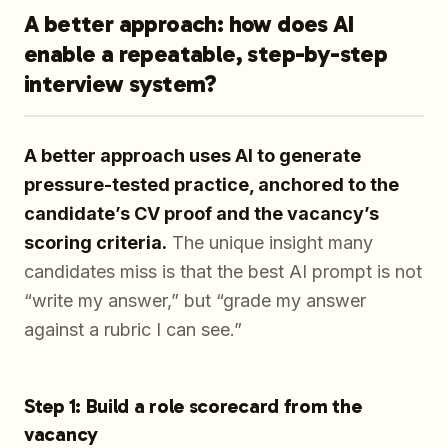
A better approach: how does AI
enable a repeatable, step-by-step
interview system?
A better approach uses AI to generate
pressure-tested practice, anchored to the
candidate’s CV proof and the vacancy’s
scoring criteria.
The unique insight many
candidates miss is that the best AI prompt is not
“write my answer,” but “grade my answer
against a rubric I can see.”
Step 1: Build a role scorecard from the
vacancy