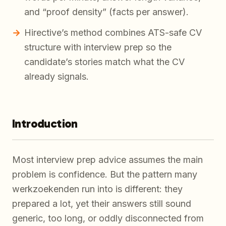
and “proof density” (facts per answer).
Hirective’s method combines ATS-safe CV
structure with interview prep so the
candidate’s stories match what the CV
already signals.
Introduction
Most interview prep advice assumes the main
problem is confidence. But the pattern many
werkzoekenden run into is different: they
prepared a lot, yet their answers still sound
generic, too long, or oddly disconnected from