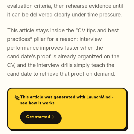
evaluation criteria, then rehearse evidence until
it can be delivered clearly under time pressure.
This article stays inside the “CV tips and best
practices” pillar for a reason: interview
performance improves faster when the
candidate’s proof is already organized on the
CV, and the interview drills simply teach the
candidate to retrieve that proof on demand.
This article was generated with LaunchMind -
see how it works
Get started