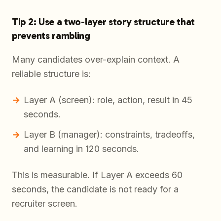
Tip 2: Use a two-layer story structure that
prevents rambling
Many candidates over-explain context. A
reliable structure is:
Layer A (screen): role, action, result in 45
seconds.
Layer B (manager): constraints, tradeoffs,
and learning in 120 seconds.
This is measurable. If Layer A exceeds 60
seconds, the candidate is not ready for a
recruiter screen.