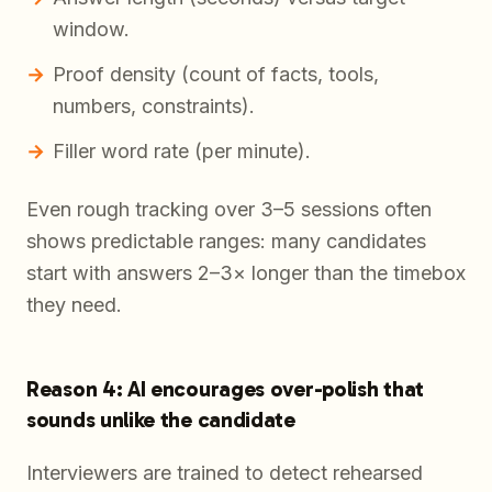
window.
Proof density (count of facts, tools,
numbers, constraints).
Filler word rate (per minute).
Even rough tracking over 3–5 sessions often
shows predictable ranges: many candidates
start with answers 2–3× longer than the timebox
they need.
Reason 4: AI encourages over-polish that
sounds unlike the candidate
Interviewers are trained to detect rehearsed