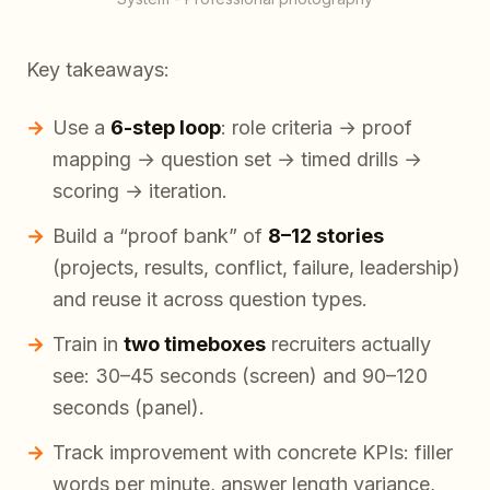
Key takeaways:
Use a
6-step loop
: role criteria → proof
mapping → question set → timed drills →
scoring → iteration.
Build a “proof bank” of
8–12 stories
(projects, results, conflict, failure, leadership)
and reuse it across question types.
Train in
two timeboxes
recruiters actually
see: 30–45 seconds (screen) and 90–120
seconds (panel).
Track improvement with concrete KPIs: filler
words per minute, answer length variance,