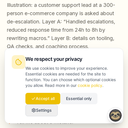
Illustration: a customer support lead at a 300-
person e-commerce company is asked about
de-escalation. Layer A: “Handled escalations,
reduced response time from 24h to 8h by
rewriting macros.” Layer B: details on tooling,
QA checks, and coaching process.
We respect your privacy
Tip 3: Train the three questions candidates
We use cookies to improve your experience.
Essential cookies are needed for the site to
avoid
function. You can choose which optional cookies
you allow. Read more in our
cookie policy
.
AI makes it easy to avoid discomfort by
practicing only strengths. But offers are lost on
Accept all
Essential only
three predictable questions:
Settings
“Tell me about a mistake.”