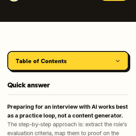
Table of Contents
Quick answer
Preparing for an interview with AI works best
as a practice loop, not a content generator.
The step-by-step approach is: extract the role’s
evaluation criteria, map them to proof on the