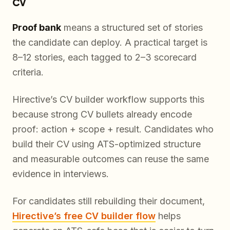
CV
Proof bank
means a structured set of stories
the candidate can deploy. A practical target is
8–12 stories, each tagged to 2–3 scorecard
criteria.
Hirective’s CV builder workflow supports this
because strong CV bullets already encode
proof: action + scope + result. Candidates who
build their CV using ATS-optimized structure
and measurable outcomes can reuse the same
evidence in interviews.
For candidates still rebuilding their document,
Hirective’s free CV builder flow
helps