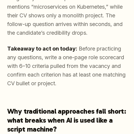
mentions “microservices on Kubernetes,” while
their CV shows only a monolith project. The
follow-up question arrives within seconds, and
the candidate’s credibility drops.
Takeaway to act on today:
Before practicing
any questions, write a one-page role scorecard
with 6–10 criteria pulled from the vacancy and
confirm each criterion has at least one matching
CV bullet or project.
Why traditional approaches fall short:
what breaks when AI is used like a
script machine?