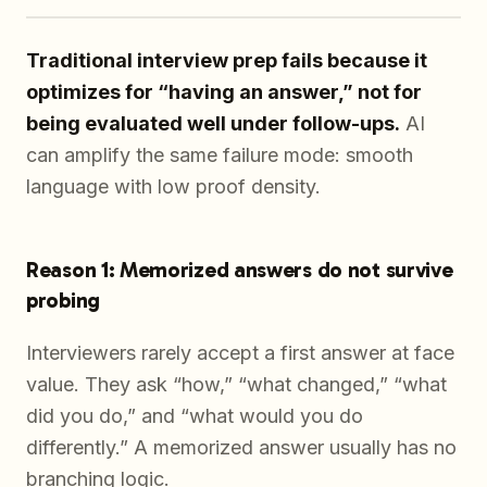
Traditional interview prep fails because it
optimizes for “having an answer,” not for
being evaluated well under follow-ups.
AI
can amplify the same failure mode: smooth
language with low proof density.
Reason 1: Memorized answers do not survive
probing
Interviewers rarely accept a first answer at face
value. They ask “how,” “what changed,” “what
did you do,” and “what would you do
differently.” A memorized answer usually has no
branching logic.