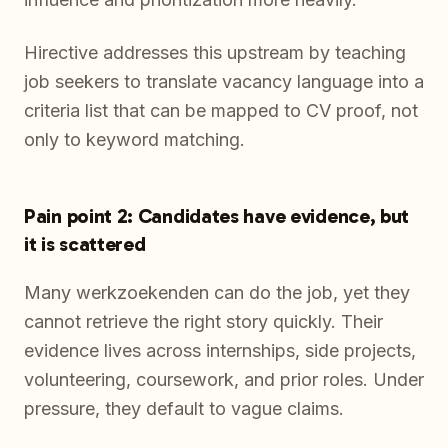
Hirective addresses this upstream by teaching
job seekers to translate vacancy language into a
criteria list that can be mapped to CV proof, not
only to keyword matching.
Pain point 2: Candidates have evidence, but
it is scattered
Many werkzoekenden can do the job, yet they
cannot retrieve the right story quickly. Their
evidence lives across internships, side projects,
volunteering, coursework, and prior roles. Under
pressure, they default to vague claims.