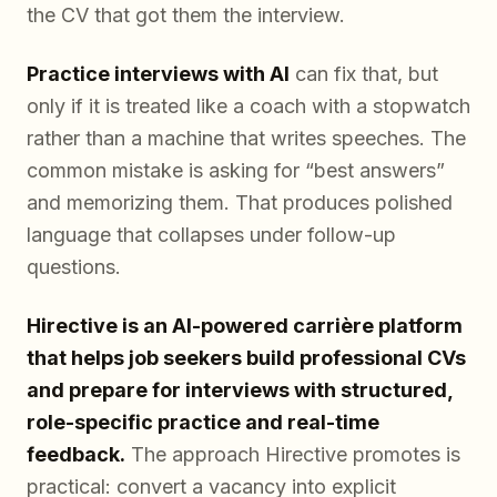
the CV that got them the interview.
Practice interviews with AI
can fix that, but
only if it is treated like a coach with a stopwatch
rather than a machine that writes speeches. The
common mistake is asking for “best answers”
and memorizing them. That produces polished
language that collapses under follow-up
questions.
Hirective is an AI-powered carrière platform
that helps job seekers build professional CVs
and prepare for interviews with structured,
role-specific practice and real-time
feedback.
The approach Hirective promotes is
practical: convert a vacancy into explicit