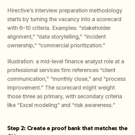
Hirective’s interview preparation methodology
starts by turning the vacancy into a scorecard
with 6–10 criteria. Examples: “stakeholder
alignment,” “data storytelling,” “incident
ownership,” “commercial prioritization.”
Illustration: a mid-level finance analyst role at a
professional services firm references “client
communication,” “monthly close,” and “process
improvement.” The scorecard might weight
those three as primary, with secondary criteria
like “Excel modeling” and “risk awareness.”
Step 2: Create a proof bank that matches the