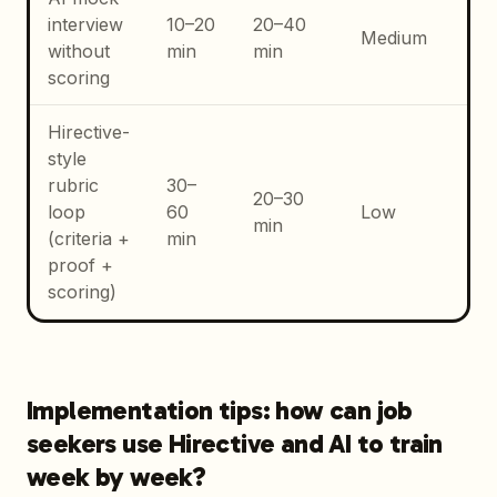
Ge
interview
10–20
20–40
Medium
co
without
min
min
sp
scoring
Hirective-
Co
style
CV
rubric
30–
20–30
int
loop
60
Low
min
con
(criteria +
min
ti
proof +
an
scoring)
Implementation tips: how can job
seekers use Hirective and AI to train
week by week?