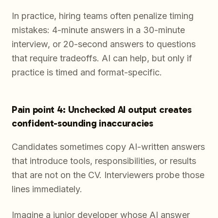
In practice, hiring teams often penalize timing
mistakes: 4-minute answers in a 30-minute
interview, or 20-second answers to questions
that require tradeoffs. AI can help, but only if
practice is timed and format-specific.
Pain point 4: Unchecked AI output creates
confident-sounding inaccuracies
Candidates sometimes copy AI-written answers
that introduce tools, responsibilities, or results
that are not on the CV. Interviewers probe those
lines immediately.
Imagine a junior developer whose AI answer