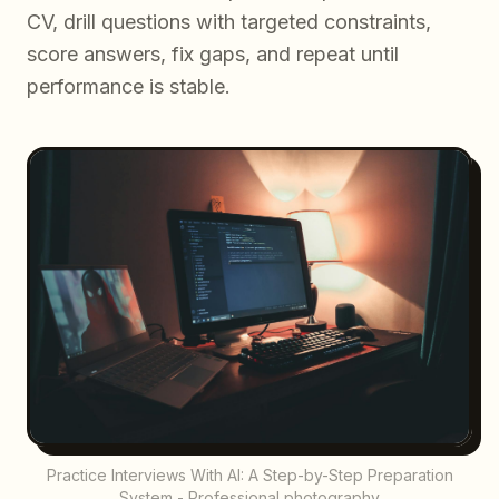
CV, drill questions with targeted constraints,
score answers, fix gaps, and repeat until
performance is stable.
Practice Interviews With AI: A Step-by-Step Preparation
System - Professional photography