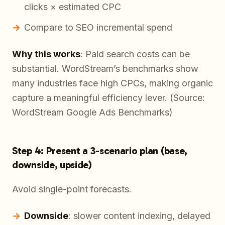
clicks × estimated CPC
Compare to SEO incremental spend
Why this works
: Paid search costs can be
substantial. WordStream’s benchmarks show
many industries face high CPCs, making organic
capture a meaningful efficiency lever. (Source:
WordStream Google Ads Benchmarks)
Step 4: Present a 3-scenario plan (base,
downside, upside)
Avoid single-point forecasts.
Downside
: slower content indexing, delayed