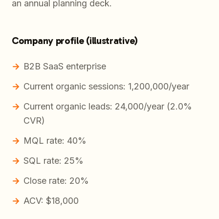
an annual planning deck.
Company profile (illustrative)
B2B SaaS enterprise
Current organic sessions: 1,200,000/year
Current organic leads: 24,000/year (2.0%
CVR)
MQL rate: 40%
SQL rate: 25%
Close rate: 20%
ACV: $18,000