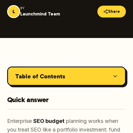
BY
L
Share
Launchmind Team
Table of Contents
Quick answer
Enterprise
SEO budget
planning works when
you treat SEO like a portfolio investment: fund