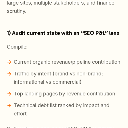
large sites, multiple stakeholders, and finance
scrutiny.
1) Audit current state with an “SEO P&L” lens
Compile:
Current organic revenue/pipeline contribution
Traffic by intent (brand vs non-brand;
informational vs commercial)
Top landing pages by revenue contribution
Technical debt list ranked by impact and
effort