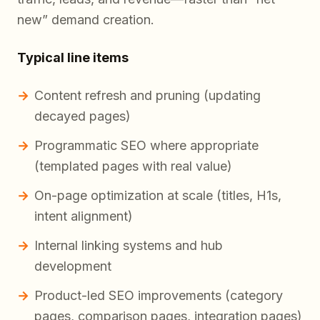
new” demand creation.
Typical line items
Content refresh and pruning (updating
decayed pages)
Programmatic SEO where appropriate
(templated pages with real value)
On-page optimization at scale (titles, H1s,
intent alignment)
Internal linking systems and hub
development
Product-led SEO improvements (category
pages, comparison pages, integration pages)