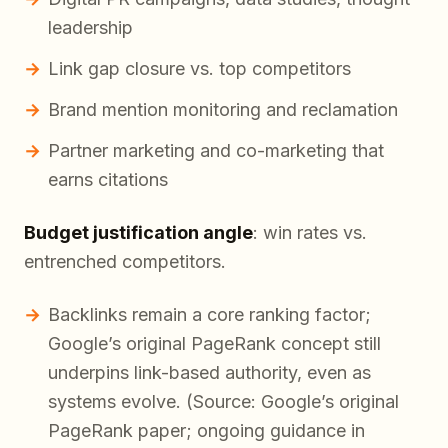
leadership
Link gap closure vs. top competitors
Brand mention monitoring and reclamation
Partner marketing and co-marketing that
earns citations
Budget justification angle
: win rates vs.
entrenched competitors.
Backlinks remain a core ranking factor;
Google’s original PageRank concept still
underpins link-based authority, even as
systems evolve. (Source: Google’s original
PageRank paper; ongoing guidance in