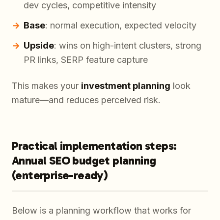
dev cycles, competitive intensity
Base
: normal execution, expected velocity
Upside
: wins on high-intent clusters, strong
PR links, SERP feature capture
This makes your
investment planning
look
mature—and reduces perceived risk.
Practical implementation steps:
Annual SEO budget planning
(enterprise-ready)
Below is a planning workflow that works for