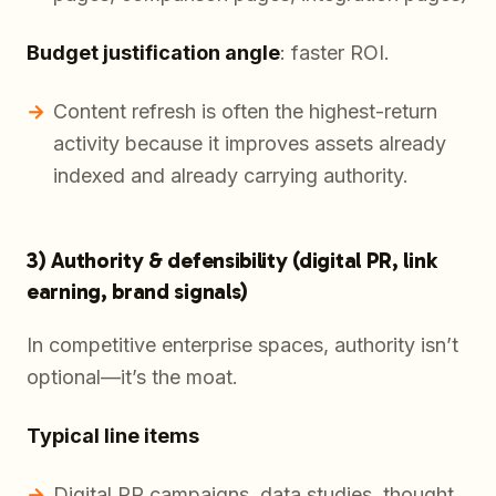
Budget justification angle
: faster ROI.
Content refresh is often the highest-return
activity because it improves assets already
indexed and already carrying authority.
3) Authority & defensibility (digital PR, link
earning, brand signals)
In competitive enterprise spaces, authority isn’t
optional—it’s the moat.
Typical line items
Digital PR campaigns, data studies, thought