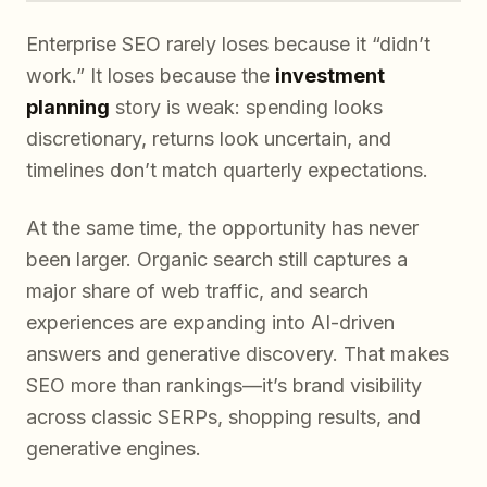
Enterprise SEO rarely loses because it “didn’t
work.” It loses because the
investment
planning
story is weak: spending looks
discretionary, returns look uncertain, and
timelines don’t match quarterly expectations.
At the same time, the opportunity has never
been larger. Organic search still captures a
major share of web traffic, and search
experiences are expanding into AI-driven
answers and generative discovery. That makes
SEO more than rankings—it’s brand visibility
across classic SERPs, shopping results, and
generative engines.