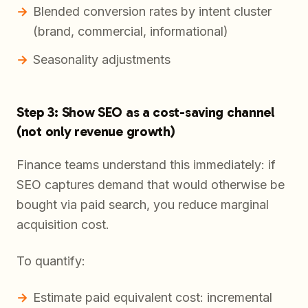
Blended conversion rates by intent cluster
(brand, commercial, informational)
Seasonality adjustments
Step 3: Show SEO as a cost-saving channel
(not only revenue growth)
Finance teams understand this immediately: if
SEO captures demand that would otherwise be
bought via paid search, you reduce marginal
acquisition cost.
To quantify:
Estimate paid equivalent cost: incremental