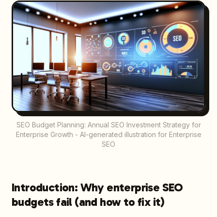
SEO Budget Planning: Annual SEO Investment Strategy for
Enterprise Growth - AI-generated illustration for Enterprise
SEO
Introduction: Why enterprise SEO
budgets fail (and how to fix it)