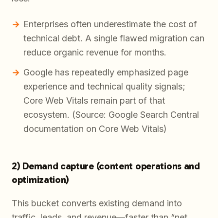
Enterprises often underestimate the cost of
technical debt. A single flawed migration can
reduce organic revenue for months.
Google has repeatedly emphasized page
experience and technical quality signals;
Core Web Vitals remain part of that
ecosystem. (Source: Google Search Central
documentation on Core Web Vitals)
2) Demand capture (content operations and
optimization)
This bucket converts existing demand into
traffic, leads, and revenue—faster than “net