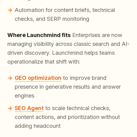
Automation for content briefs, technical
checks, and SERP monitoring
Where Launchmind fits
Enterprises are now
managing visibility across classic search and AI-
driven discovery. Launchmind helps teams
operationalize that shift with:
GEO optimization
to improve brand
presence in generative results and answer
engines
SEO Agent
to scale technical checks,
content actions, and prioritization without
adding headcount