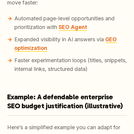
move faster:
Automated page-level opportunities and
prioritization with
SEO Agent
Expanded visibility in AI answers via
GEO
optimization
Faster experimentation loops (titles, snippets,
internal links, structured data)
Example: A defendable enterprise
SEO budget justification (illustrative)
Here’s a simplified example you can adapt for