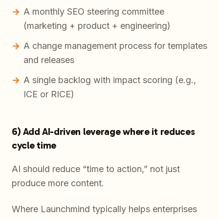
A monthly SEO steering committee
(marketing + product + engineering)
A change management process for templates
and releases
A single backlog with impact scoring (e.g.,
ICE or RICE)
6) Add AI-driven leverage where it reduces
cycle time
AI should reduce “time to action,” not just
produce more content.
Where Launchmind typically helps enterprises