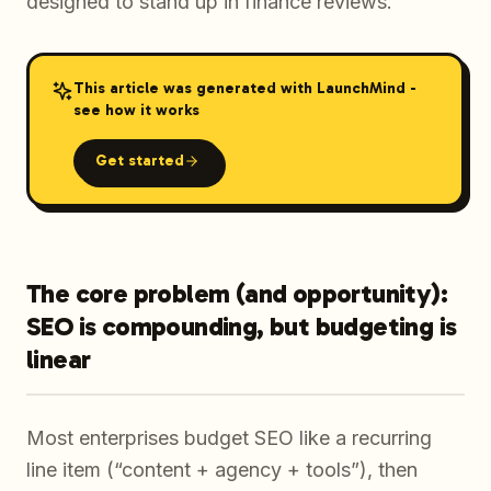
designed to stand up in finance reviews.
This article was generated with LaunchMind -
see how it works
Get started
The core problem (and opportunity):
SEO is compounding, but budgeting is
linear
Most enterprises budget SEO like a recurring
line item (“content + agency + tools”), then