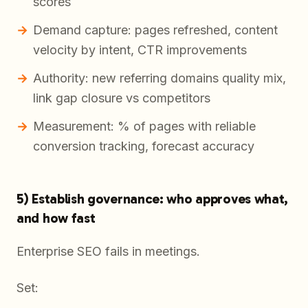
scores
Demand capture: pages refreshed, content
velocity by intent, CTR improvements
Authority: new referring domains quality mix,
link gap closure vs competitors
Measurement: % of pages with reliable
conversion tracking, forecast accuracy
5) Establish governance: who approves what,
and how fast
Enterprise SEO fails in meetings.
Set: