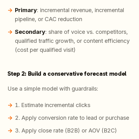
Primary
: incremental revenue, incremental
pipeline, or CAC reduction
Secondary
: share of voice vs. competitors,
qualified traffic growth, or content efficiency
(cost per qualified visit)
Step 2: Build a conservative forecast model
Use a simple model with guardrails:
Estimate incremental clicks
Apply conversion rate to lead or purchase
Apply close rate (B2B) or AOV (B2C)