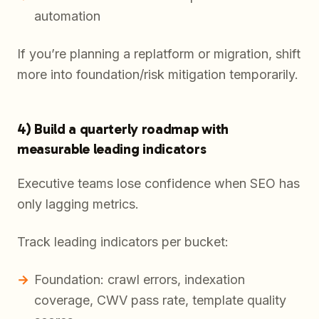
automation
If you’re planning a replatform or migration, shift
more into foundation/risk mitigation temporarily.
4) Build a quarterly roadmap with
measurable leading indicators
Executive teams lose confidence when SEO has
only lagging metrics.
Track leading indicators per bucket:
Foundation: crawl errors, indexation
coverage, CWV pass rate, template quality