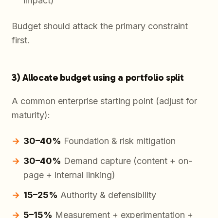
impact)
Budget should attack the primary constraint
first.
3) Allocate budget using a portfolio split
A common enterprise starting point (adjust for
maturity):
30–40%
Foundation & risk mitigation
30–40%
Demand capture (content + on-
page + internal linking)
15–25%
Authority & defensibility
5–15%
Measurement + experimentation +