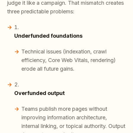
judge it like a campaign. That mismatch creates
three predictable problems:
Underfunded foundations
Technical issues (indexation, crawl
efficiency, Core Web Vitals, rendering)
erode all future gains.
Overfunded output
Teams publish more pages without
improving information architecture,
internal linking, or topical authority. Output