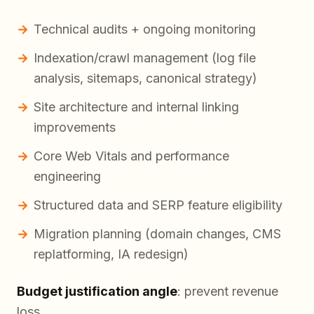
Technical audits + ongoing monitoring
Indexation/crawl management (log file
analysis, sitemaps, canonical strategy)
Site architecture and internal linking
improvements
Core Web Vitals and performance
engineering
Structured data and SERP feature eligibility
Migration planning (domain changes, CMS
replatforming, IA redesign)
Budget justification angle
: prevent revenue
loss.