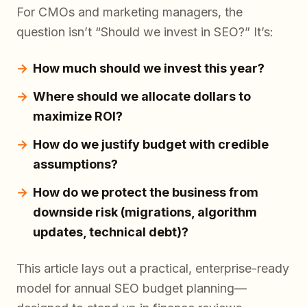
For CMOs and marketing managers, the
question isn’t “Should we invest in SEO?” It’s:
How much should we invest this year?
Where should we allocate dollars to
maximize ROI?
How do we justify budget with credible
assumptions?
How do we protect the business from
downside risk (migrations, algorithm
updates, technical debt)?
This article lays out a practical, enterprise-ready
model for annual SEO budget planning—