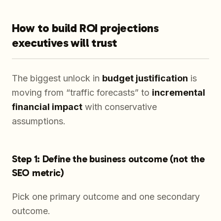
How to build ROI projections
executives will trust
The biggest unlock in
budget justification
is
moving from “traffic forecasts” to
incremental
financial impact
with conservative
assumptions.
Step 1: Define the business outcome (not the
SEO metric)
Pick one primary outcome and one secondary
outcome.