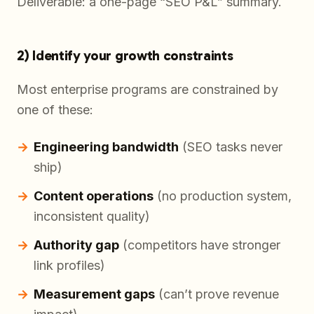
Deliverable: a one-page “SEO P&L” summary.
2) Identify your growth constraints
Most enterprise programs are constrained by
one of these:
Engineering bandwidth
(SEO tasks never
ship)
Content operations
(no production system,
inconsistent quality)
Authority gap
(competitors have stronger
link profiles)
Measurement gaps
(can’t prove revenue