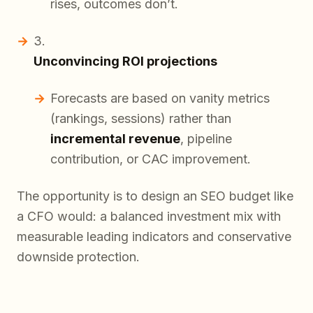
rises, outcomes don’t.
Unconvincing ROI projections
Forecasts are based on vanity metrics
(rankings, sessions) rather than
incremental revenue
, pipeline
contribution, or CAC improvement.
The opportunity is to design an SEO budget like
a CFO would: a balanced investment mix with
measurable leading indicators and conservative
downside protection.