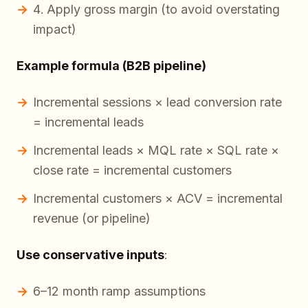
Apply gross margin (to avoid overstating
impact)
Example formula (B2B pipeline)
Incremental sessions × lead conversion rate
= incremental leads
Incremental leads × MQL rate × SQL rate ×
close rate = incremental customers
Incremental customers × ACV = incremental
revenue (or pipeline)
Use conservative inputs
:
6–12 month ramp assumptions