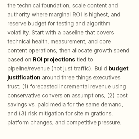
the technical foundation, scale content and
authority where marginal ROI is highest, and
reserve budget for testing and algorithm
volatility. Start with a baseline that covers
technical health, measurement, and core
content operations; then allocate growth spend
based on
ROI projections
tied to
pipeline/revenue (not just traffic). Build
budget
justification
around three things executives
trust: (1) forecasted incremental revenue using
conservative conversion assumptions, (2) cost
savings vs. paid media for the same demand,
and (3) risk mitigation for site migrations,
platform changes, and competitive pressure.