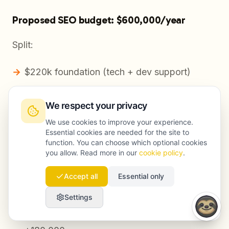
Proposed SEO budget: $600,000/year
Split:
$220k foundation (tech + dev support)
$220k demand capture (refresh + new
We respect your privacy
content + internal linking)
We use cookies to improve your experience.
$120k authority (digital PR + linkable assets)
Essential cookies are needed for the site to
function. You can choose which optional cookies
$40k measurement/experimentation
you allow. Read more in our
cookie policy
.
Accept all
Essential only
Conservative outcome target
Settings
Incremental organic sessions: +15% YoY =