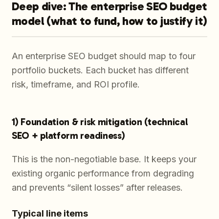
Deep dive: The enterprise SEO budget
model (what to fund, how to justify it)
An enterprise SEO budget should map to four
portfolio buckets. Each bucket has different
risk, timeframe, and ROI profile.
1) Foundation & risk mitigation (technical
SEO + platform readiness)
This is the non-negotiable base. It keeps your
existing organic performance from degrading
and prevents “silent losses” after releases.
Typical line items