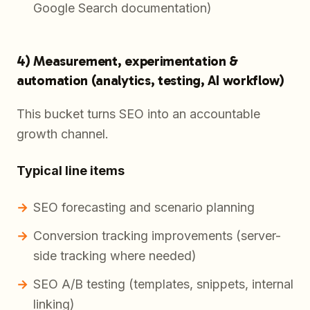
Google Search documentation)
4) Measurement, experimentation &
automation (analytics, testing, AI workflow)
This bucket turns SEO into an accountable
growth channel.
Typical line items
SEO forecasting and scenario planning
Conversion tracking improvements (server-
side tracking where needed)
SEO A/B testing (templates, snippets, internal
linking)