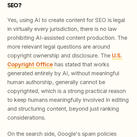
SEO?
Yes, using AI to create content for SEO is legal
in virtually every jurisdiction, there is no law
prohibiting AI-assisted content production. The
more relevant legal questions are around
copyright ownership and disclosure. The
U.S.
Copyright Office
has stated that works
generated entirely by AI, without meaningful
human authorship, generally cannot be
copyrighted, which is a strong practical reason
to keep humans meaningfully involved in editing
and structuring content, beyond just ranking
considerations.
On the search side, Google's spam policies