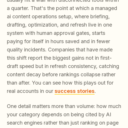
a quarter. That's the point at which a managed
ai content operations setup, where briefing,
drafting, optimization, and refresh live in one
system with human approval gates, starts
paying for itself in hours saved and in fewer
quality incidents. Companies that have made
this shift report the biggest gains not in first-
draft speed but in refresh consistency, catching
content decay before rankings collapse rather
than after. You can see how this plays out for
real accounts in our
success stories
.
One detail matters more than volume: how much
your category depends on being cited by AI
search engines rather than just ranking on page