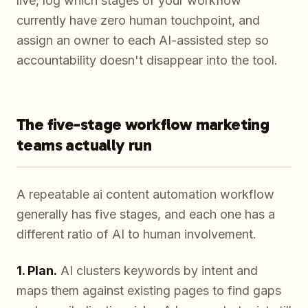
live, log which stages of your workflow
currently have zero human touchpoint, and
assign an owner to each AI-assisted step so
accountability doesn't disappear into the tool.
The five-stage workflow marketing
teams actually run
A repeatable ai content automation workflow
generally has five stages, and each one has a
different ratio of AI to human involvement.
1. Plan.
AI clusters keywords by intent and
maps them against existing pages to find gaps