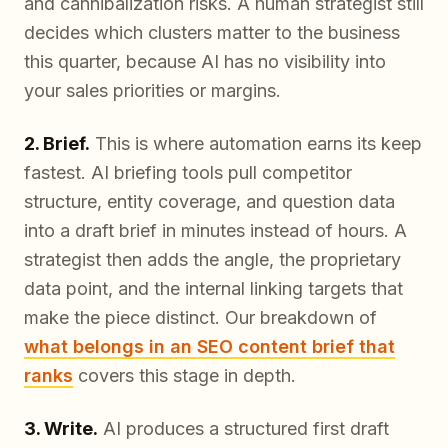
and cannibalization risks. A human strategist still
decides which clusters matter to the business
this quarter, because AI has no visibility into
your sales priorities or margins.
2. Brief.
This is where automation earns its keep
fastest. AI briefing tools pull competitor
structure, entity coverage, and question data
into a draft brief in minutes instead of hours. A
strategist then adds the angle, the proprietary
data point, and the internal linking targets that
make the piece distinct. Our breakdown of
what belongs in an SEO content brief that
ranks
covers this stage in depth.
3. Write.
AI produces a structured first draft