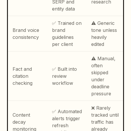
SERP and
research
entity data
✅ Trained on
⚠️ Generic
Brand voice
brand
tone unless
consistency
guidelines
heavily
per client
edited
⚠️ Manual,
often
Fact and
✅ Built into
skipped
citation
review
under
checking
workflow
deadline
pressure
❌ Rarely
✅ Automated
Content
tracked until
alerts trigger
decay
traffic has
refresh
monitoring
already