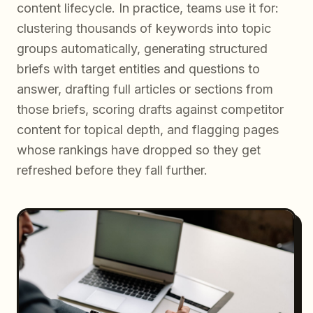
content lifecycle. In practice, teams use it for:
clustering thousands of keywords into topic
groups automatically, generating structured
briefs with target entities and questions to
answer, drafting full articles or sections from
those briefs, scoring drafts against competitor
content for topical depth, and flagging pages
whose rankings have dropped so they get
refreshed before they fall further.