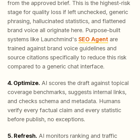
from the approved brief. This is the highest-risk
stage for quality loss if left unchecked, generic
phrasing, hallucinated statistics, and flattened
brand voice all originate here. Purpose-built
systems like Launchmind's
SEO Agent
are
trained against brand voice guidelines and
source citations specifically to reduce this risk
compared to a generic chat interface.
4. Optimize.
AI scores the draft against topical
coverage benchmarks, suggests internal links,
and checks schema and metadata. Humans
verify every factual claim and every statistic
before publish, no exceptions.
5. Refresh.
AI monitors ranking and traffic