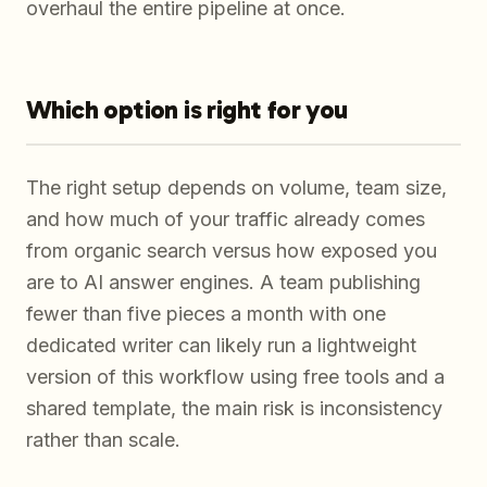
overhaul the entire pipeline at once.
Which option is right for you
The right setup depends on volume, team size,
and how much of your traffic already comes
from organic search versus how exposed you
are to AI answer engines. A team publishing
fewer than five pieces a month with one
dedicated writer can likely run a lightweight
version of this workflow using free tools and a
shared template, the main risk is inconsistency
rather than scale.