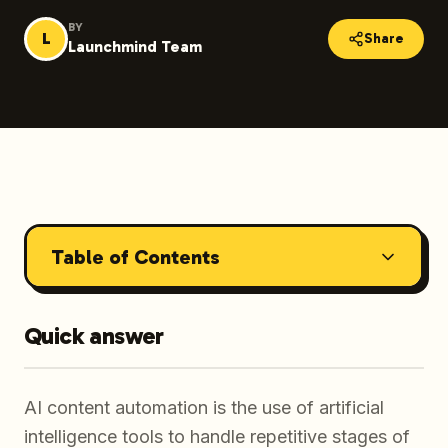
BY
L
Share
Launchmind Team
Table of Contents
Quick answer
AI content automation is the use of artificial
intelligence tools to handle repetitive stages of