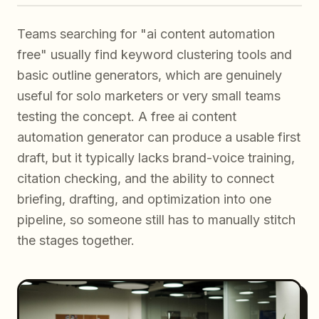
Teams searching for "ai content automation
free" usually find keyword clustering tools and
basic outline generators, which are genuinely
useful for solo marketers or very small teams
testing the concept. A free ai content
automation generator can produce a usable first
draft, but it typically lacks brand-voice training,
citation checking, and the ability to connect
briefing, drafting, and optimization into one
pipeline, so someone still has to manually stitch
the stages together.