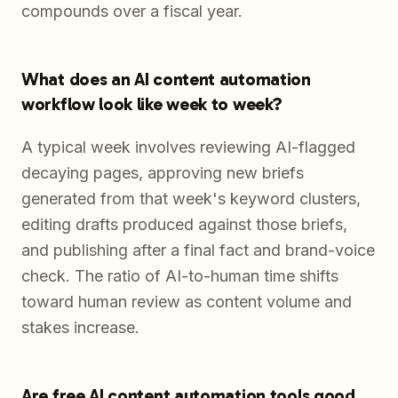
compounds over a fiscal year.
What does an AI content automation
workflow look like week to week?
A typical week involves reviewing AI-flagged
decaying pages, approving new briefs
generated from that week's keyword clusters,
editing drafts produced against those briefs,
and publishing after a final fact and brand-voice
check. The ratio of AI-to-human time shifts
toward human review as content volume and
stakes increase.
Are free AI content automation tools good