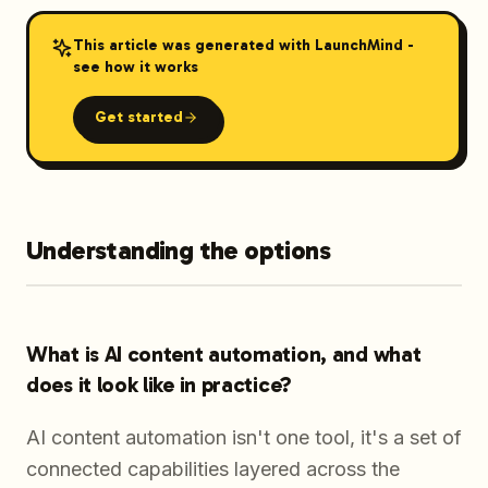
This article was generated with LaunchMind -
see how it works
Get started
Understanding the options
What is AI content automation, and what
does it look like in practice?
AI content automation isn't one tool, it's a set of
connected capabilities layered across the