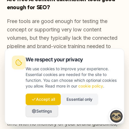
enough for SEO?
Free tools are good enough for testing the
concept or supporting very low content
volumes, but they typically lack the connected
pipeline and brand-voice training needed to
maintain quality at scale, which means manual
We respect your privacy
effort simply moves from writing to stitching
We use cookies to improve your experience.
tools together.
Essential cookies are needed for the site to
function. You can choose which optional cookies
you allow. Read more in our
cookie policy
.
How is AI content automation different from
Accept all
Essential only
just using ChatGPT?
Settings
Using ChatGPT directly produces one draft at a
time with no memory of your brand guidelines,