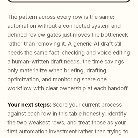
The pattern across every row is the same:
automation without a connected system and
defined review gates just moves the bottleneck
rather than removing it. A generic AI draft still
needs the same fact-checking and voice editing
a human-written draft needs, the time savings
only materialize when briefing, drafting,
optimization, and monitoring share one
workflow with clear ownership at each handoff.
Your next steps:
Score your current process
against each row in this table honestly, identify
the two weakest rows, and treat those as your
first automation investment rather than trying to