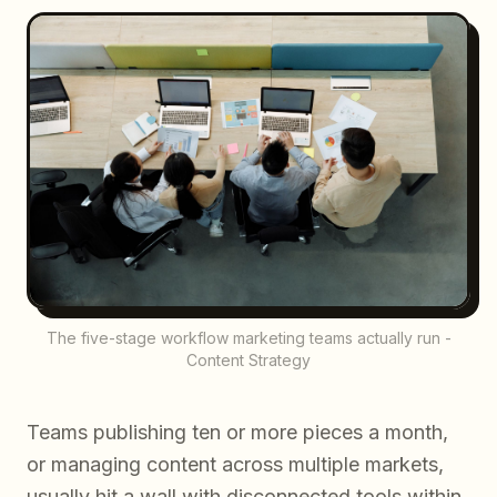
The five-stage workflow marketing teams actually run -
Content Strategy
Teams publishing ten or more pieces a month,
or managing content across multiple markets,
usually hit a wall with disconnected tools within