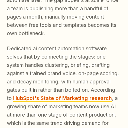
automate later. The gap appears at scale: once
a team is publishing more than a handful of
pages a month, manually moving content
between free tools and templates becomes its
own bottleneck.
Dedicated ai content automation software
solves that by connecting the stages: one
system handles clustering, briefing, drafting
against a trained brand voice, on-page scoring,
and decay monitoring, with human approval
gates built in rather than bolted on. According
to
HubSpot's State of Marketing research
, a
growing share of marketing teams now use AI
at more than one stage of content production,
which is the same trend driving demand for