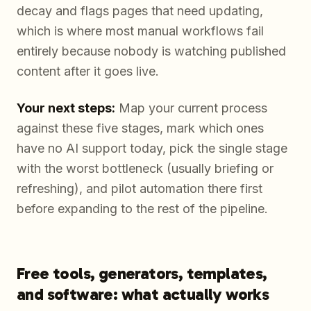
decay and flags pages that need updating,
which is where most manual workflows fail
entirely because nobody is watching published
content after it goes live.
Your next steps:
Map your current process
against these five stages, mark which ones
have no AI support today, pick the single stage
with the worst bottleneck (usually briefing or
refreshing), and pilot automation there first
before expanding to the rest of the pipeline.
Free tools, generators, templates,
and software: what actually works