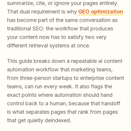
summarize, cite, or ignore your pages entirely.
That dual requirement is why
GEO optimization
has become part of the same conversation as
traditional SEO: the workflow that produces
your content now has to satisfy two very
different retrieval systems at once.
This guide breaks down a repeatable ai content
automation workflow that marketing teams,
from three-person startups to enterprise content
teams, can run every week. It also flags the
exact points where automation should hand
control back to a human, because that handoff
is what separates pages that rank from pages
that get quietly deindexed.