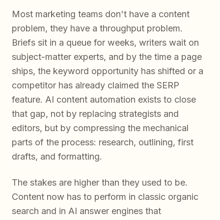
Most marketing teams don't have a content
problem, they have a throughput problem.
Briefs sit in a queue for weeks, writers wait on
subject-matter experts, and by the time a page
ships, the keyword opportunity has shifted or a
competitor has already claimed the SERP
feature. AI content automation exists to close
that gap, not by replacing strategists and
editors, but by compressing the mechanical
parts of the process: research, outlining, first
drafts, and formatting.
The stakes are higher than they used to be.
Content now has to perform in classic organic
search and in AI answer engines that