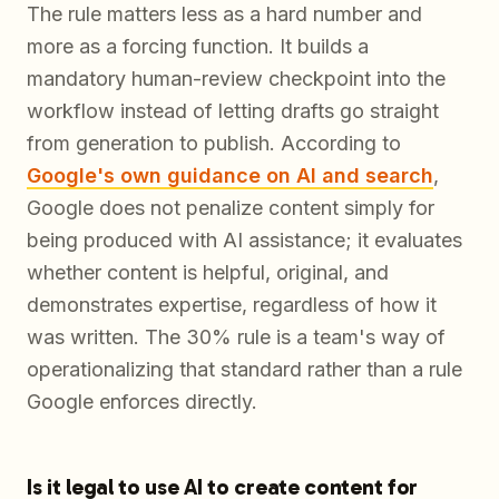
The rule matters less as a hard number and
more as a forcing function. It builds a
mandatory human-review checkpoint into the
workflow instead of letting drafts go straight
from generation to publish. According to
Google's own guidance on AI and search
,
Google does not penalize content simply for
being produced with AI assistance; it evaluates
whether content is helpful, original, and
demonstrates expertise, regardless of how it
was written. The 30% rule is a team's way of
operationalizing that standard rather than a rule
Google enforces directly.
Is it legal to use AI to create content for