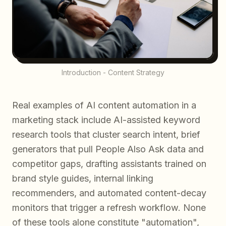
Introduction - Content Strategy
Real examples of AI content automation in a
marketing stack include AI-assisted keyword
research tools that cluster search intent, brief
generators that pull People Also Ask data and
competitor gaps, drafting assistants trained on
brand style guides, internal linking
recommenders, and automated content-decay
monitors that trigger a refresh workflow. None
of these tools alone constitute "automation",