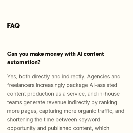
FAQ
Can you make money with AI content
automation?
Yes, both directly and indirectly. Agencies and
freelancers increasingly package AI-assisted
content production as a service, and in-house
teams generate revenue indirectly by ranking
more pages, capturing more organic traffic, and
shortening the time between keyword
opportunity and published content, which