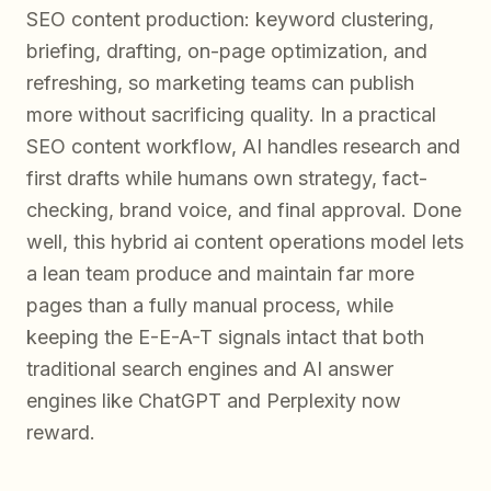
SEO content production: keyword clustering,
briefing, drafting, on-page optimization, and
refreshing, so marketing teams can publish
more without sacrificing quality. In a practical
SEO content workflow, AI handles research and
first drafts while humans own strategy, fact-
checking, brand voice, and final approval. Done
well, this hybrid ai content operations model lets
a lean team produce and maintain far more
pages than a fully manual process, while
keeping the E-E-A-T signals intact that both
traditional search engines and AI answer
engines like ChatGPT and Perplexity now
reward.