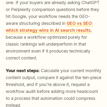
one. If your buyers are already asking ChatGPT
or Perplexity comparison questions before they
hit Google, your workflow needs the GEO-
aware structuring described in
GEO vs SEO:
which strategy wins in AI search results
,
because a workflow optimized purely for
classic rankings will underperform in that
environment even if it produces technically
correct content.
Your next steps:
Calculate your current monthly
content output, compare it against the ten-piece
threshold, and if you're above it, request a
workflow audit before adding more headcount
to a process that automation could compress
instead.