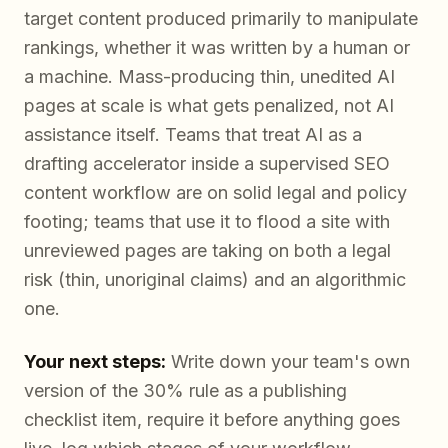
target content produced primarily to manipulate
rankings, whether it was written by a human or
a machine. Mass-producing thin, unedited AI
pages at scale is what gets penalized, not AI
assistance itself. Teams that treat AI as a
drafting accelerator inside a supervised SEO
content workflow are on solid legal and policy
footing; teams that use it to flood a site with
unreviewed pages are taking on both a legal
risk (thin, unoriginal claims) and an algorithmic
one.
Your next steps:
Write down your team's own
version of the 30% rule as a publishing
checklist item, require it before anything goes