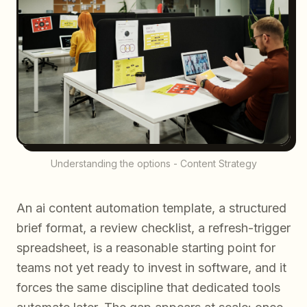
Understanding the options - Content Strategy
An ai content automation template, a structured
brief format, a review checklist, a refresh-trigger
spreadsheet, is a reasonable starting point for
teams not yet ready to invest in software, and it
forces the same discipline that dedicated tools