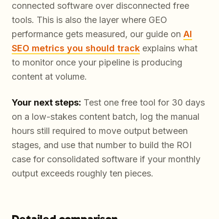
connected software over disconnected free
tools. This is also the layer where GEO
performance gets measured, our guide on
AI
SEO metrics you should track
explains what
to monitor once your pipeline is producing
content at volume.
Your next steps:
Test one free tool for 30 days
on a low-stakes content batch, log the manual
hours still required to move output between
stages, and use that number to build the ROI
case for consolidated software if your monthly
output exceeds roughly ten pieces.
Detailed comparison