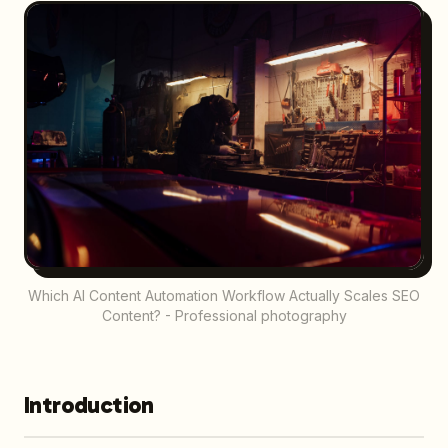
Which AI Content Automation Workflow Actually Scales SEO
Content? - Professional photography
Introduction