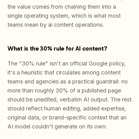
the value comes from chaining them into a
single operating system, which is what most
teams mean by ai content operations.
What is the 30% rule for AI content?
The "30% rule" isn't an official Google policy,
it's a heuristic that circulates among content
teams and agencies as a practical guardrail: no
more than roughly 30% of a published page
should be unedited, verbatim AI output. The rest
should reflect human editing, added expertise,
original data, or brand-specific context that an
AI model couldn't generate on its own.