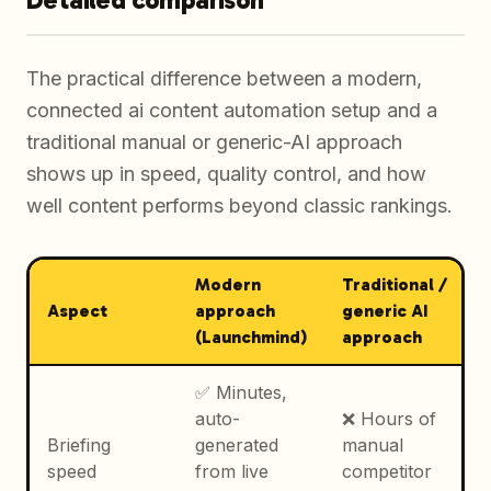
The practical difference between a modern,
connected ai content automation setup and a
traditional manual or generic-AI approach
shows up in speed, quality control, and how
well content performs beyond classic rankings.
Modern
Traditional /
Aspect
approach
generic AI
(Launchmind)
approach
✅ Minutes,
auto-
❌ Hours of
Briefing
generated
manual
speed
from live
competitor