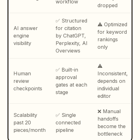
workflow
dropped
✅ Structured
⚠️ Optimized
AI answer
for citation
for keyword
engine
by ChatGPT,
rankings
visibility
Perplexity, AI
only
Overviews
⚠️
✅ Built-in
Human
Inconsistent,
approval
review
depends on
gates at each
checkpoints
individual
stage
editor
❌ Manual
Scalability
✅ Single
handoffs
past 20
connected
become the
pieces/month
pipeline
bottleneck