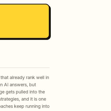
that already rank well in
 in AI answers, but
ge gets pulled into the
trategies, and it is one
aches keep running into