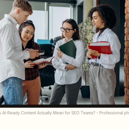
 AI-Ready Content Actually Mean for SEO Teams? - Professional p