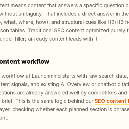
ntent means content that answers a specific question c
without ambiguity. That includes a direct answer in the
o, what, where, how), and structural cues like H2/H3 h
on tables. Traditional SEO content optimized purely 
nder filler; ai-ready content leads with it.
ontent workflow
workflow at Launchmind starts with raw search data, 
ent signals, and existing AI Overview or chatbot citatio
tions are already answered well by competitors and w
rief. This is the same logic behind our
SEO content 
layer: checking whether each planned section is phras
ant.