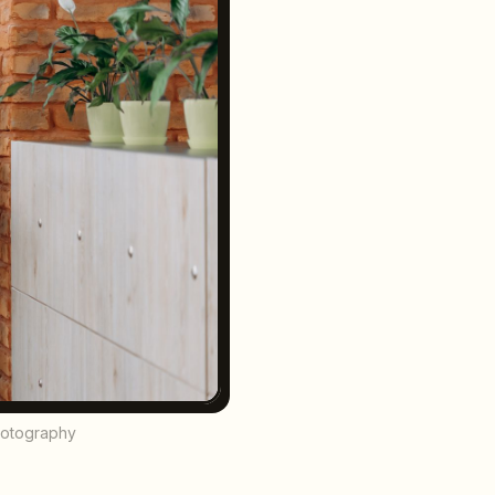
hotography