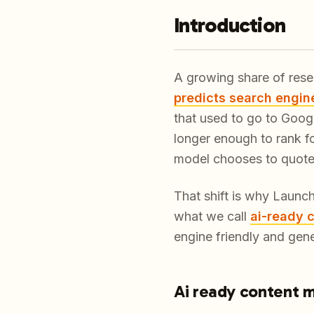
Introduction
A growing share of rese
predicts search engin
that used to go to Googl
longer enough to rank f
model chooses to quote i
That shift is why Launc
what we call
ai-ready 
engine friendly and gene
Ai ready content 