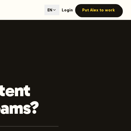
ted content generation with GEO optimization built-in.
Login
Put Alex to work
EN
our site.
hmind on Instagram
Like Launchmind on Facebook
tent
eams?