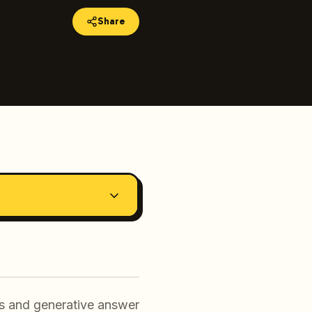
Share
ers and generative answer