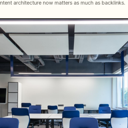
ntent architecture now matters as much as backlinks.