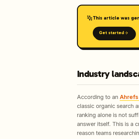
This article was ge
Get started
Industry lands
According to an
Ahrefs
classic organic search a
ranking alone is not suf
answer itself. This is a
reason teams researchi