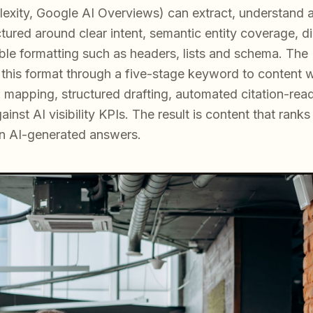
xity, Google AI Overviews) can extract, understand and
tured around clear intent, semantic entity coverage, d
ble formatting such as headers, lists and schema. T
 this format through a five-stage keyword to content w
p mapping, structured drafting, automated citation-rea
inst AI visibility KPIs. The result is content that rank
in AI-generated answers.