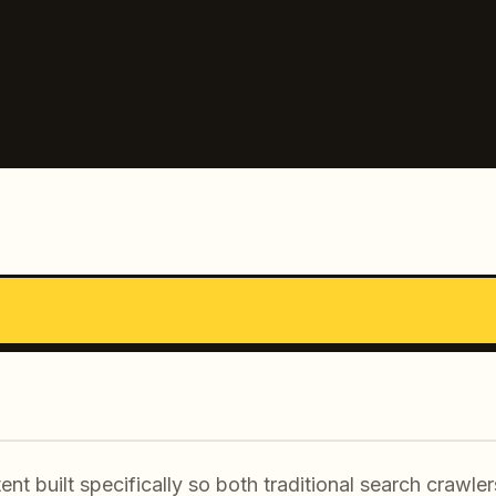
ent built specifically so both traditional search crawl