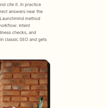
 cite it. In practice
irect answers near the
he Launchmind method
orkflow: intent
diness checks, and
s in classic SEO and gets