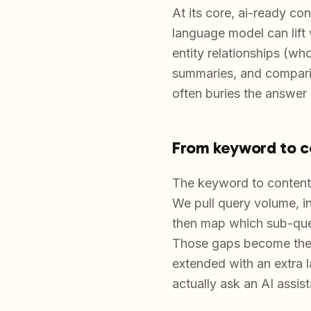
At its core, ai-ready co
language model can lift 
entity relationships (wh
summaries, and comparis
often buries the answer u
From keyword to c
The keyword to content 
We pull query volume, int
then map which sub-ques
Those gaps become the b
extended with an extra 
actually ask an AI assist