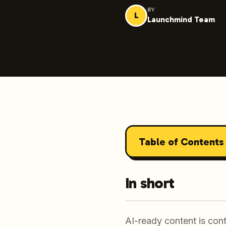
BY
L
Launchmind Team
Table of Contents
In short
AI-ready content is cont