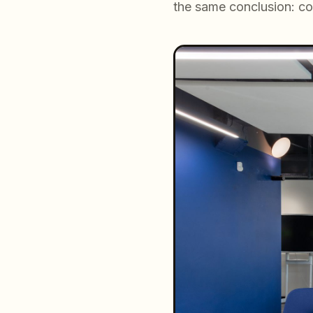
the same conclusion: co