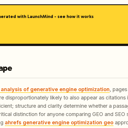
nerated with LaunchMind - see how it works
cape
 analysis of generative engine optimization
, pages 
re disproportionately likely to also appear as citations
ficient; structure and clarity determine whether a passa
 critical distinction for anyone comparing GEO and SEO s
ng
ahrefs generative engine optimization geo
appro