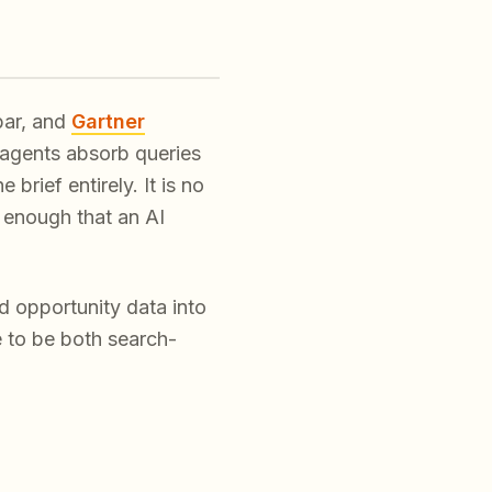
bar, and
Gartner
agents absorb queries
rief entirely. It is no
 enough that an AI
d opportunity data into
e to be both search-