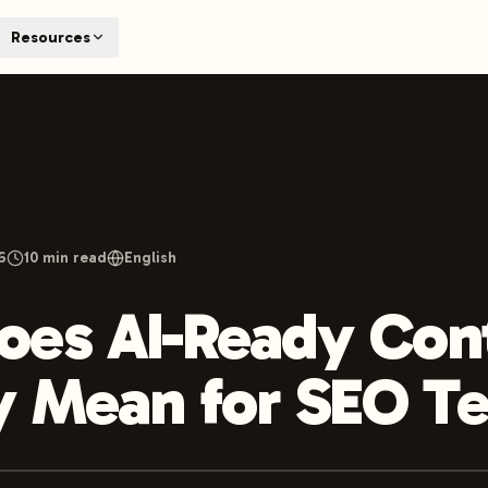
T
Resources
earch engines like ChatGPT, Claude, and Perplexity. Automa
te optimized content automatically. Published directly to y
ants. The future of search visibility.
n 48 hours.
 on LinkedIn
Watch Launchmind on YouTube
Follow Launc
6
10
min read
English
oes AI-Ready Con
y Mean for SEO T