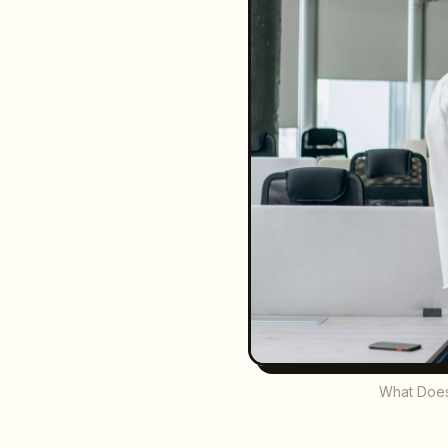
What Does