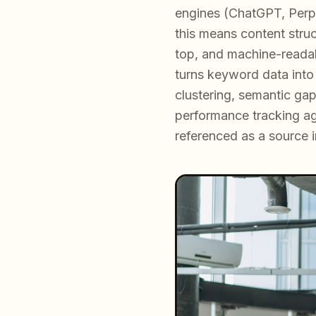
engines (ChatGPT, Perple
this means content struc
top, and machine-reada
turns keyword data into
clustering, semantic ga
performance tracking aga
referenced as a source 