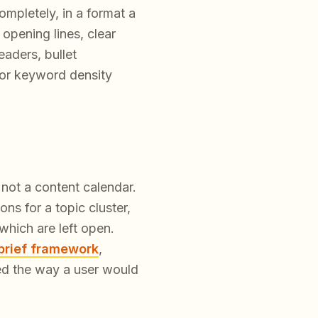
ompletely, in a format a
 opening lines, clear
eaders, bullet
for keyword density
not a content calendar.
ns for a topic cluster,
hich are left open.
brief framework
,
ed the way a user would