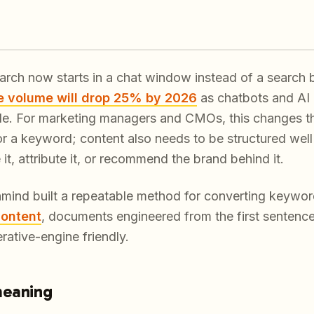
arch now starts in a chat window instead of a search 
e volume will drop 25% by 2026
as chatbots and AI 
e. For marketing managers and CMOs, this changes the b
or a keyword; content also needs to be structured well
t, attribute it, or recommend the brand behind it.
hmind built a repeatable method for converting keywor
content
, documents engineered from the first sentenc
rative-engine friendly.
meaning